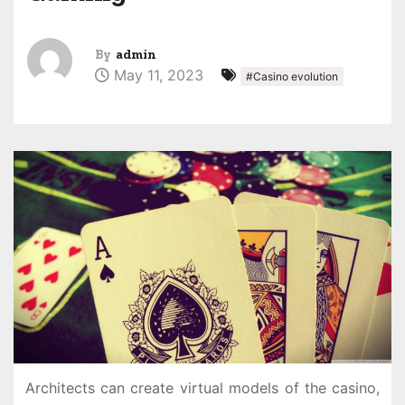
By
admin
May 11, 2023
#Casino evolution
Architects can create virtual models of the casino,