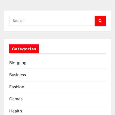
Categories
Blogging
Business
Fashion
Games
Health