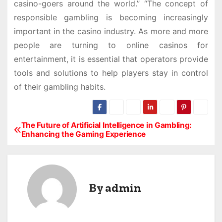
casino-goers around the world.” “The concept of
responsible gambling is becoming increasingly
important in the casino industry. As more and more
people are turning to online casinos for
entertainment, it is essential that operators provide
tools and solutions to help players stay in control
of their gambling habits.
The Future of Artificial Intelligence in Gambling:
P
Enhancing the Gaming Experience
o
s
By
admin
t
n