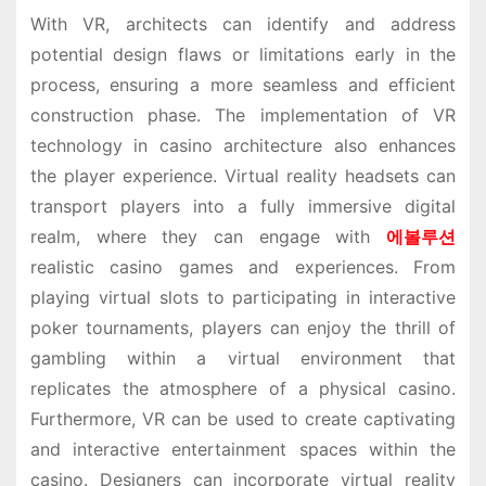
With VR, architects can identify and address
potential design flaws or limitations early in the
process, ensuring a more seamless and efficient
construction phase. The implementation of VR
technology in casino architecture also enhances
the player experience. Virtual reality headsets can
transport players into a fully immersive digital
realm, where they can engage with
에볼루션
realistic casino games and experiences. From
playing virtual slots to participating in interactive
poker tournaments, players can enjoy the thrill of
gambling within a virtual environment that
replicates the atmosphere of a physical casino.
Furthermore, VR can be used to create captivating
and interactive entertainment spaces within the
casino. Designers can incorporate virtual reality