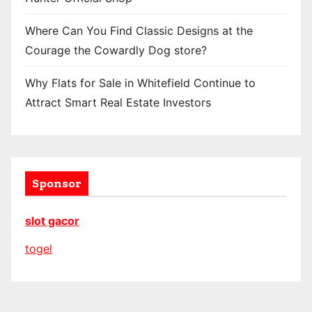
Where Can You Find Classic Designs at the
Courage the Cowardly Dog store?
Why Flats for Sale in Whitefield Continue to
Attract Smart Real Estate Investors
Sponsor
slot gacor
togel