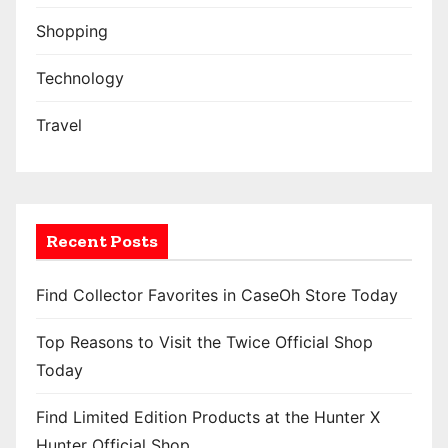
Shopping
Technology
Travel
Recent Posts
Find Collector Favorites in CaseOh Store Today
Top Reasons to Visit the Twice Official Shop
Today
Find Limited Edition Products at the Hunter X
Hunter Official Shop