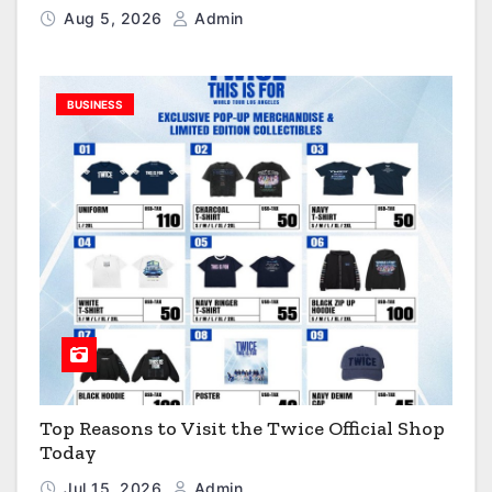
Aug 5, 2026
Admin
BUSINESS
Top Reasons to Visit the Twice Official Shop
Today
Jul 15, 2026
Admin