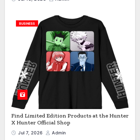
BUSINESS
Find Limited Edition Products at the Hunter
X Hunter Official Shop
Jul 7, 2026
Admin