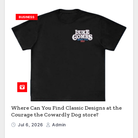
BUSINESS
Where Can You Find Classic Designs at the
Courage the Cowardly Dog store?
Jul 6, 2026
Admin