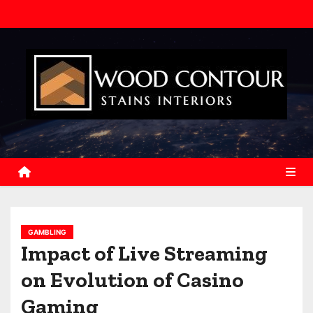
S
k
i
p
t
o
c
o
n
t
e
n
GAMBLING
t
Impact of Live Streaming
on Evolution of Casino
Gaming