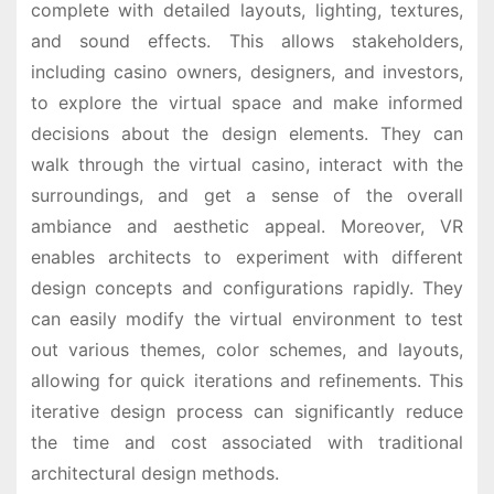
complete with detailed layouts, lighting, textures,
and sound effects. This allows stakeholders,
including casino owners, designers, and investors,
to explore the virtual space and make informed
decisions about the design elements. They can
walk through the virtual casino, interact with the
surroundings, and get a sense of the overall
ambiance and aesthetic appeal. Moreover, VR
enables architects to experiment with different
design concepts and configurations rapidly. They
can easily modify the virtual environment to test
out various themes, color schemes, and layouts,
allowing for quick iterations and refinements. This
iterative design process can significantly reduce
the time and cost associated with traditional
architectural design methods.