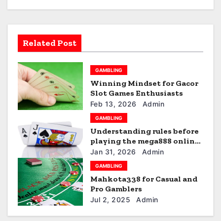
a
v
Related Post
i
g
GAMBLING
a
Winning Mindset for Gacor
Slot Games Enthusiasts
t
Feb 13, 2026
Admin
GAMBLING
i
Understanding rules before
playing the mega888 online
o
casino
Jan 31, 2026
Admin
n
GAMBLING
Mahkota338 for Casual and
Pro Gamblers
Jul 2, 2025
Admin