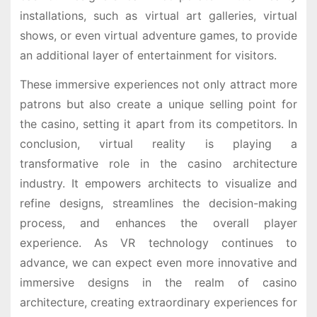
installations, such as virtual art galleries, virtual
shows, or even virtual adventure games, to provide
an additional layer of entertainment for visitors.
These immersive experiences not only attract more
patrons but also create a unique selling point for
the casino, setting it apart from its competitors. In
conclusion, virtual reality is playing a
transformative role in the casino architecture
industry. It empowers architects to visualize and
refine designs, streamlines the decision-making
process, and enhances the overall player
experience. As VR technology continues to
advance, we can expect even more innovative and
immersive designs in the realm of casino
architecture, creating extraordinary experiences for