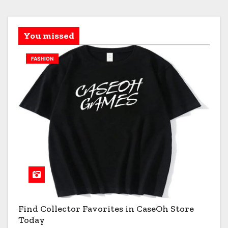
You missed
FASHION
Find Collector Favorites in CaseOh Store
Today