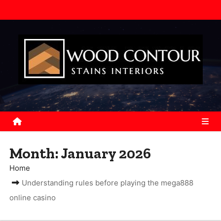
S
k
i
p
t
o
c
o
n
t
e
Month:
January 2026
n
Home
t
Understanding rules before playing the mega888
online casino