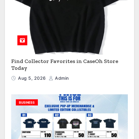
Find Collector Favorites in CaseOh Store
Today
Aug 5, 2026
Admin
BUSINESS