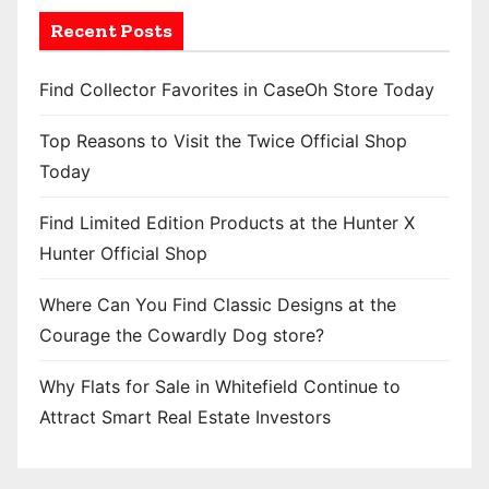
Recent Posts
Find Collector Favorites in CaseOh Store Today
Top Reasons to Visit the Twice Official Shop
Today
Find Limited Edition Products at the Hunter X
Hunter Official Shop
Where Can You Find Classic Designs at the
Courage the Cowardly Dog store?
Why Flats for Sale in Whitefield Continue to
Attract Smart Real Estate Investors