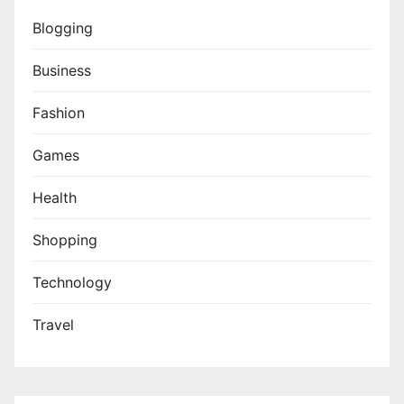
Blogging
Business
Fashion
Games
Health
Shopping
Technology
Travel