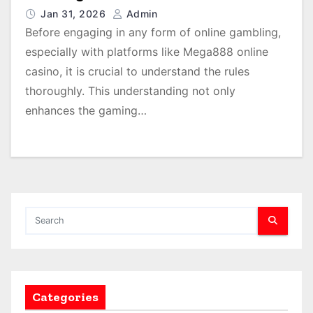
Jan 31, 2026
Admin
Before engaging in any form of online gambling,
especially with platforms like Mega888 online
casino, it is crucial to understand the rules
thoroughly. This understanding not only
enhances the gaming…
Categories