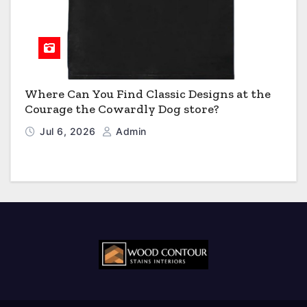
Where Can You Find Classic Designs at the
Courage the Cowardly Dog store?
Jul 6, 2026
Admin