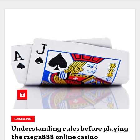
GAMBLING
Understanding rules before playing
the mega888 online casino