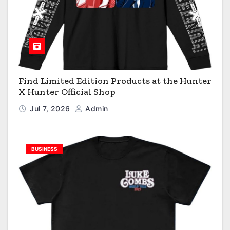
Find Limited Edition Products at the Hunter
X Hunter Official Shop
Jul 7, 2026
Admin
BUSINESS