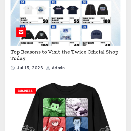
Top Reasons to Visit the Twice Official Shop
Today
Jul 15, 2026
Admin
BUSINESS