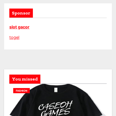
Sponsor
slot gacor
togel
You missed
FASHION