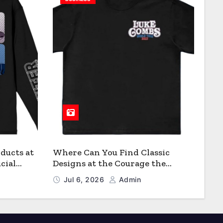
ducts at
Where Can You Find Classic
cial
Designs at the Courage the
Cowardly Dog store?
Jul 6, 2026
Admin