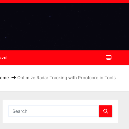
avel
ome
Optimize Radar Tracking with Proofcore.io Tools