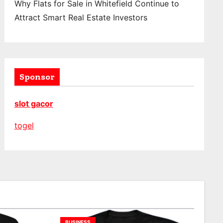
Why Flats for Sale in Whitefield Continue to
Attract Smart Real Estate Investors
Sponsor
slot gacor
togel
BUSINESS