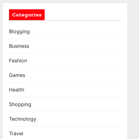
Categories
Blogging
Business
Fashion
Games
Health
Shopping
Technology
Travel