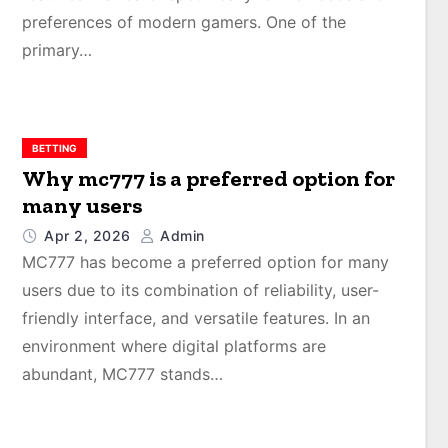
preferences of modern gamers. One of the
primary…
BETTING
Why mc777 is a preferred option for
many users
Apr 2, 2026
Admin
MC777 has become a preferred option for many
users due to its combination of reliability, user-
friendly interface, and versatile features. In an
environment where digital platforms are
abundant, MC777 stands…