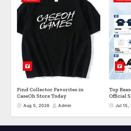
Find Collector Favorites in
Top Reas
CaseOh Store Today
Official
Aug 5, 2026
Admin
Jul 15