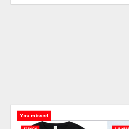
You missed
FASHION
BUSINES