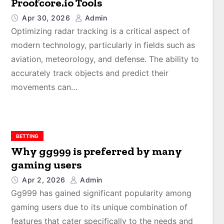
Proofcore.io Tools
Apr 30, 2026
Admin
Optimizing radar tracking is a critical aspect of
modern technology, particularly in fields such as
aviation, meteorology, and defense. The ability to
accurately track objects and predict their
movements can…
BETTING
Why gg999 is preferred by many
gaming users
Apr 2, 2026
Admin
Gg999 has gained significant popularity among
gaming users due to its unique combination of
features that cater specifically to the needs and