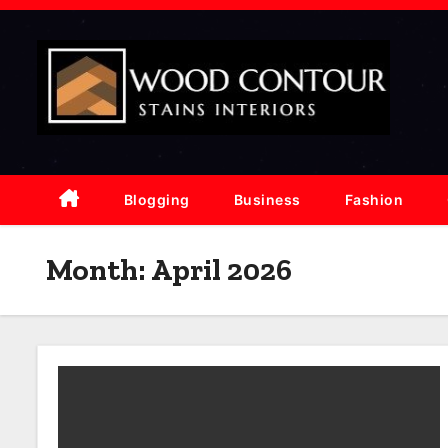
S
k
i
p
t
o
c
Blogging
Business
Fashion
o
n
Month:
April 2026
t
e
n
t