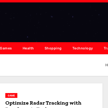
Games
Health
Shopping
Technology
Tr
H
GAME
Optimize Radar Tracking with