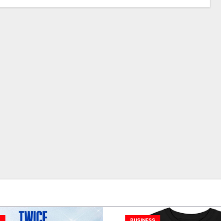
S
BUSINESS