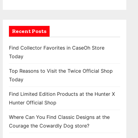
Recent Posts
Find Collector Favorites in CaseOh Store
Today
Top Reasons to Visit the Twice Official Shop
Today
Find Limited Edition Products at the Hunter X
Hunter Official Shop
Where Can You Find Classic Designs at the
Courage the Cowardly Dog store?