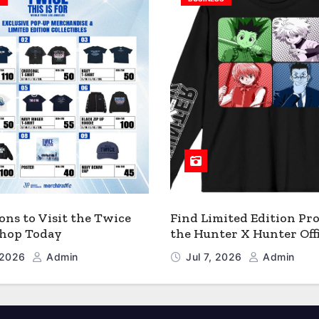
ons to Visit the Twice
Find Limited Edition Pro
 Shop Today
the Hunter X Hunter Offi
Shop
, 2026
Admin
Jul 7, 2026
Admin