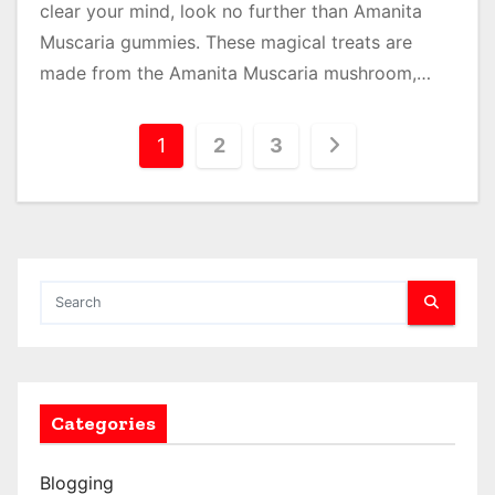
clear your mind, look no further than Amanita
Muscaria gummies. These magical treats are
made from the Amanita Muscaria mushroom,…
P
1
2
3
o
s
t
s
p
a
Categories
g
Blogging