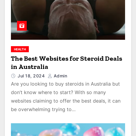
HEALTH
The Best Websites for Steroid Deals
in Australia
Jul 18, 2024
Admin
Are you looking to buy steroids in Australia but
don’t know where to start? With so many
websites claiming to offer the best deals, it can
be overwhelming trying to…