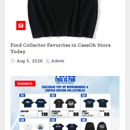
Find Collector Favorites in CaseOh Store
Today
Aug 5, 2026
Admin
BUSINESS