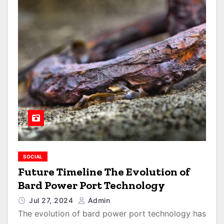
SOCIAL
Future Timeline The Evolution of
Bard Power Port Technology
Jul 27, 2024
Admin
The evolution of bard power port technology has