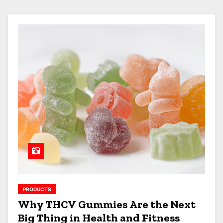
PRODUCTS
Why THCV Gummies Are the Next
Big Thing in Health and Fitness