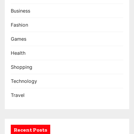
i
n
Business
a
Fashion
t
Games
i
Health
o
Shopping
n
Technology
Travel
Recent Posts