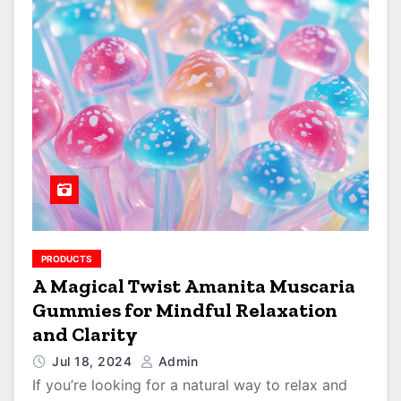
PRODUCTS
A Magical Twist Amanita Muscaria
Gummies for Mindful Relaxation
and Clarity
Jul 18, 2024
Admin
If you’re looking for a natural way to relax and