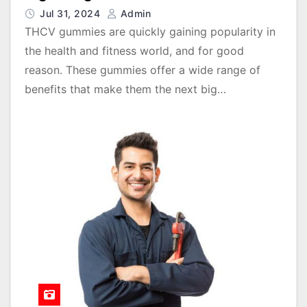
Jul 31, 2024
Admin
THCV gummies are quickly gaining popularity in
the health and fitness world, and for good
reason. These gummies offer a wide range of
benefits that make them the next big…