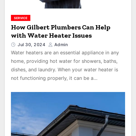
SERVICE
How Gilbert Plumbers Can Help
with Water Heater Issues
Jul 30, 2024
Admin
Water heaters are an essential appliance in any
home, providing hot water for showers, baths,
dishes, and laundry. When your water heater is
not functioning properly, it can be a…