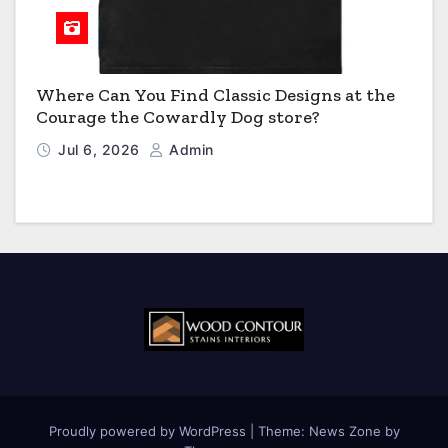
Where Can You Find Classic Designs at the
Courage the Cowardly Dog store?
Jul 6, 2026
Admin
Proudly powered by WordPress
|
Theme:
News Zone
by