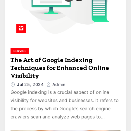
SERVICE
The Art of Google Indexing
Techniques for Enhanced Online
Visibility
Jul 25, 2024
Admin
Google indexing is a crucial aspect of online
visibility for websites and businesses. It refers to
the process by which Google’s search engine
crawlers scan and analyze web pages to…