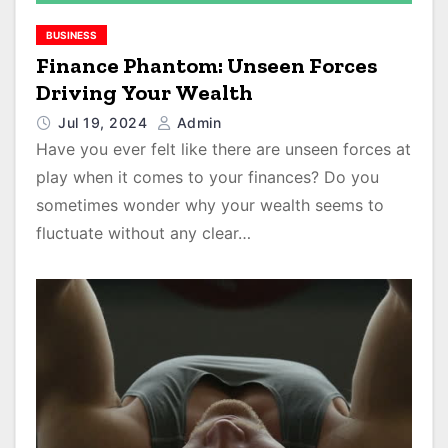
BUSINESS
Finance Phantom: Unseen Forces
Driving Your Wealth
Jul 19, 2024
Admin
Have you ever felt like there are unseen forces at
play when it comes to your finances? Do you
sometimes wonder why your wealth seems to
fluctuate without any clear…