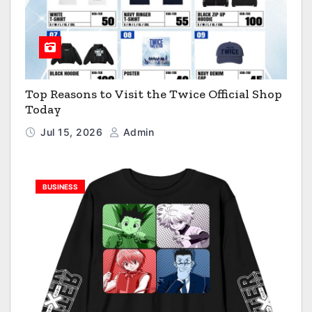
Top Reasons to Visit the Twice Official Shop
Today
Jul 15, 2026
Admin
BUSINESS