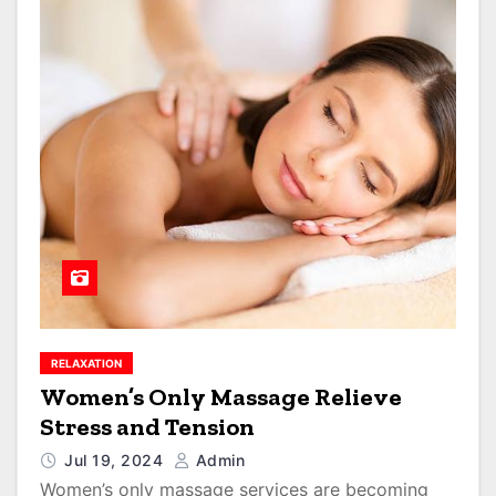
RELAXATION
Women’s Only Massage Relieve
Stress and Tension
Jul 19, 2024
Admin
Women’s only massage services are becoming