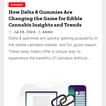
BUSINESS
How Delta 8 Gummies Are
Changing the Game for Edible
Cannabis Insights and Trends
Jul 26, 2024
Admin
Delta 8 gummies are quickly gaining popularity in
the edible cannabis market, and for good reason.
These tasty treats offer a unique way to
experience the benefits of cannabis without…