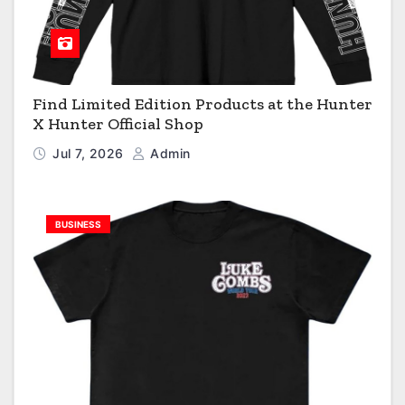
Find Limited Edition Products at the Hunter
X Hunter Official Shop
Jul 7, 2026
Admin
BUSINESS