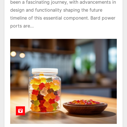
been a fascinating journey, with advancements in
design and functionality shaping the future
timeline of this essential component. Bard power
ports are…