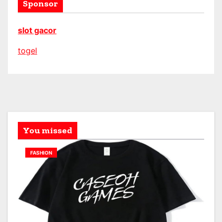
Sponsor
slot gacor
togel
You missed
FASHION