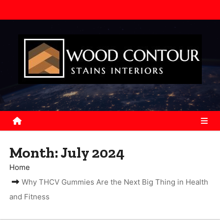
S
k
i
p
t
o
c
o
n
t
e
Month:
July 2024
n
Home
t
Why THCV Gummies Are the Next Big Thing in Health
and Fitness