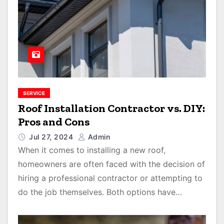
SERVICE
Roof Installation Contractor vs. DIY:
Pros and Cons
Jul 27, 2024
Admin
When it comes to installing a new roof,
homeowners are often faced with the decision of
hiring a professional contractor or attempting to
do the job themselves. Both options have…