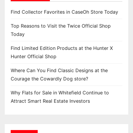
Find Collector Favorites in CaseOh Store Today
Top Reasons to Visit the Twice Official Shop
Today
Find Limited Edition Products at the Hunter X
Hunter Official Shop
Where Can You Find Classic Designs at the
Courage the Cowardly Dog store?
Why Flats for Sale in Whitefield Continue to
Attract Smart Real Estate Investors