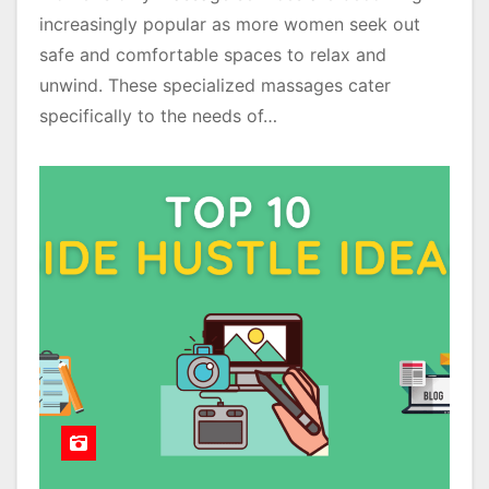
increasingly popular as more women seek out
safe and comfortable spaces to relax and
unwind. These specialized massages cater
specifically to the needs of…