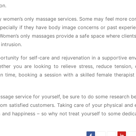
on.
y women’s only massage services. Some may feel more co
ecially if they have body image concerns or past experie
Women’s only massages provide a safe space where clients 
intrusion.
rtunity for self-care and rejuvenation in a supportive en
hether you are looking to relieve stress, reduce tension, 
 time, booking a session with a skilled female therapist
assage service for yourself, be sure to do some research b
from satisfied customers. Taking care of your physical and
lth and happiness – so why not treat yourself to some dedic