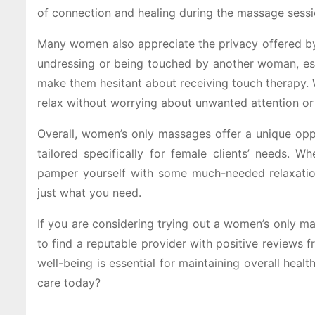
of connection and healing during the massage sessi
Many women also appreciate the privacy offered b
undressing or being touched by another woman, esp
make them hesitant about receiving touch therapy. 
relax without worrying about unwanted attention or 
Overall, women’s only massages offer a unique oppo
tailored specifically for female clients’ needs. W
pamper yourself with some much-needed relaxation
just what you need.
If you are considering trying out a women’s only m
to find a reputable provider with positive reviews 
well-being is essential for maintaining overall hea
care today?