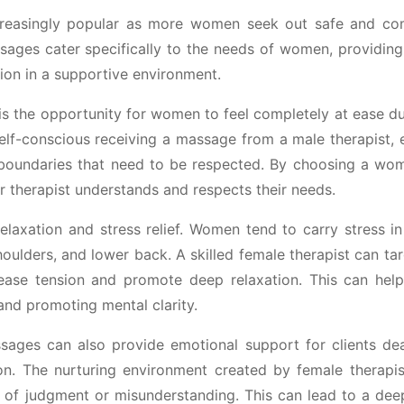
reasingly popular as more women seek out safe and co
sages cater specifically to the needs of women, providing
sion in a supportive environment.
s the opportunity for women to feel completely at ease dur
f-conscious receiving a massage from a male therapist, e
 boundaries that need to be respected. By choosing a wom
r therapist understands and respects their needs.
axation and stress relief. Women tend to carry stress in 
houlders, and lower back. A skilled female therapist can ta
lease tension and promote deep relaxation. This can hel
and promoting mental clarity.
ssages can also provide emotional support for clients dea
n. The nurturing environment created by female therapis
ar of judgment or misunderstanding. This can lead to a dee