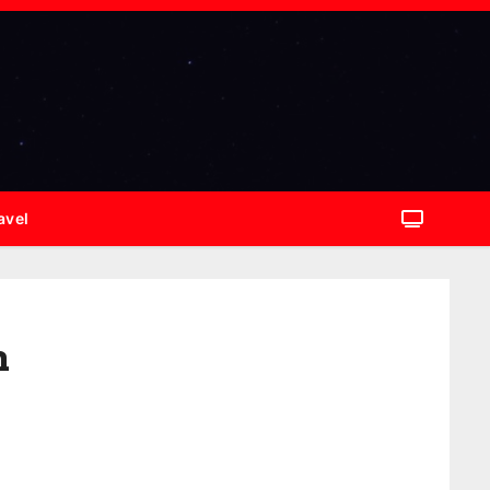
avel
n