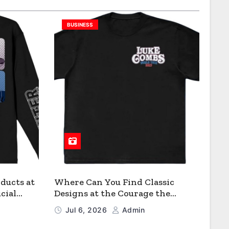
BUSINESS
ducts at
Where Can You Find Classic
cial
Designs at the Courage the
Cowardly Dog store?
Jul 6, 2026
Admin