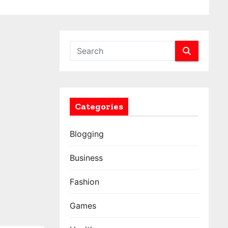
Categories
Blogging
Business
Fashion
Games