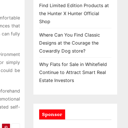
Find Limited Edition Products at
the Hunter X Hunter Official
mfortable
Shop
nces that
can fully
Where Can You Find Classic
Designs at the Courage the
Cowardly Dog store?
vironment
or simply
Why Flats for Sale in Whitefield
 could be
Continue to Attract Smart Real
Estate Investors
eforehand
 emotional
ated self-
Sponsor