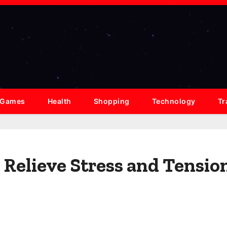
Games
Health
Shopping
Technology
Tr
Relieve Stress and Tensio