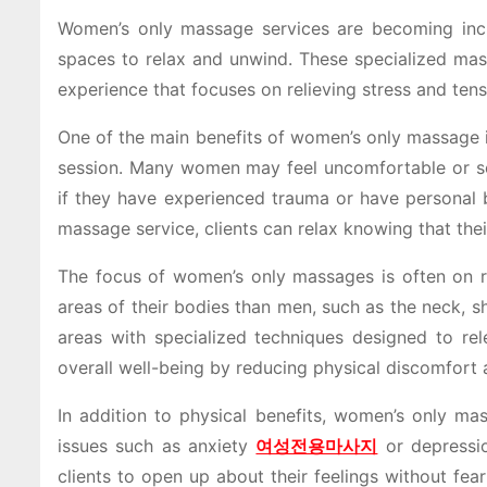
Women’s only massage services are becoming inc
spaces to relax and unwind. These specialized mas
experience that focuses on relieving stress and ten
One of the main benefits of women’s only massage i
session. Many women may feel uncomfortable or sel
if they have experienced trauma or have personal
massage service, clients can relax knowing that thei
The focus of women’s only massages is often on rel
areas of their bodies than men, such as the neck, s
areas with specialized techniques designed to re
overall well-being by reducing physical discomfort 
In addition to physical benefits, women’s only ma
issues such as anxiety
여성전용마사지
or depressio
clients to open up about their feelings without fe