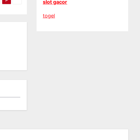
slot gacor
togel