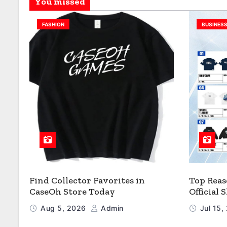
You missed
FASHION
BUSINES
Find Collector Favorites in
Top Reas
CaseOh Store Today
Official
Aug 5, 2026
Admin
Jul 15