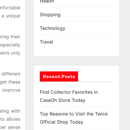
Health
mfortable
Shopping
 a unique
Technology
ing their
Travel
specially
en’s only
different
Recent Posts
rget these
p improve
Find Collector Favorites in
CaseOh Store Today
ling with
Top Reasons to Visit the Twice
ts allows
Official Shop Today
per sense