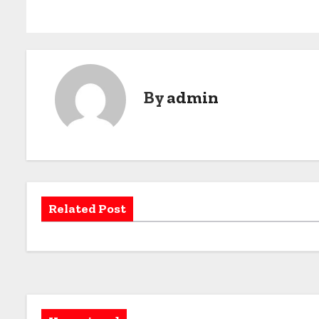
By
admin
Related Post