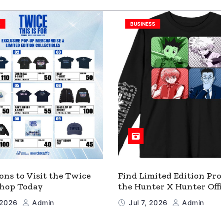
S
BUSINESS
ons to Visit the Twice
Find Limited Edition Pro
 Shop Today
the Hunter X Hunter Offi
Shop
, 2026
Admin
Jul 7, 2026
Admin