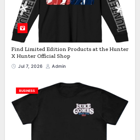
Find Limited Edition Products at the Hunter
X Hunter Official Shop
Jul 7, 2026
Admin
BUSINESS