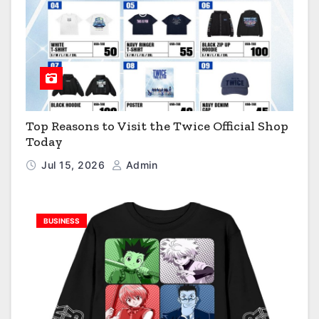
Top Reasons to Visit the Twice Official Shop
Today
Jul 15, 2026
Admin
BUSINESS