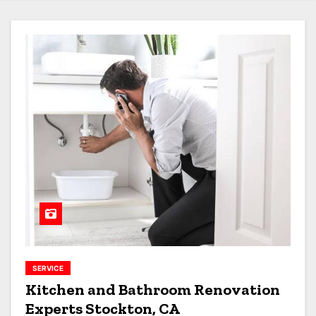
SERVICE
Kitchen and Bathroom Renovation
Experts Stockton, CA