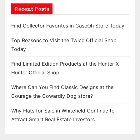
Recent Posts
Find Collector Favorites in CaseOh Store Today
Top Reasons to Visit the Twice Official Shop
Today
Find Limited Edition Products at the Hunter X
Hunter Official Shop
Where Can You Find Classic Designs at the
Courage the Cowardly Dog store?
Why Flats for Sale in Whitefield Continue to
Attract Smart Real Estate Investors