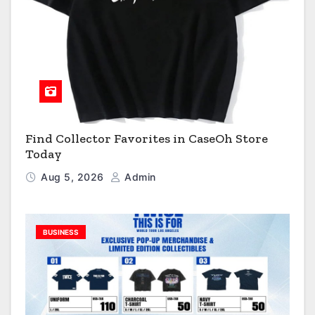
Find Collector Favorites in CaseOh Store
Today
Aug 5, 2026
Admin
BUSINESS