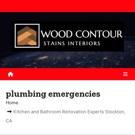
S
k
i
p
t
o
c
o
n
t
e
plumbing emergencies
n
Home
t
Kitchen and Bathroom Renovation Experts Stockton,
CA