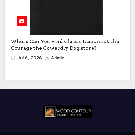
Where Can You Find Classic Designs at the
Courage the Cowardly Dog store?
Jul 6, 2026
Admin