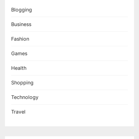
Blogging
Business
Fashion
Games
Health
Shopping
Technology
Travel