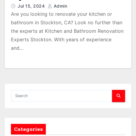
Jul 15, 2024
Admin
Are you looking to renovate your kitchen or
bathroom in Stockton, CA? Look no further than
the experts at Kitchen and Bathroom Renovation
Experts Stockton. With years of experience
and…
Categories