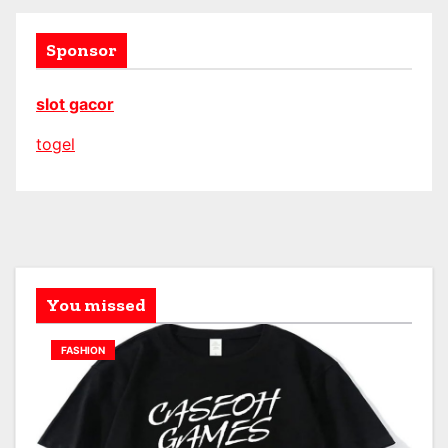
Sponsor
slot gacor
togel
You missed
FASHION