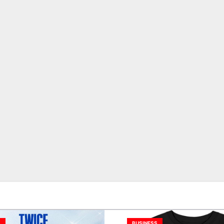
S
BUSINESS