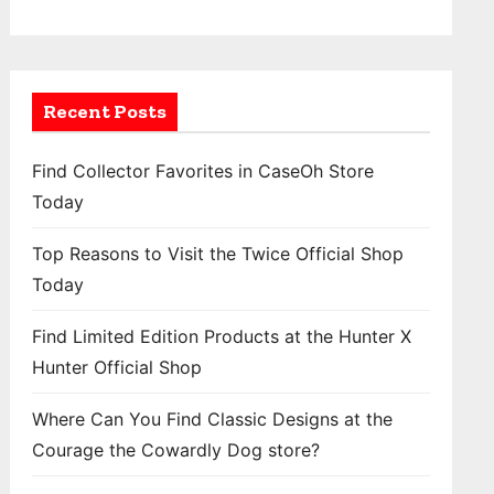
Recent Posts
Find Collector Favorites in CaseOh Store
Today
Top Reasons to Visit the Twice Official Shop
Today
Find Limited Edition Products at the Hunter X
Hunter Official Shop
Where Can You Find Classic Designs at the
Courage the Cowardly Dog store?