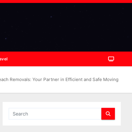
avel
ach Removals: Your Partner in Efficient and Safe Moving