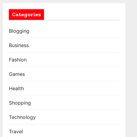
Categories
Blogging
Business
Fashion
Games
Health
Shopping
Technology
Travel