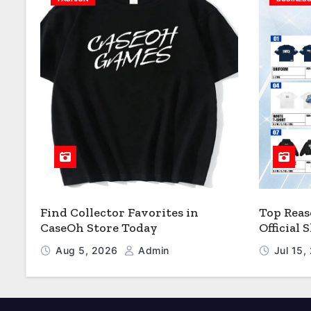
Find Collector Favorites in
Top Reas
CaseOh Store Today
Official
Aug 5, 2026
Admin
Jul 15