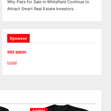
Why Flats for Sale in Whitefield Continue to
Attract Smart Real Estate Investors
Sponsor
slot gacor
togel
BUSINESS