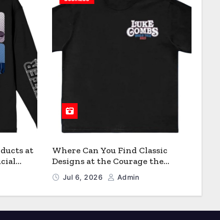
ducts at
Where Can You Find Classic
cial
Designs at the Courage the
Cowardly Dog store?
Jul 6, 2026
Admin