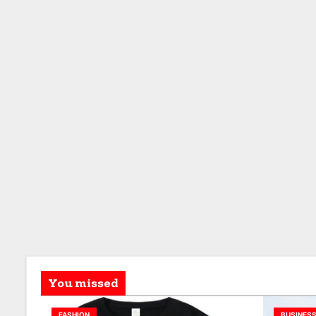
You missed
FASHION
BUSINES