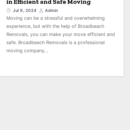
in Efficient and Safe Moving
Jul 9, 2024
Admin
Moving can be a stressful and overwhelming
experience, but with the help of Broadbeach
Removals, you can make your move efficient and
safe. Broadbeach Removals is a professional
moving company…