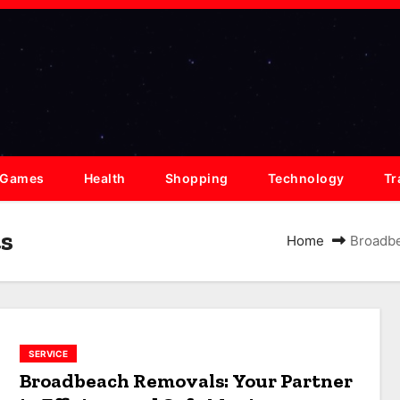
Games
Health
Shopping
Technology
Tr
s
Home
Broadbe
SERVICE
Broadbeach Removals: Your Partner