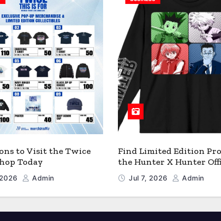
ons to Visit the Twice
Find Limited Edition Pro
 Shop Today
the Hunter X Hunter Offi
Shop
, 2026
Admin
Jul 7, 2026
Admin