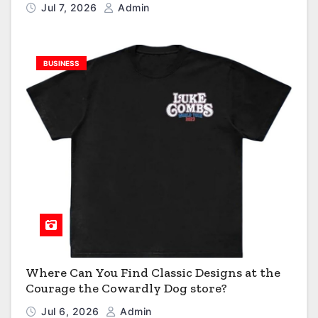
Jul 7, 2026
Admin
BUSINESS
Where Can You Find Classic Designs at the
Courage the Cowardly Dog store?
Jul 6, 2026
Admin