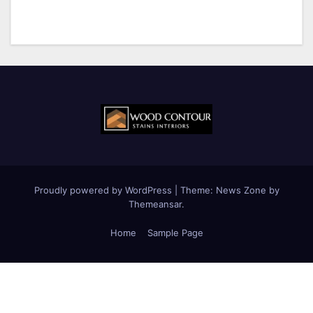
Proudly powered by WordPress
|
Theme:
News Zone
by
Themeansar
.
Home
Sample Page