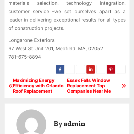
materials selection, technology integration,
customer service –we set ourselves apart as a
leader in delivering exceptional results for all types
of construction projects.
Longarone Exteriors
67 West St Unit 201, Medfield, MA, 02052
781-675-8894
Maximizing Energy
Essex Fells Window
P
Efficiency with Orlando
Replacement Top
Roof Replacement
Companies Near Me
o
s
t
By
admin
n