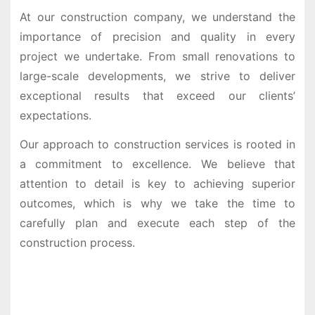
At our construction company, we understand the
importance of precision and quality in every
project we undertake. From small renovations to
large-scale developments, we strive to deliver
exceptional results that exceed our clients’
expectations.
Our approach to construction services is rooted in
a commitment to excellence. We believe that
attention to detail is key to achieving superior
outcomes, which is why we take the time to
carefully plan and execute each step of the
construction process.