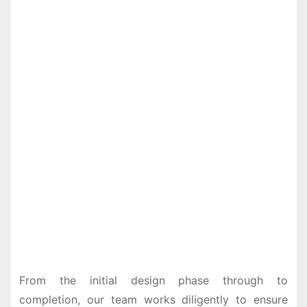
From the initial design phase through to
completion, our team works diligently to ensure