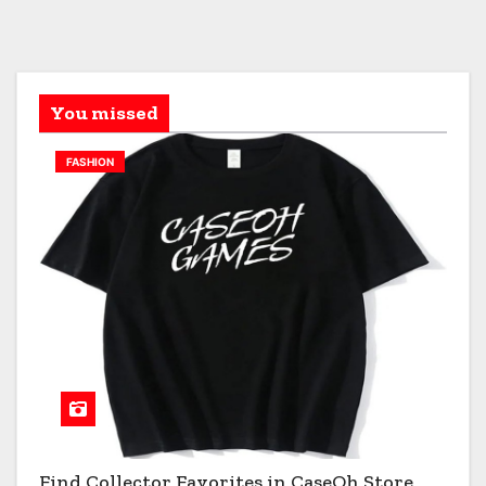
You missed
FASHION
Find Collector Favorites in CaseOh Store