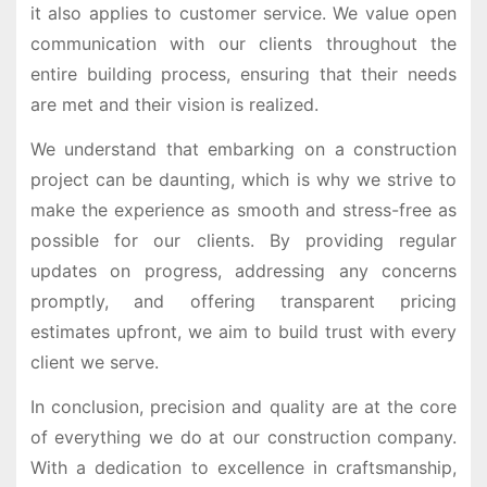
it also applies to customer service. We value open
communication with our clients throughout the
entire building process, ensuring that their needs
are met and their vision is realized.
We understand that embarking on a construction
project can be daunting, which is why we strive to
make the experience as smooth and stress-free as
possible for our clients. By providing regular
updates on progress, addressing any concerns
promptly, and offering transparent pricing
estimates upfront, we aim to build trust with every
client we serve.
In conclusion, precision and quality are at the core
of everything we do at our construction company.
With a dedication to excellence in craftsmanship,