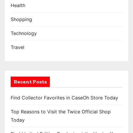
Health
Shopping
Technology
Travel
Recent Posts
Find Collector Favorites in CaseOh Store Today
Top Reasons to Visit the Twice Official Shop
Today