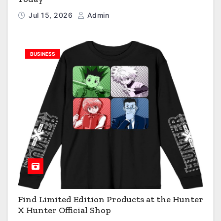
Jul 15, 2026
Admin
BUSINESS
Find Limited Edition Products at the Hunter
X Hunter Official Shop