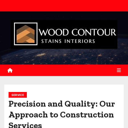
S
k
i
p
t
o
c
o
n
t
e
n
SERVICE
t
Precision and Quality: Our
Approach to Construction
Services