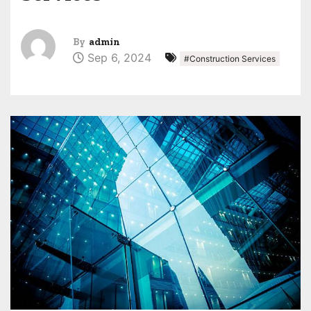
By
admin
Sep 6, 2024
#Construction Services