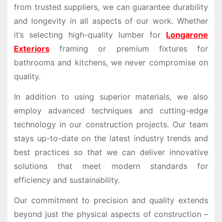
from trusted suppliers, we can guarantee durability
and longevity in all aspects of our work. Whether
it’s selecting high-quality lumber for
Longarone
Exteriors
framing or premium fixtures for
bathrooms and kitchens, we never compromise on
quality.
In addition to using superior materials, we also
employ advanced techniques and cutting-edge
technology in our construction projects. Our team
stays up-to-date on the latest industry trends and
best practices so that we can deliver innovative
solutions that meet modern standards for
efficiency and sustainability.
Our commitment to precision and quality extends
beyond just the physical aspects of construction –