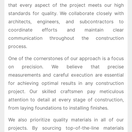
that every aspect of the project meets our high
standards for quality. We collaborate closely with
architects, engineers, and subcontractors to
coordinate efforts and maintain clear
communication throughout the construction
process.
One of the cornerstones of our approach is a focus
on precision. We believe that precise
measurements and careful execution are essential
for achieving optimal results in any construction
project. Our skilled craftsmen pay meticulous
attention to detail at every stage of construction,
from laying foundations to installing finishes.
We also prioritize quality materials in all of our
projects. By sourcing top-of-the-line materials