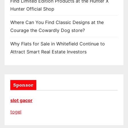
Find Limited Edition Products at the Hunter X
Hunter Official Shop
Where Can You Find Classic Designs at the
Courage the Cowardly Dog store?
Why Flats for Sale in Whitefield Continue to
Attract Smart Real Estate Investors
Sponsor
slot gacor
togel