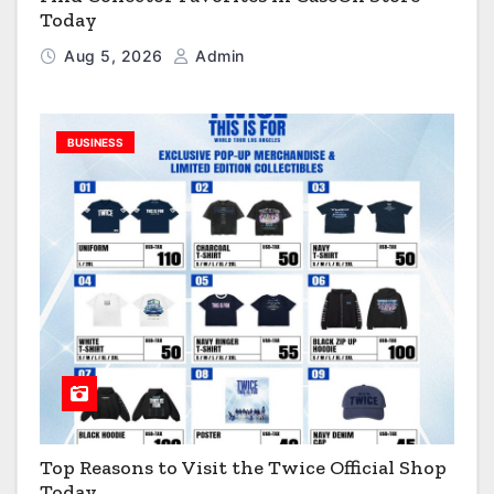
Today
Aug 5, 2026
Admin
BUSINESS
Top Reasons to Visit the Twice Official Shop
Today