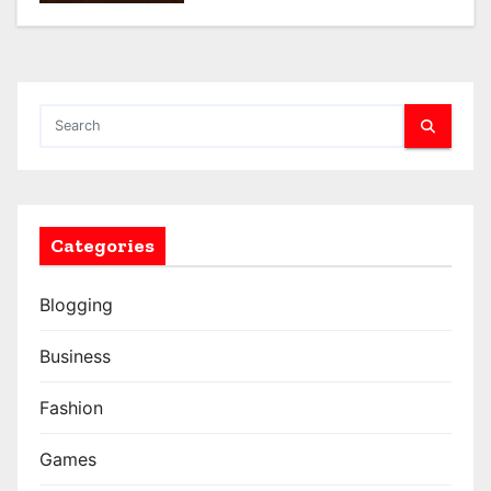
Categories
Blogging
Business
Fashion
Games