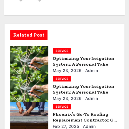
a
v
i
Related Post
g
SERVICE
a
Optimizing Your Irrigation
t
System: A Personal Take
May 23, 2026
Admin
i
SERVICE
Optimizing Your Irrigation
o
System: A Personal Take
n
May 23, 2026
Admin
SERVICE
Phoenix’s Go-To Roofing
Replacement Contractor Get
a Quote
Feb 27, 2025
Admin