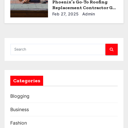
Phoenix’s Go-To Roofing
Replacement Contractor Get
a Quote
Feb 27, 2025
Admin
Categories
Blogging
Business
Fashion