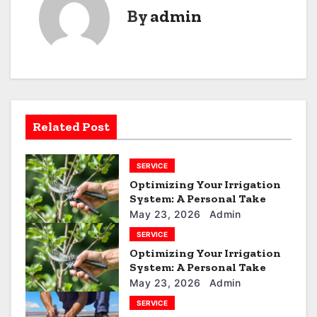
t
By
admin
n
a
v
i
Related Post
g
SERVICE
a
Optimizing Your Irrigation
t
System: A Personal Take
May 23, 2026
Admin
i
SERVICE
Optimizing Your Irrigation
o
System: A Personal Take
n
May 23, 2026
Admin
SERVICE