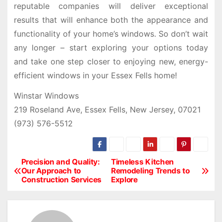
reputable companies will deliver exceptional
results that will enhance both the appearance and
functionality of your home’s windows. So don’t wait
any longer – start exploring your options today
and take one step closer to enjoying new, energy-
efficient windows in your Essex Fells home!
Winstar Windows
219 Roseland Ave, Essex Fells, New Jersey, 07021
(973) 576-5512
Precision and Quality:
Timeless Kitchen
P
Our Approach to
Remodeling Trends to
Construction Services
Explore
o
s