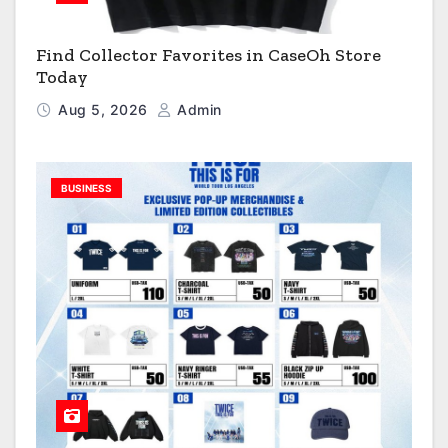
Find Collector Favorites in CaseOh Store
Today
Aug 5, 2026
Admin
BUSINESS