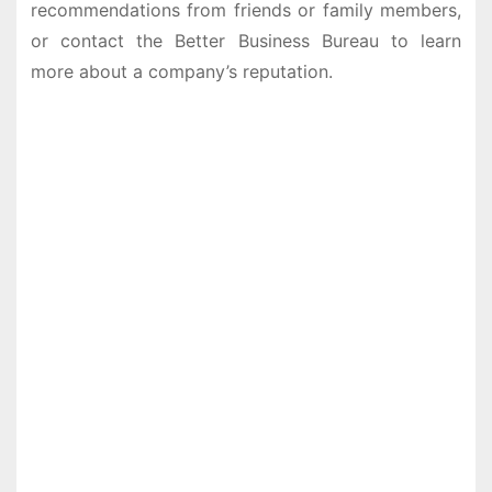
recommendations from friends or family members,
or contact the Better Business Bureau to learn
more about a company’s reputation.