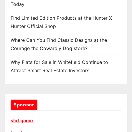
Today
Find Limited Edition Products at the Hunter X
Hunter Official Shop
Where Can You Find Classic Designs at the
Courage the Cowardly Dog store?
Why Flats for Sale in Whitefield Continue to
Attract Smart Real Estate Investors
Sponsor
slot gacor