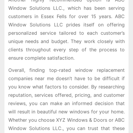
Window Solutions LLC., which has been serving
customers in Essex Fells for over 15 years. ABC
Window Solutions LLC prides itself on offering
personalized service tailored to each customer’s
unique needs and budget. They work closely with
clients throughout every step of the process to
ensure complete satisfaction.
Overall, finding top-rated window replacement
companies near me doesn’t have to be difficult if
you know what factors to consider. By researching
reputation, services offered, pricing, and customer
reviews, you can make an informed decision that
will result in beautiful new windows for your home.
Whether you choose XYZ Windows & Doors or ABC
Window Solutions LLC., you can trust that these