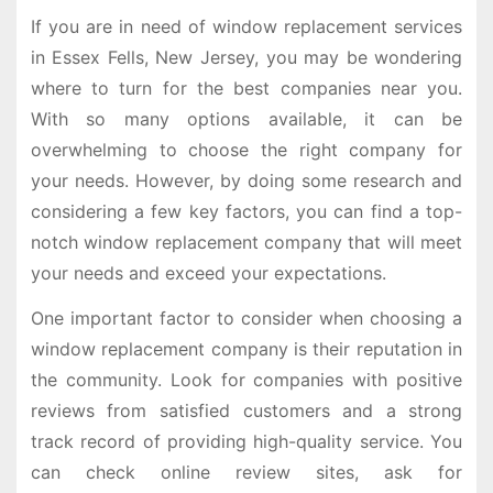
If you are in need of window replacement services
in Essex Fells, New Jersey, you may be wondering
where to turn for the best companies near you.
With so many options available, it can be
overwhelming to choose the right company for
your needs. However, by doing some research and
considering a few key factors, you can find a top-
notch window replacement company that will meet
your needs and exceed your expectations.
One important factor to consider when choosing a
window replacement company is their reputation in
the community. Look for companies with positive
reviews from satisfied customers and a strong
track record of providing high-quality service. You
can check online review sites, ask for