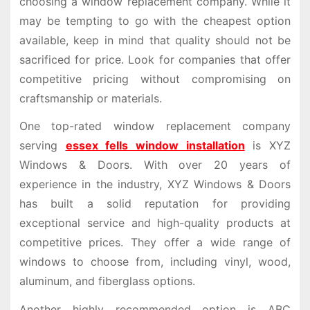
choosing a window replacement company. While it
may be tempting to go with the cheapest option
available, keep in mind that quality should not be
sacrificed for price. Look for companies that offer
competitive pricing without compromising on
craftsmanship or materials.
One top-rated window replacement company
serving
essex fells window installation
is XYZ
Windows & Doors. With over 20 years of
experience in the industry, XYZ Windows & Doors
has built a solid reputation for providing
exceptional service and high-quality products at
competitive prices. They offer a wide range of
windows to choose from, including vinyl, wood,
aluminum, and fiberglass options.
Another highly recommended option is ABC