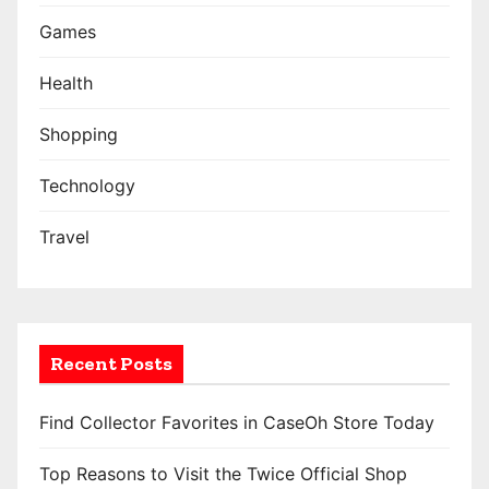
Games
Health
Shopping
Technology
Travel
Recent Posts
Find Collector Favorites in CaseOh Store Today
Top Reasons to Visit the Twice Official Shop