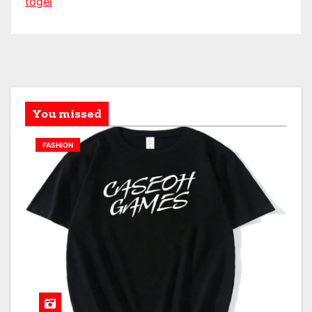
togel
You missed
FASHION