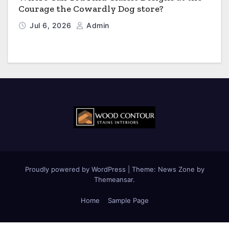
Courage the Cowardly Dog store?
Jul 6, 2026
Admin
Proudly powered by WordPress
|
Theme:
News Zone
by
Themeansar
.
Home
Sample Page