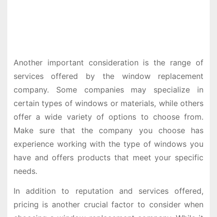
Another important consideration is the range of
services offered by the window replacement
company. Some companies may specialize in
certain types of windows or materials, while others
offer a wide variety of options to choose from.
Make sure that the company you choose has
experience working with the type of windows you
have and offers products that meet your specific
needs.
In addition to reputation and services offered,
pricing is another crucial factor to consider when