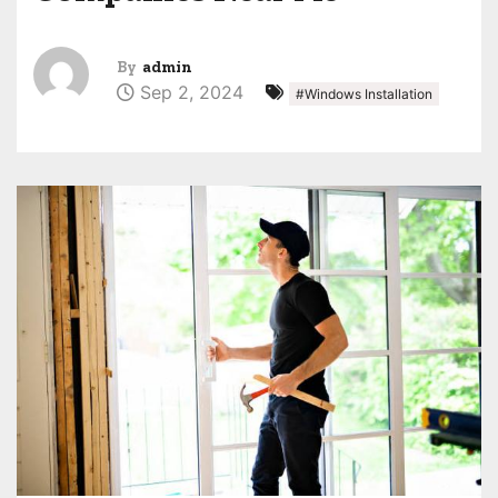
By
admin
Sep 2, 2024
#Windows Installation