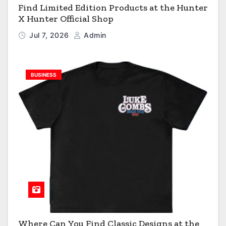
Find Limited Edition Products at the Hunter
X Hunter Official Shop
Jul 7, 2026
Admin
BUSINESS
Where Can You Find Classic Designs at the