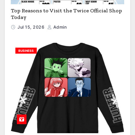
Top Reasons to Visit the Twice Official Shop
Today
Jul 15, 2026
Admin
BUSINESS