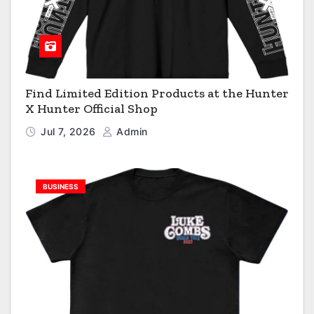
Find Limited Edition Products at the Hunter
X Hunter Official Shop
Jul 7, 2026
Admin
BUSINESS