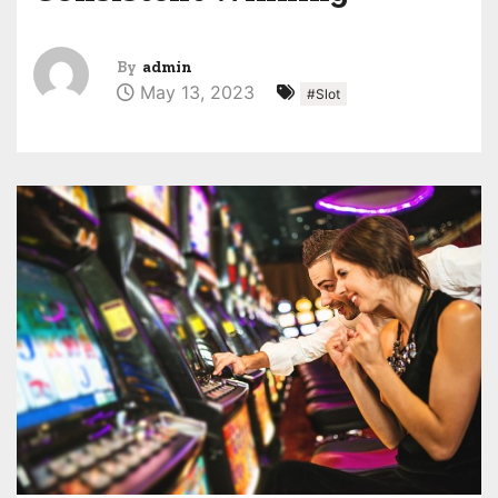
By
admin
May 13, 2023
#Slot