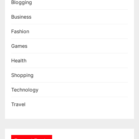
Blogging
Business
Fashion
Games
Health
Shopping
Technology
Travel