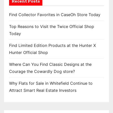
Recent Posts
Find Collector Favorites in CaseOh Store Today
Top Reasons to Visit the Twice Official Shop
Today
Find Limited Edition Products at the Hunter X
Hunter Official Shop
Where Can You Find Classic Designs at the
Courage the Cowardly Dog store?
Why Flats for Sale in Whitefield Continue to
Attract Smart Real Estate Investors