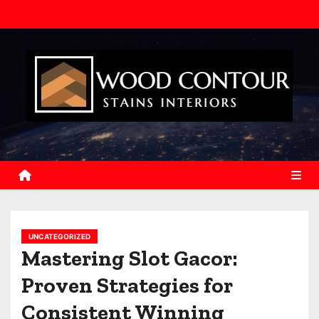
S
k
i
p
t
o
c
o
n
t
e
n
UNCATEGORIZED
t
Mastering Slot Gacor:
Proven Strategies for
Consistent Winning