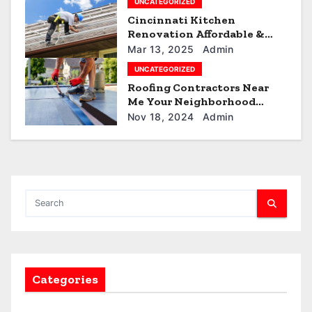
UNCATEGORIZED
i
Cincinnati Kitchen
Renovation Affordable &
o
Professional Services
Mar 13, 2025
Admin
n
UNCATEGORIZED
Roofing Contractors Near
Me Your Neighborhood
Experts
Nov 18, 2024
Admin
Categories