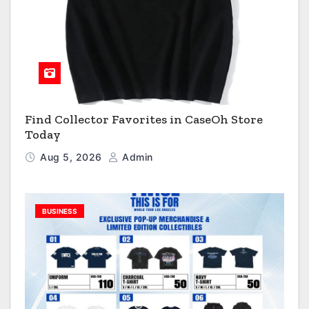
Find Collector Favorites in CaseOh Store
Today
Aug 5, 2026
Admin
BUSINESS