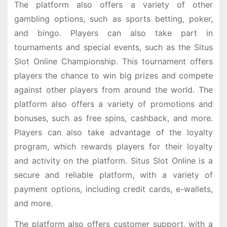
The platform also offers a variety of other
gambling options, such as sports betting, poker,
and bingo. Players can also take part in
tournaments and special events, such as the Situs
Slot Online Championship. This tournament offers
players the chance to win big prizes and compete
against other players from around the world. The
platform also offers a variety of promotions and
bonuses, such as free spins, cashback, and more.
Players can also take advantage of the loyalty
program, which rewards players for their loyalty
and activity on the platform. Situs Slot Online is a
secure and reliable platform, with a variety of
payment options, including credit cards, e-wallets,
and more.
The platform also offers customer support, with a