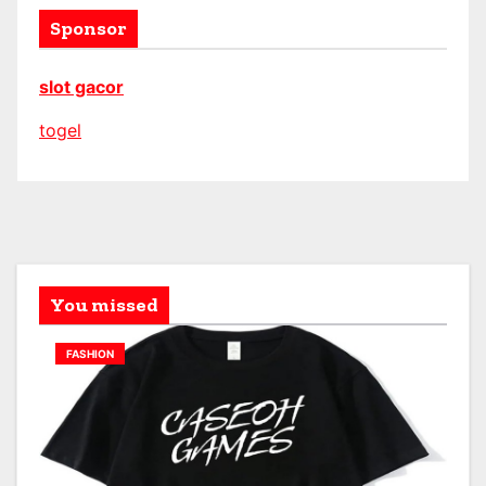
Sponsor
slot gacor
togel
You missed
FASHION