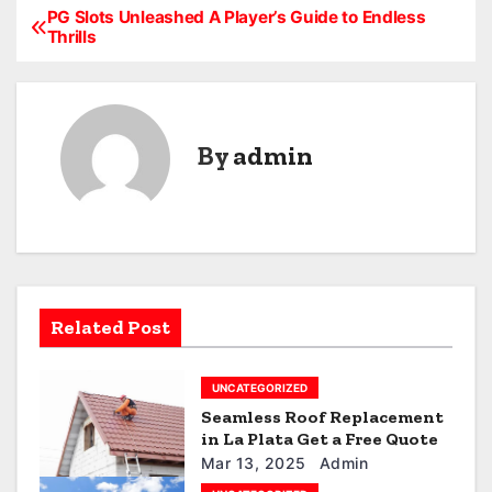
PG Slots Unleashed A Player’s Guide to Endless
P
Thrills
o
s
By
admin
t
n
a
v
Related Post
i
g
UNCATEGORIZED
a
Seamless Roof Replacement
in La Plata Get a Free Quote
t
Mar 13, 2025
Admin