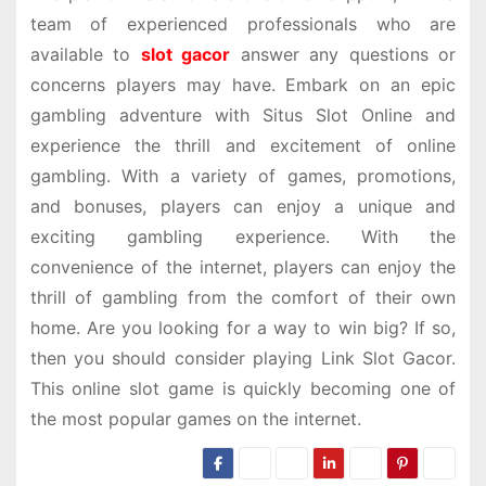
team of experienced professionals who are
available to
slot gacor
answer any questions or
concerns players may have. Embark on an epic
gambling adventure with Situs Slot Online and
experience the thrill and excitement of online
gambling. With a variety of games, promotions,
and bonuses, players can enjoy a unique and
exciting gambling experience. With the
convenience of the internet, players can enjoy the
thrill of gambling from the comfort of their own
home. Are you looking for a way to win big? If so,
then you should consider playing Link Slot Gacor.
This online slot game is quickly becoming one of
the most popular games on the internet.