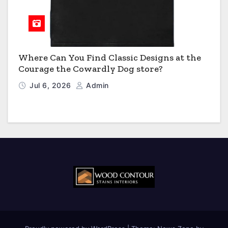
Where Can You Find Classic Designs at the
Courage the Cowardly Dog store?
Jul 6, 2026
Admin