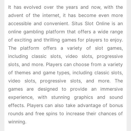
It has evolved over the years and now, with the
advent of the internet, it has become even more
accessible and convenient. Situs Slot Online is an
online gambling platform that offers a wide range
of exciting and thrilling games for players to enjoy.
The platform offers a variety of slot games,
including classic slots, video slots, progressive
slots, and more. Players can choose from a variety
of themes and game types, including classic slots,
video slots, progressive slots, and more. The
games are designed to provide an immersive
experience, with stunning graphics and sound
effects. Players can also take advantage of bonus
rounds and free spins to increase their chances of
winning.