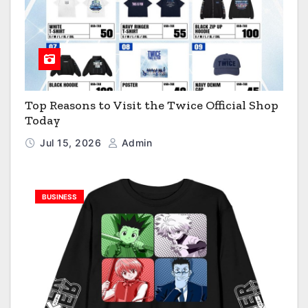
Top Reasons to Visit the Twice Official Shop
Today
Jul 15, 2026
Admin
BUSINESS