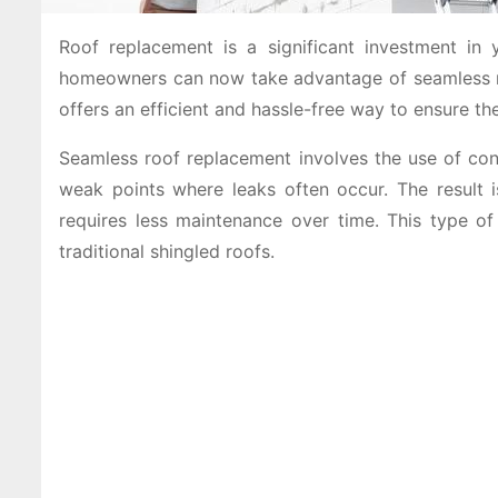
Roof replacement is a significant investment in 
homeowners can now take advantage of seamless ro
offers an efficient and hassle-free way to ensure t
Seamless roof replacement involves the use of conti
weak points where leaks often occur. The result i
requires less maintenance over time. This type o
traditional shingled roofs.