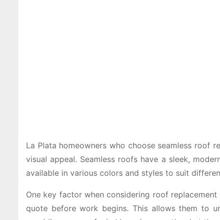
La Plata homeowners who choose seamless roof repla
visual appeal. Seamless roofs have a sleek, moder
available in various colors and styles to suit differe
One key factor when considering roof replacement is
quote before work begins. This allows them to un