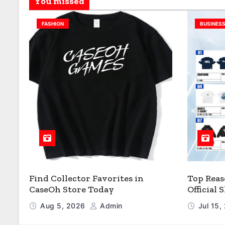
You missed
FASHION
BUSINES
Find Collector Favorites in
Top Reas
CaseOh Store Today
Official
Aug 5, 2026
Admin
Jul 15