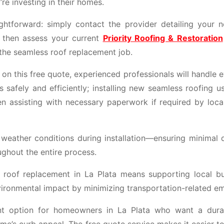
e investing in their homes.
ightforward: simply contact the provider detailing your 
l then assess your current
Priority Roofing & Restoration
 the seamless roof replacement job.
n this free quote, experienced professionals will handle 
 safely and efficiently; installing new seamless roofing u
en assisting with necessary paperwork if required by local
 weather conditions during installation—ensuring minimal d
ughout the entire process.
s roof replacement in La Plata means supporting local bu
vironmental impact by minimizing transportation-related em
ent option for homeowners in La Plata who want a dura