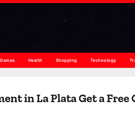
Games
Health
Shopping
Technology
Tr
ent in La Plata Get a Free