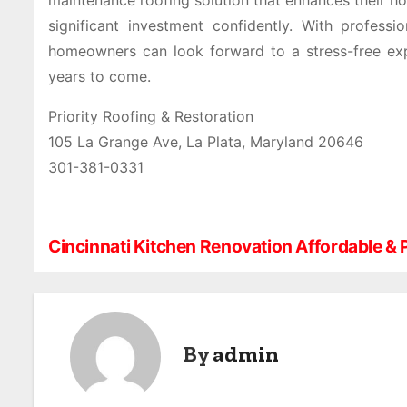
maintenance roofing solution that enhances their ho
significant investment confidently. With professi
homeowners can look forward to a stress-free expe
years to come.
Priority Roofing & Restoration
105 La Grange Ave, La Plata, Maryland 20646
301-381-0331
Cincinnati Kitchen Renovation Affordable & 
P
o
s
By
admin
t
n