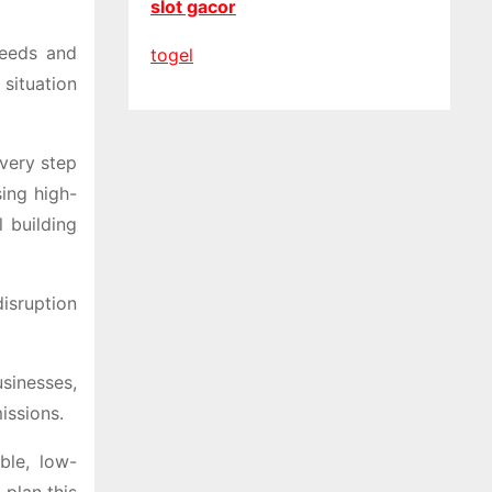
slot gacor
needs and
togel
situation
every step
sing high-
 building
isruption
sinesses,
issions.
ble, low-