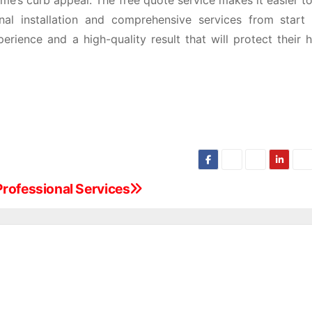
me’s curb appeal. The free quote service makes it easier to
onal installation and comprehensive services from start t
rience and a high-quality result that will protect their 
Professional Services