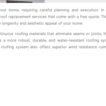
your home, requiring careful planning and execution. In 
of replacement services that come with a free quote. Thi
he longevity and aesthetic appeal of your home.
nuous roofing materials that eliminate seams or joints, t
s a more robust, durable, and water-resistant roofing sy
f roofing system also offers superior wind resistance co