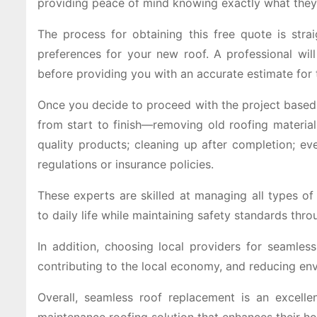
providing peace of mind knowing exactly what they’r
The process for obtaining this free quote is stra
preferences for your new roof. A professional wil
before providing you with an accurate estimate for
Once you decide to proceed with the project based o
from start to finish—removing old roofing materials
quality products; cleaning up after completion; ev
regulations or insurance policies.
These experts are skilled at managing all types of
to daily life while maintaining safety standards thro
In addition, choosing local providers for seamles
contributing to the local economy, and reducing en
Overall, seamless roof replacement is an excell