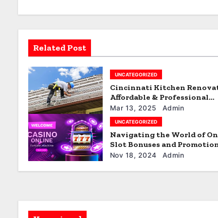
a
v
Related Post
i
g
UNCATEGORIZED
Cincinnati Kitchen Renova
a
Affordable & Professional
Services
t
Mar 13, 2025
Admin
UNCATEGORIZED
i
Navigating the World of On
Slot Bonuses and Promotio
o
Nov 18, 2024
Admin
n