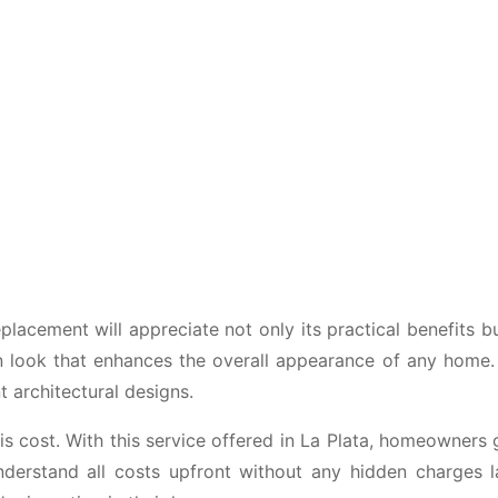
cement will appreciate not only its practical benefits but
n look that enhances the overall appearance of any home.
nt architectural designs.
 cost. With this service offered in La Plata, homeowners 
derstand all costs upfront without any hidden charges 