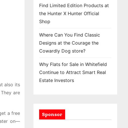
Find Limited Edition Products at
the Hunter X Hunter Official
Shop
Where Can You Find Classic
Designs at the Courage the
Cowardly Dog store?
Why Flats for Sale in Whitefield
Continue to Attract Smart Real
Estate Investors
 also its
 They are
get a free
Sponsor
later on—