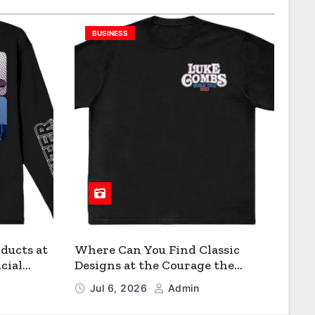
BUSINESS
ducts at
Where Can You Find Classic
cial
Designs at the Courage the
Cowardly Dog store?
Jul 6, 2026
Admin