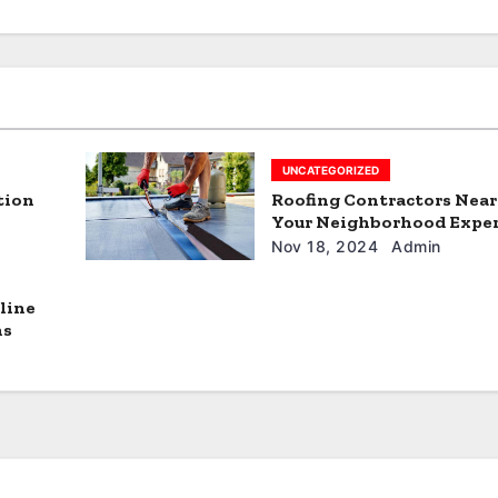
UNCATEGORIZED
tion
Roofing Contractors Nea
Your Neighborhood Expe
Nov 18, 2024
Admin
line
ns