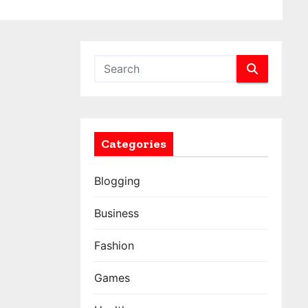
Categories
Blogging
Business
Fashion
Games