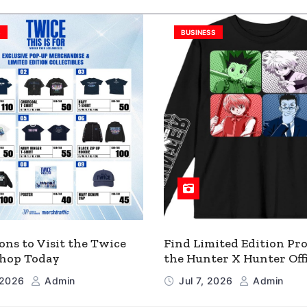
S
BUSINESS
ons to Visit the Twice
Find Limited Edition Pro
 Shop Today
the Hunter X Hunter Offi
Shop
, 2026
Admin
Jul 7, 2026
Admin