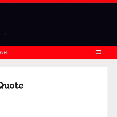
avel
 Quote