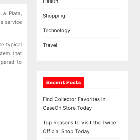
Health
La Plata,
Shopping
s service
Technology
he typical
Travel
stem that
mpared to
Recent Posts
Find Collector Favorites in
CaseOh Store Today
Top Reasons to Visit the Twice
Official Shop Today