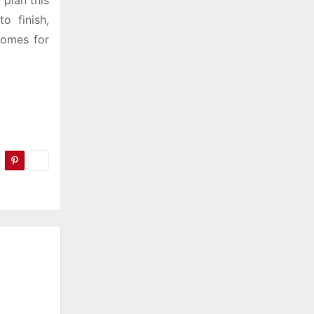
 plan this
o finish,
homes for