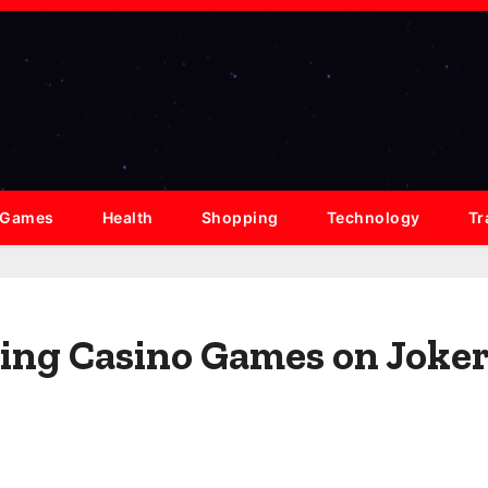
Games
Health
Shopping
Technology
Tr
ing Casino Games on Joker