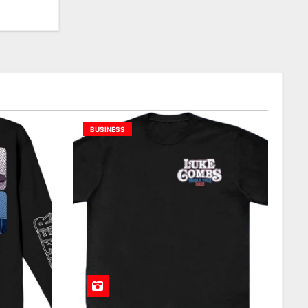
BUSINESS