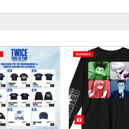
S
BUSINESS