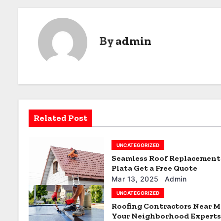
o
s
By
admin
t
n
a
v
Related Post
i
g
UNCATEGORIZED
Seamless Roof Replacement 
a
Plata Get a Free Quote
t
Mar 13, 2025
Admin
UNCATEGORIZED
i
Roofing Contractors Near M
Your Neighborhood Experts