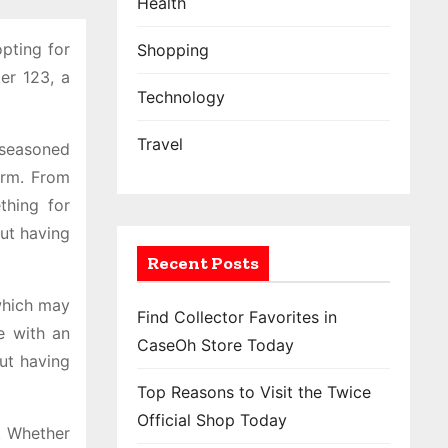
Health
pting for
Shopping
er 123, a
Technology
Travel
 seasoned
orm. From
thing for
out having
Recent Posts
which may
Find Collector Favorites in
e with an
CaseOh Store Today
out having
Top Reasons to Visit the Twice
Official Shop Today
s. Whether