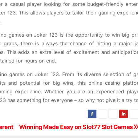
or a casual player looking for some budget-friendly enter
er 123. This allows players to tailor their gaming experien
.
ino games on Joker 123 is the opportunity to win big pri
r grabs, there is always the chance of hitting a major j
s. This adds an extra level of excitement and anticipatio
tained for hours on end.
sino games on Joker 123. From its diverse selection of 
mits and potential for big wins, this online casino platf
gaming experience. Whether you are an experienced playe
 123 has something for everyone – so why not give it a try 
ferent
Winning Made Easy on Slot77 Slot Games