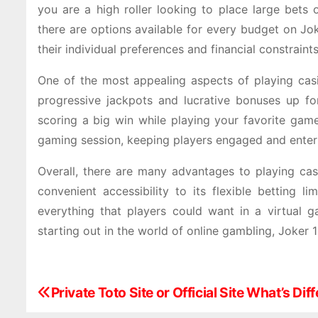
you are a high roller looking to place large bets 
there are options available for every budget on Jok
their individual preferences and financial constraints
One of the most appealing aspects of playing cas
progressive jackpots and lucrative bonuses up fo
scoring a big win while playing your favorite game
gaming session, keeping players engaged and enter
Overall, there are many advantages to playing ca
convenient accessibility to its flexible betting li
everything that players could want in a virtual 
starting out in the world of online gambling, Joker
Private Toto Site or Official Site What’s Dif
P