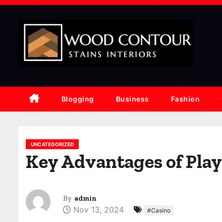
S
k
i
p
t
o
c
Blogging
Business
Fashion
o
n
t
e
UNCATEGORIZED
Key Advantages of Play
n
t
By
admin
Nov 13, 2024
#Casino