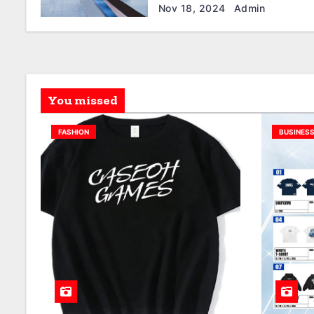
o
Nov 18, 2024
Admin
n
You missed
FASHION
BUSINES