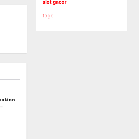
slot gacor
togel
vation