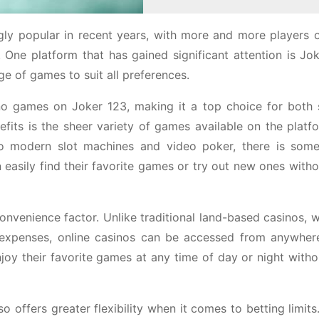
ly popular in recent years, with more and more players o
One platform that has gained significant attention is Jok
ge of games to suit all preferences.
no games on Joker 123, making it a top choice for both
fits is the sheer variety of games available on the platf
to modern slot machines and video poker, there is some
 easily find their favorite games or try out new ones with
onvenience factor. Unlike traditional land-based casinos, 
 expenses, online casinos can be accessed from anywher
joy their favorite games at any time of day or night with
o offers greater flexibility when it comes to betting limit