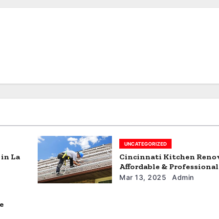
UNCATEGORIZED
in La
Cincinnati Kitchen Reno
Affordable & Professional
Services
Mar 13, 2025
Admin
e