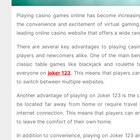
Playing casino games online has become increasing
the convenience and excitement of virtual gaming. 
leading online casino website that offers a wide ran
There are several key advantages to playing casi
players and newcomers alike. One of the main bene
classic table games like blackjack and roulette 
everyone on
joker 123
. This means that players can
to switch between multiple websites.
Another advantage of playing on Joker 123 is the c
be located far away from home or require travel
internet connection. This means that players can en
to leave the comfort of their own home.
In addition to convenience, playing on Joker 123 als