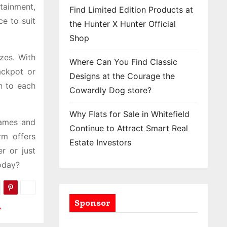
tainment,
Find Limited Edition Products at
ce to suit
the Hunter X Hunter Official
Shop
zes. With
Where Can You Find Classic
ackpot or
Designs at the Courage the
n to each
Cowardly Dog store?
Why Flats for Sale in Whitefield
games and
Continue to Attract Smart Real
orm offers
Estate Investors
r or just
today?
Sponsor