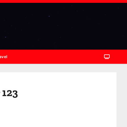
avel
 123