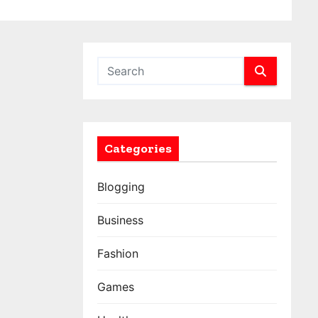
Categories
Blogging
Business
Fashion
Games