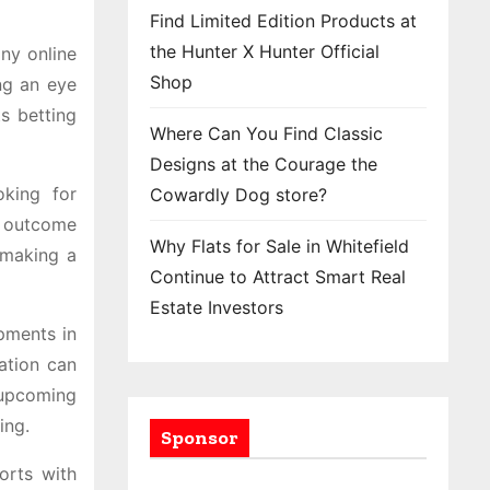
Find Limited Edition Products at
the Hunter X Hunter Official
ny online
Shop
ng an eye
s betting
Where Can You Find Classic
Designs at the Courage the
oking for
Cowardly Dog store?
n outcome
Why Flats for Sale in Whitefield
 making a
Continue to Attract Smart Real
Estate Investors
opments in
ation can
 upcoming
ing.
Sponsor
orts with