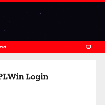
avel
 IPLWin Login