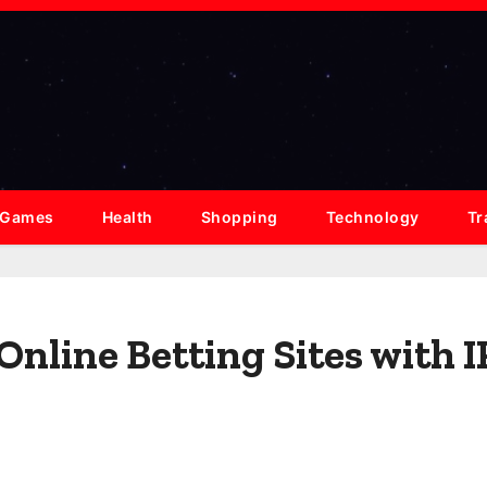
Games
Health
Shopping
Technology
Tr
 Online Betting Sites with