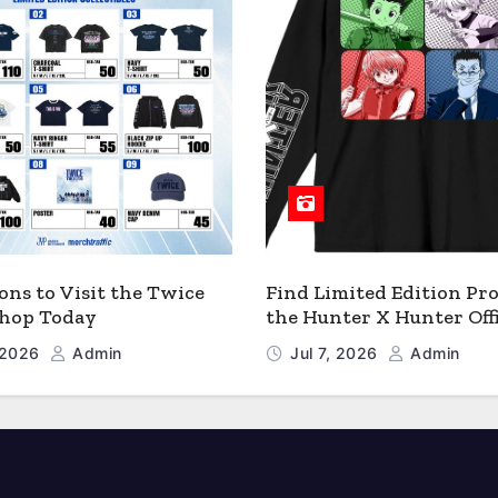
ons to Visit the Twice
Find Limited Edition Pro
 Shop Today
the Hunter X Hunter Offi
Shop
, 2026
Admin
Jul 7, 2026
Admin