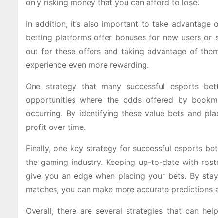
only risking money that you can afford to lose.
In addition, it’s also important to take advantag
betting platforms offer bonuses for new users or
out for these offers and taking advantage of the
experience even more rewarding.
One strategy that many successful esports bett
opportunities where the odds offered by bookmak
occurring. By identifying these value bets and p
profit over time.
Finally, one key strategy for successful esports be
the gaming industry. Keeping up-to-date with rost
give you an edge when placing your bets. By sta
matches, you can make more accurate predictions a
Overall, there are several strategies that can h