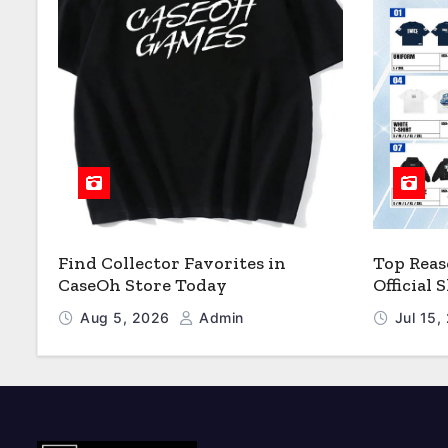
Find Collector Favorites in
Top Reas
CaseOh Store Today
Official
Aug 5, 2026
Admin
Jul 15