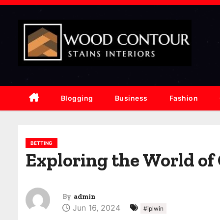
S
k
i
p
t
o
c
Blogging
Business
Fashion
o
n
t
e
BETTING
Exploring the World of
n
t
By
admin
Jun 16, 2024
#iplwin