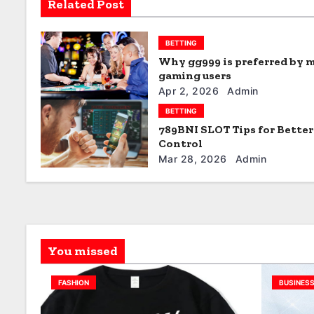
Related Post
g
BETTING
a
Why gg999 is preferred by 
t
gaming users
Apr 2, 2026
Admin
i
BETTING
789BNI SLOT Tips for Bette
o
Control
n
Mar 28, 2026
Admin
You missed
FASHION
BUSINES