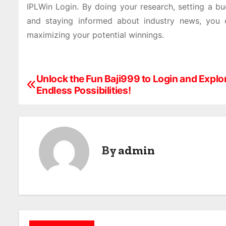
IPLWin Login. By doing your research, setting a bu
and staying informed about industry news, you 
maximizing your potential winnings.
Unlock the Fun Baji999 to Login and Explo
P
Endless Possibilities!
o
s
t
By
admin
n
a
v
i