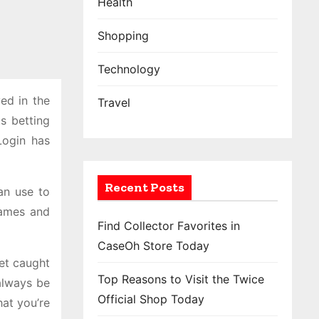
Health
Shopping
Technology
ed in the
Travel
s betting
Login has
Recent Posts
an use to
games and
Find Collector Favorites in
CaseOh Store Today
get caught
Top Reasons to Visit the Twice
always be
Official Shop Today
hat you’re