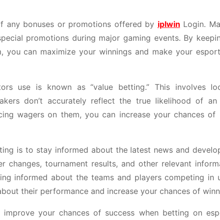
e of any bonuses or promotions offered by
iplwin
Login. Ma
 special promotions during major gaming events. By keepi
m, you can maximize your winnings and make your esport
ors use is known as “value betting.” This involves lo
ers don’t accurately reflect the true likelihood of a
lacing wagers on them, you can increase your chances of
tting is to stay informed about the latest news and devel
er changes, tournament results, and other relevant inform
ying informed about the teams and players competing in
bout their performance and increase your chances of winn
elp improve your chances of success when betting on esp