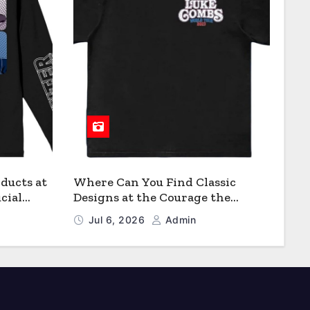
ducts at
Where Can You Find Classic
cial
Designs at the Courage the
Cowardly Dog store?
Jul 6, 2026
Admin