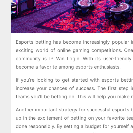
Esports betting has become increasingly popular i
exciting world of online gaming competitions. One 
community is IPLWin Login. With its user-friendl
become a favorite among esports enthusiasts.
If you’re looking to get started with esports bett
increase your chances of success. The first step 
teams you’ll be betting on. This will help you make
Another important strategy for successful esports be
up in the excitement of betting on your favorite t
done responsibly. By setting a budget for yourself 