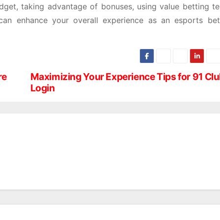
dget, taking advantage of bonuses, using value betting te
can enhance your overall experience as an esports bet
re
Maximizing Your Experience Tips for 91 Cl
Login