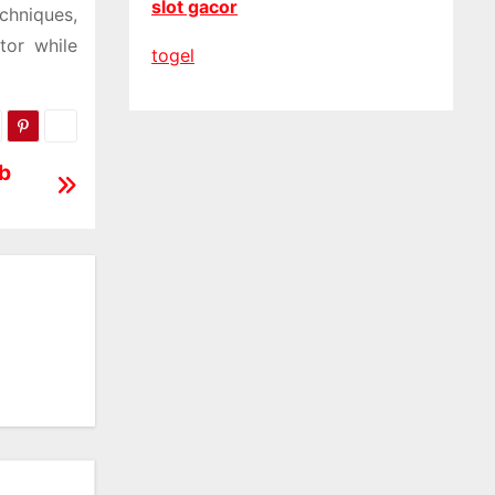
slot gacor
chniques,
tor while
togel
ub