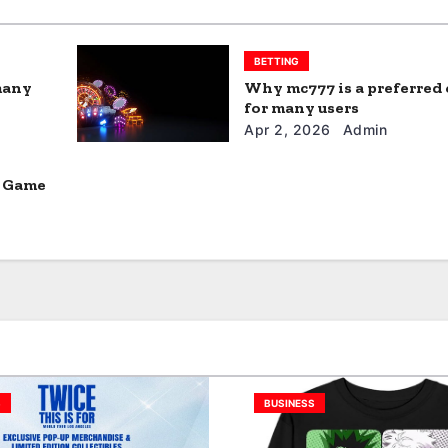
BETTING
many
Why mc777 is a preferred
for many users
Apr 2, 2026
Admin
r Game
S
BUSINESS