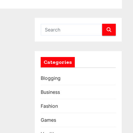
Categories
Blogging
Business
Fashion
Games