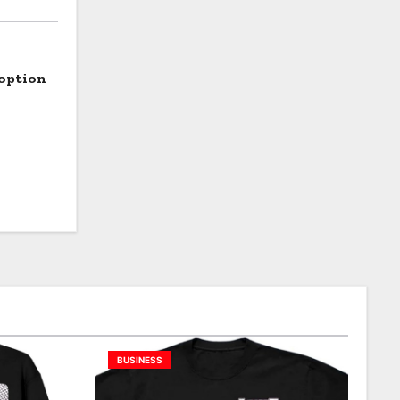
 option
BUSINESS