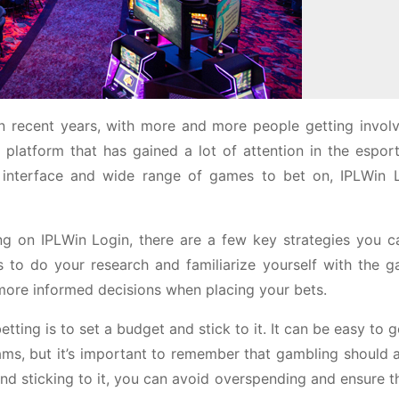
n recent years, with more and more people getting involv
platform that has gained a lot of attention in the esport
y interface and wide range of games to bet on, IPLWin 
ing on IPLWin Login, there are a few key strategies you c
is to do your research and familiarize yourself with the 
 more informed decisions when placing your bets.
tting is to set a budget and stick to it. It can be easy to 
eams, but it’s important to remember that gambling should 
and sticking to it, you can avoid overspending and ensure t