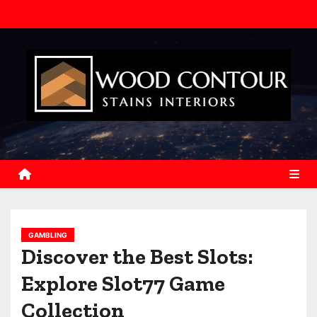
S
k
i
p
t
o
c
o
n
t
e
n
GAMBLING
t
Discover the Best Slots:
Explore Slot77 Game
Collection