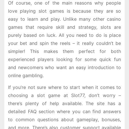
Of course, one of the main reasons why people
love playing slot games is because they are so
easy to learn and play. Unlike many other casino
games that require skill and strategy, slots are
purely based on luck. All you need to do is place
your bet and spin the reels – it really couldn’t be
simpler! This makes them perfect for both
experienced players looking for some quick fun
and newcomers who want an easy introduction to
online gambling.
If you’re not sure where to start when it comes to
choosing a slot game at Slot77, don’t worry –
there’s plenty of help available. The site has a
detailed FAQ section where you can find answers
to common questions about gameplay, bonuses,
and more. There’s also customer support available