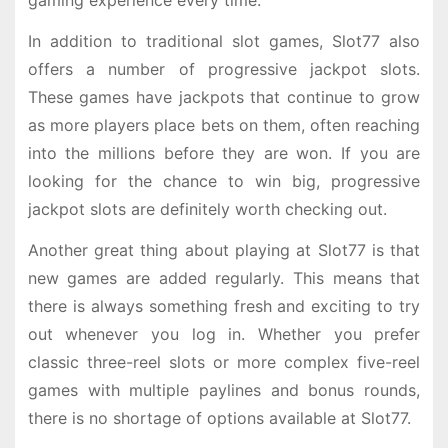
gaming experience every time.
In addition to traditional slot games, Slot77 also
offers a number of progressive jackpot slots.
These games have jackpots that continue to grow
as more players place bets on them, often reaching
into the millions before they are won. If you are
looking for the chance to win big, progressive
jackpot slots are definitely worth checking out.
Another great thing about playing at Slot77 is that
new games are added regularly. This means that
there is always something fresh and exciting to try
out whenever you log in. Whether you prefer
classic three-reel slots or more complex five-reel
games with multiple paylines and bonus rounds,
there is no shortage of options available at Slot77.