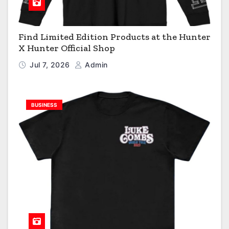
Find Limited Edition Products at the Hunter
X Hunter Official Shop
Jul 7, 2026
Admin
BUSINESS