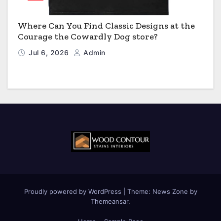
Where Can You Find Classic Designs at the
Courage the Cowardly Dog store?
Jul 6, 2026
Admin
Proudly powered by WordPress
|
Theme:
News Zone
by
Themeansar
.