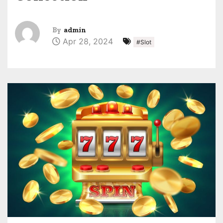
By
admin
Apr 28, 2024
#Slot