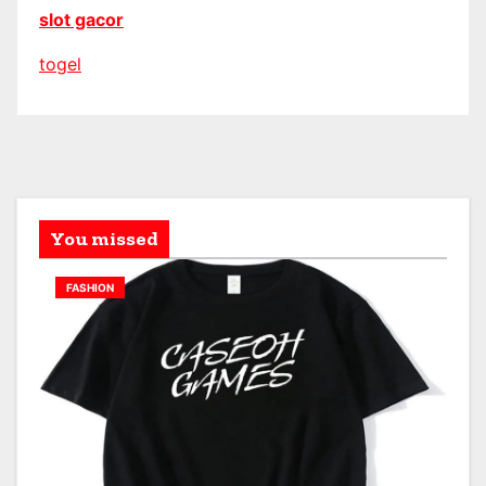
slot gacor
togel
You missed
FASHION