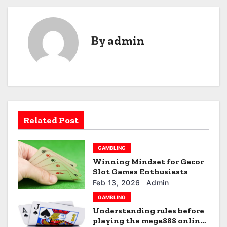
s
t
By
admin
n
a
v
i
Related Post
g
a
GAMBLING
Winning Mindset for Gacor
t
Slot Games Enthusiasts
i
Feb 13, 2026
Admin
GAMBLING
o
Understanding rules before
playing the mega888 online