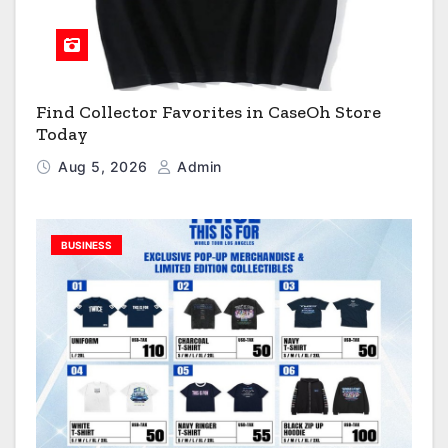
Find Collector Favorites in CaseOh Store
Today
Aug 5, 2026
Admin
BUSINESS