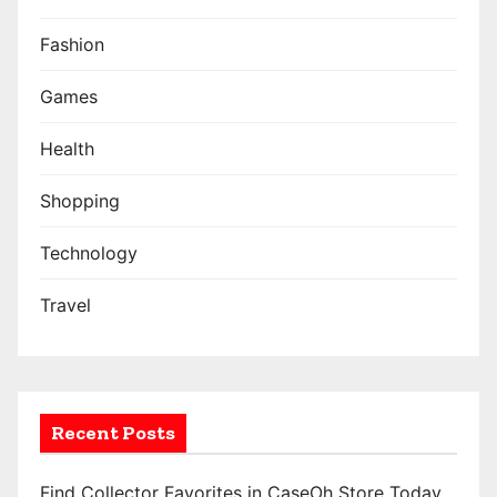
Fashion
Games
Health
Shopping
Technology
Travel
Recent Posts
Find Collector Favorites in CaseOh Store Today