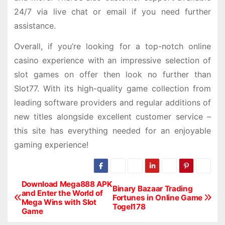
24/7 via live chat or email if you need further
assistance.
Overall, if you’re looking for a top-notch online
casino experience with an impressive selection of
slot games on offer then look no further than
Slot77. With its high-quality game collection from
leading software providers and regular additions of
new titles alongside excellent customer service –
this site has everything needed for an enjoyable
gaming experience!
Download Mega888 APK
P
Binary Bazaar Trading
and Enter the World of
Fortunes in Online Game
Mega Wins with Slot
o
Togel178
Game