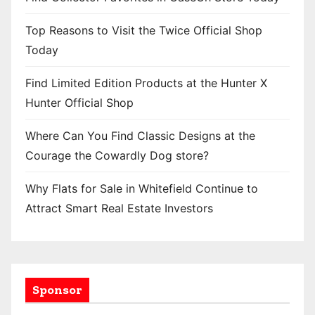
Top Reasons to Visit the Twice Official Shop
Today
Find Limited Edition Products at the Hunter X
Hunter Official Shop
Where Can You Find Classic Designs at the
Courage the Cowardly Dog store?
Why Flats for Sale in Whitefield Continue to
Attract Smart Real Estate Investors
Sponsor