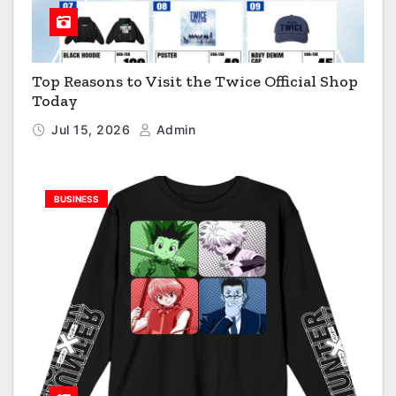
Top Reasons to Visit the Twice Official Shop
Today
Jul 15, 2026
Admin
BUSINESS