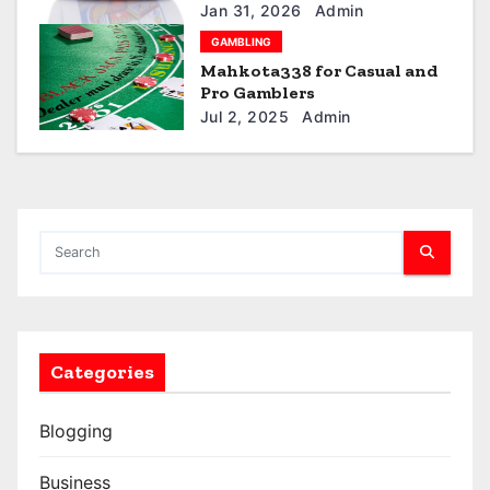
n
casino
Jan 31, 2026
Admin
GAMBLING
Mahkota338 for Casual and
Pro Gamblers
Jul 2, 2025
Admin
Categories
Blogging
Business