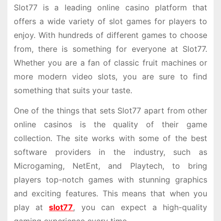
Slot77 is a leading online casino platform that
offers a wide variety of slot games for players to
enjoy. With hundreds of different games to choose
from, there is something for everyone at Slot77.
Whether you are a fan of classic fruit machines or
more modern video slots, you are sure to find
something that suits your taste.
One of the things that sets Slot77 apart from other
online casinos is the quality of their game
collection. The site works with some of the best
software providers in the industry, such as
Microgaming, NetEnt, and Playtech, to bring
players top-notch games with stunning graphics
and exciting features. This means that when you
play at
slot77
, you can expect a high-quality