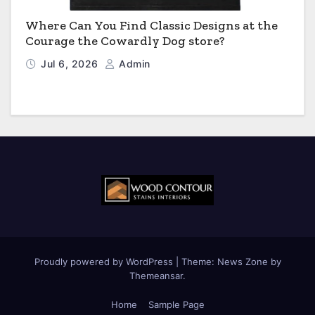
Where Can You Find Classic Designs at the
Courage the Cowardly Dog store?
Jul 6, 2026
Admin
Proudly powered by WordPress
|
Theme:
News Zone
by
Themeansar
.
Home
Sample Page