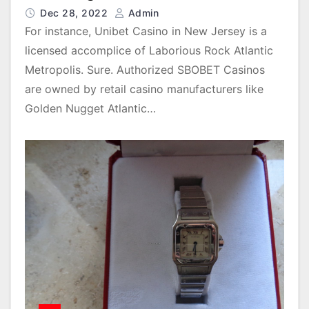
Dec 28, 2022
Admin
For instance, Unibet Casino in New Jersey is a
licensed accomplice of Laborious Rock Atlantic
Metropolis. Sure. Authorized SBOBET Casinos
are owned by retail casino manufacturers like
Golden Nugget Atlantic…