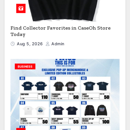
Find Collector Favorites in CaseOh Store
Today
Aug 5, 2026
Admin
BUSINESS