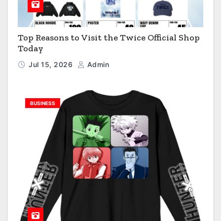
Top Reasons to Visit the Twice Official Shop
Today
Jul 15, 2026
Admin
BUSINESS