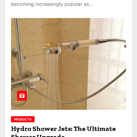
becoming increasingly popular as…
PRODUCTS
Hydro Shower Jets: The Ultimate
Shower Upgrade