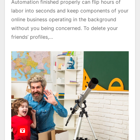
Automation finished properly can flip hours of
labor into seconds and keep components of your
online business operating in the background
without you being concerned. To delete your
friends’ profiles,…