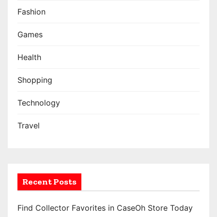
a
Fashion
t
Games
i
Health
o
Shopping
n
Technology
Travel
Recent Posts
Find Collector Favorites in CaseOh Store Today