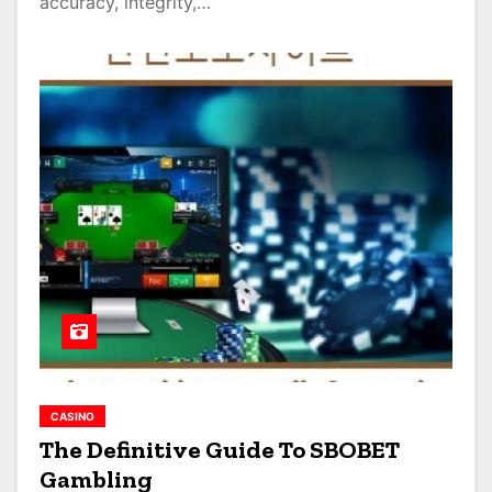
accuracy, integrity,…
CASINO
The Definitive Guide To SBOBET
Gambling