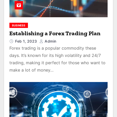
BUSINESS
Establishing a Forex Trading Plan
Feb 1, 2023
Admin
Forex trading is a popular commodity these
days. It’s known for its high volatility and 24/7
trading, making it perfect for those who want to
make a lot of money…