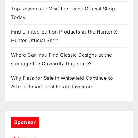
Top Reasons to Visit the Twice Official Shop
Today
Find Limited Edition Products at the Hunter X
Hunter Official Shop
Where Can You Find Classic Designs at the
Courage the Cowardly Dog store?
Why Flats for Sale in Whitefield Continue to
Attract Smart Real Estate Investors
Sponsor