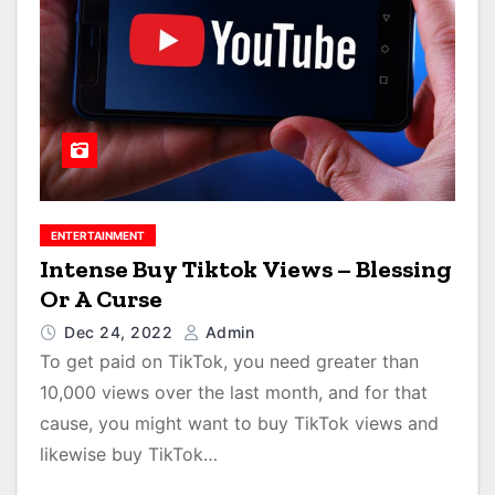
ENTERTAINMENT
Intense Buy Tiktok Views – Blessing
Or A Curse
Dec 24, 2022
Admin
To get paid on TikTok, you need greater than
10,000 views over the last month, and for that
cause, you might want to buy TikTok views and
likewise buy TikTok…