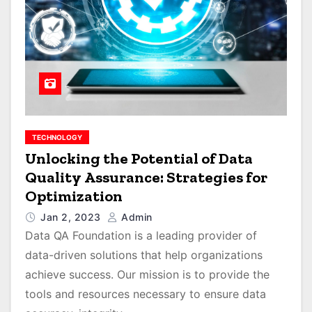
TECHNOLOGY
Unlocking the Potential of Data
Quality Assurance: Strategies for
Optimization
Jan 2, 2023
Admin
Data QA Foundation is a leading provider of
data-driven solutions that help organizations
achieve success. Our mission is to provide the
tools and resources necessary to ensure data