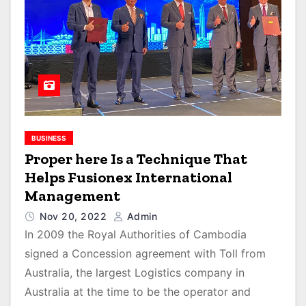
BUSINESS
Proper here Is a Technique That
Helps Fusionex International
Management
Nov 20, 2022
Admin
In 2009 the Royal Authorities of Cambodia
signed a Concession agreement with Toll from
Australia, the largest Logistics company in
Australia at the time to be the operator and