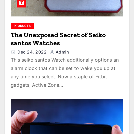
PRODUCTS
The Unexposed Secret of Seiko
santos Watches
Dec 24, 2022
Admin
This seiko santos Watch additionally options an
alarm clock that can be set to wake you up at
any time you select. Now a staple of Fitbit
gadgets, Active Zone…