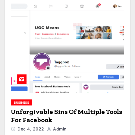
BUSINESS
Unforgivable Sins Of Multiple Tools
For Facebook
Dec 4, 2022
Admin