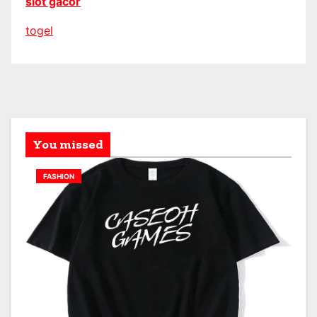
slot gacor
togel
You missed
FASHION