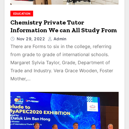
EDUCATION
Chemistry Private Tutor
Information We can All Study From
Nov 29, 2022
Admin
There are Forms to six in the college, referring
from grade to grade of international schools.
Margaret Sylvia Taylor, Grade, Department of
Trade and Industry. Vera Grace Wooden, Foster
Mother,…