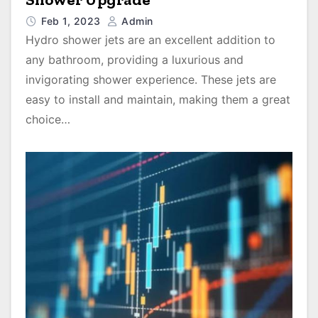
Feb 1, 2023
Admin
Hydro shower jets are an excellent addition to
any bathroom, providing a luxurious and
invigorating shower experience. These jets are
easy to install and maintain, making them a great
choice…