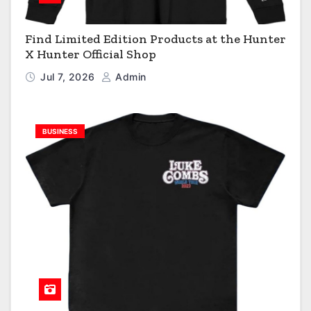
Find Limited Edition Products at the Hunter
X Hunter Official Shop
Jul 7, 2026
Admin
BUSINESS