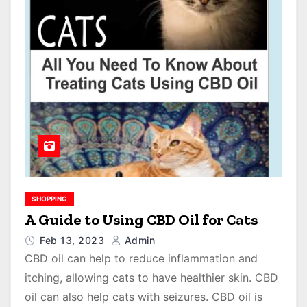
SHOPPING
A Guide to Using CBD Oil for Cats
Feb 13, 2023
Admin
CBD oil can help to reduce inflammation and
itching, allowing cats to have healthier skin. CBD
oil can also help cats with seizures. CBD oil is