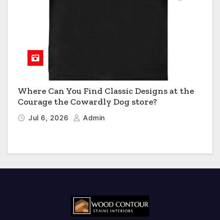
Where Can You Find Classic Designs at the
Courage the Cowardly Dog store?
Jul 6, 2026
Admin