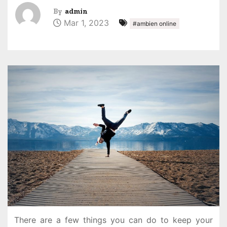
By
admin
Mar 1, 2023
#ambien online
There are a few things you can do to keep your