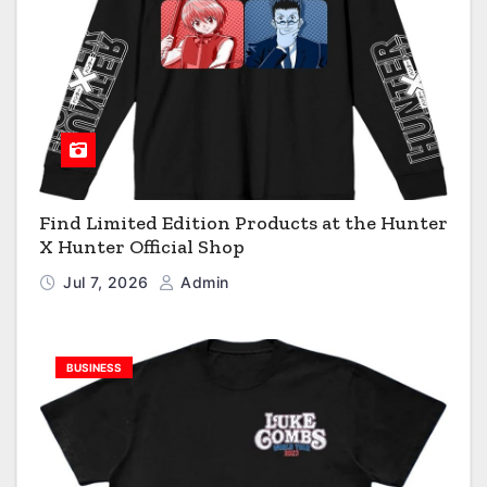
Find Limited Edition Products at the Hunter
X Hunter Official Shop
Jul 7, 2026
Admin
BUSINESS