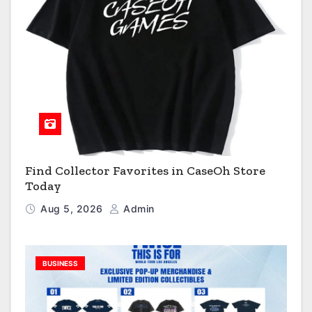
Find Collector Favorites in CaseOh Store
Today
Aug 5, 2026
Admin
BUSINESS