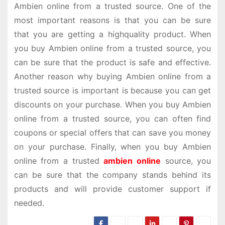
Ambien online from a trusted source. One of the
most important reasons is that you can be sure
that you are getting a highquality product. When
you buy Ambien online from a trusted source, you
can be sure that the product is safe and effective.
Another reason why buying Ambien online from a
trusted source is important is because you can get
discounts on your purchase. When you buy Ambien
online from a trusted source, you can often find
coupons or special offers that can save you money
on your purchase. Finally, when you buy Ambien
online from a trusted
ambien online
source, you
can be sure that the company stands behind its
products and will provide customer support if
needed.