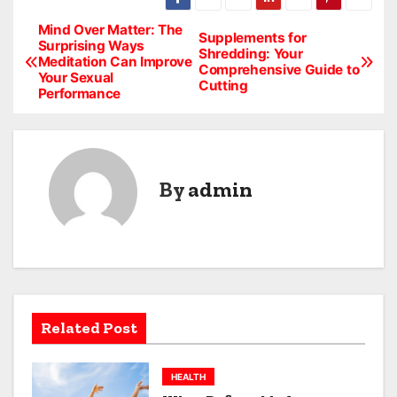
Mind Over Matter: The
P
Supplements for
Surprising Ways
Shredding: Your
Meditation Can Improve
o
Comprehensive Guide to
Your Sexual
Cutting
Performance
s
t
n
By
admin
a
v
i
g
Related Post
a
HEALTH
t