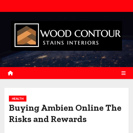
S
k
i
p
t
o
c
o
n
t
e
n
HEALTH
t
Buying Ambien Online The
Risks and Rewards