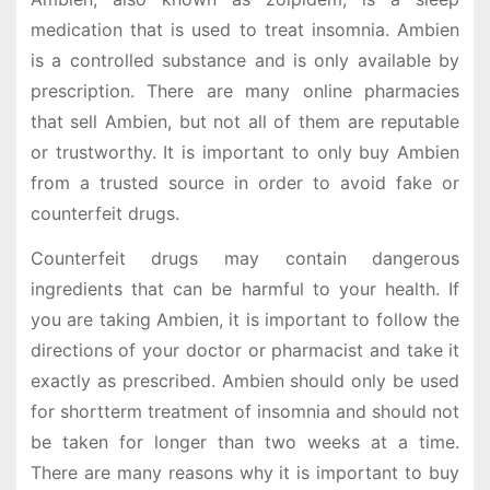
medication that is used to treat insomnia. Ambien
is a controlled substance and is only available by
prescription. There are many online pharmacies
that sell Ambien, but not all of them are reputable
or trustworthy. It is important to only buy Ambien
from a trusted source in order to avoid fake or
counterfeit drugs.
Counterfeit drugs may contain dangerous
ingredients that can be harmful to your health. If
you are taking Ambien, it is important to follow the
directions of your doctor or pharmacist and take it
exactly as prescribed. Ambien should only be used
for shortterm treatment of insomnia and should not
be taken for longer than two weeks at a time.
There are many reasons why it is important to buy