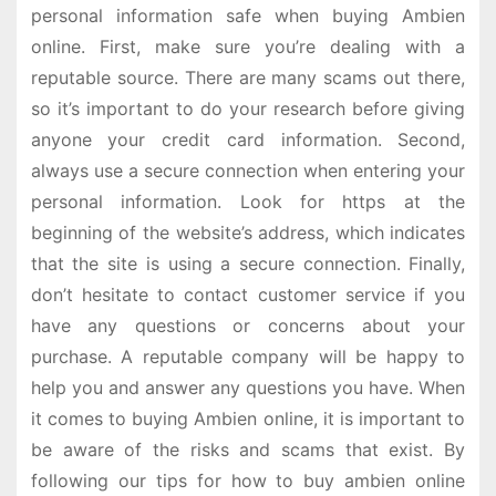
personal information safe when buying Ambien
online. First, make sure you’re dealing with a
reputable source. There are many scams out there,
so it’s important to do your research before giving
anyone your credit card information. Second,
always use a secure connection when entering your
personal information. Look for https at the
beginning of the website’s address, which indicates
that the site is using a secure connection. Finally,
don’t hesitate to contact customer service if you
have any questions or concerns about your
purchase. A reputable company will be happy to
help you and answer any questions you have. When
it comes to buying Ambien online, it is important to
be aware of the risks and scams that exist. By
following our tips for how to buy ambien online