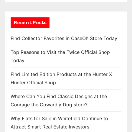
Recent Posts
Find Collector Favorites in CaseOh Store Today
Top Reasons to Visit the Twice Official Shop
Today
Find Limited Edition Products at the Hunter X
Hunter Official Shop
Where Can You Find Classic Designs at the
Courage the Cowardly Dog store?
Why Flats for Sale in Whitefield Continue to
Attract Smart Real Estate Investors