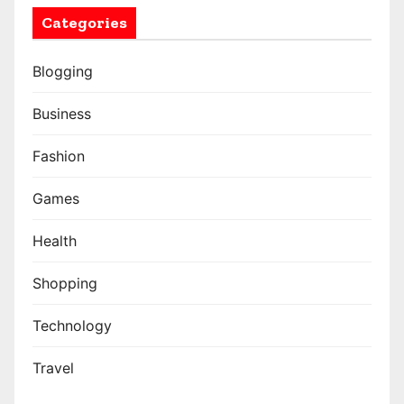
Categories
Blogging
Business
Fashion
Games
Health
Shopping
Technology
Travel