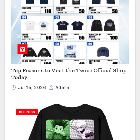
Top Reasons to Visit the Twice Official Shop
Today
Jul 15, 2026
Admin
BUSINESS