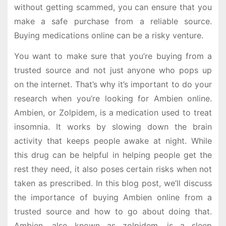
without getting scammed, you can ensure that you
make a safe purchase from a reliable source.
Buying medications online can be a risky venture.
You want to make sure that you’re buying from a
trusted source and not just anyone who pops up
on the internet. That’s why it’s important to do your
research when you’re looking for Ambien online.
Ambien, or Zolpidem, is a medication used to treat
insomnia. It works by slowing down the brain
activity that keeps people awake at night. While
this drug can be helpful in helping people get the
rest they need, it also poses certain risks when not
taken as prescribed. In this blog post, we’ll discuss
the importance of buying Ambien online from a
trusted source and how to go about doing that.
Ambien, also known as zolpidem, is a sleep