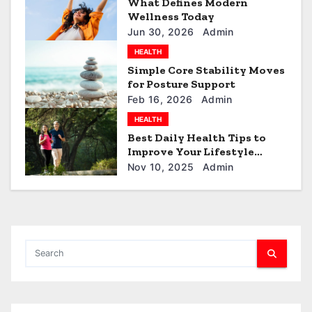
What Defines Modern
Wellness Today
i
Jun 30, 2026
Admin
o
HEALTH
Simple Core Stability Moves
n
for Posture Support
Feb 16, 2026
Admin
HEALTH
Best Daily Health Tips to
Improve Your Lifestyle
Naturally
Nov 10, 2025
Admin