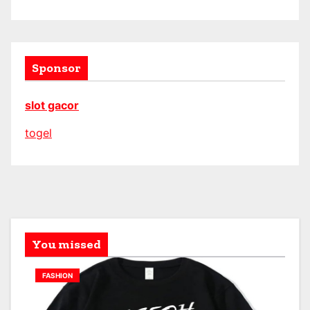
Sponsor
slot gacor
togel
You missed
FASHION