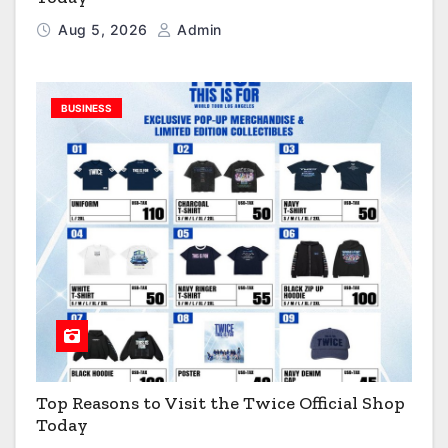
Aug 5, 2026
Admin
BUSINESS
Top Reasons to Visit the Twice Official Shop
Today