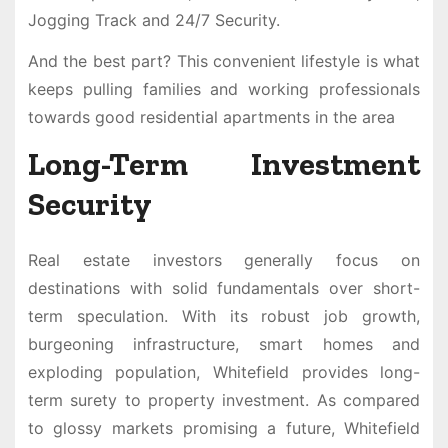
Jogging Track and 24/7 Security.
And the best part? This convenient lifestyle is what
keeps pulling families and working professionals
towards good residential apartments in the area
Long-Term Investment
Security
Real estate investors generally focus on
destinations with solid fundamentals over short-
term speculation. With its robust job growth,
burgeoning infrastructure, smart homes and
exploding population, Whitefield provides long-
term surety to property investment. As compared
to glossy markets promising a future, Whitefield