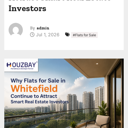
Investors
By
admin
Jul 1, 2026
#Flats for Sale