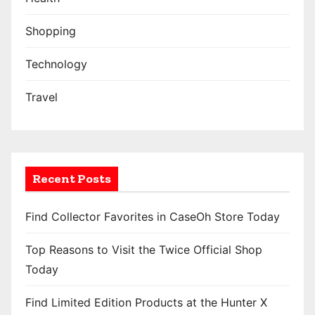
Shopping
Technology
Travel
Recent Posts
Find Collector Favorites in CaseOh Store Today
Top Reasons to Visit the Twice Official Shop
Today
Find Limited Edition Products at the Hunter X