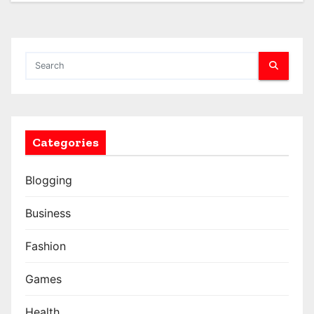
Categories
Blogging
Business
Fashion
Games
Health