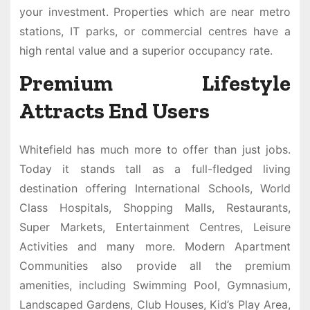
your investment. Properties which are near metro
stations, IT parks, or commercial centres have a
high rental value and a superior occupancy rate.
Premium Lifestyle
Attracts End Users
Whitefield has much more to offer than just jobs.
Today it stands tall as a full-fledged living
destination offering International Schools, World
Class Hospitals, Shopping Malls, Restaurants,
Super Markets, Entertainment Centres, Leisure
Activities and many more. Modern Apartment
Communities also provide all the premium
amenities, including Swimming Pool, Gymnasium,
Landscaped Gardens, Club Houses, Kid’s Play Area,