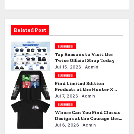
v
i
Related Post
g
a
BUSINESS
Top Reasons to Visit the
t
Twice Official Shop Today
i
Jul 15, 2026
Admin
BUSINESS
o
Find Limited Edition
Products at the Hunter X
n
Hunter Official Shop
Jul 7, 2026
Admin
BUSINESS
Where Can You Find Classic
Designs at the Courage the
Cowardly Dog store?
Jul 6, 2026
Admin