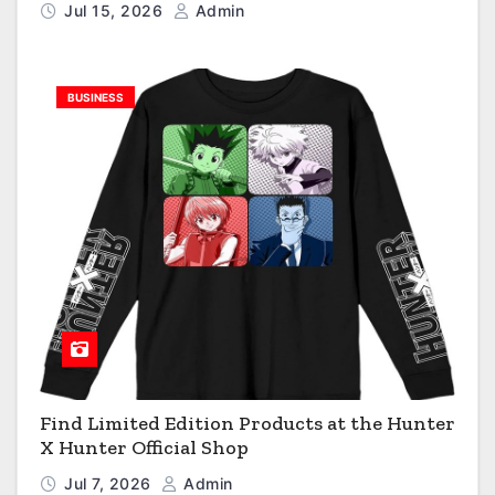
Jul 15, 2026
Admin
BUSINESS
Find Limited Edition Products at the Hunter
X Hunter Official Shop
Jul 7, 2026
Admin