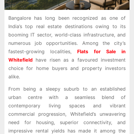
Bangalore has long been recognized as one of
India’s top real estate destinations owing to its
booming IT sector, world-class infrastructure, and
numerous job opportunities. Among the city’s
fastest-growing localities,
Flats for Sale in
Whitefield
have risen as a favoured investment
choice for home buyers and property investors
alike.
From being a sleepy suburb to an established
urban centre with a seamless blend of
contemporary living spaces and vibrant
commercial progression, Whitefield’s unwavering
need for housing, superior connectivity, and
impressive rental yields has made it among the