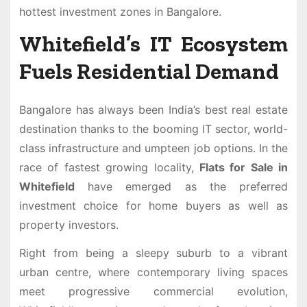
hottest investment zones in Bangalore.
Whitefield’s IT Ecosystem
Fuels Residential Demand
Bangalore has always been India’s best real estate
destination thanks to the booming IT sector, world-
class infrastructure and umpteen job options. In the
race of fastest growing locality,
Flats for Sale in
Whitefield
have emerged as the preferred
investment choice for home buyers as well as
property investors.
Right from being a sleepy suburb to a vibrant
urban centre, where contemporary living spaces
meet progressive commercial evolution,