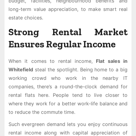
budget, facilities, neighbourhood benefits and
long-term value appreciation, to make smart real
estate choices.
Strong Rental Market
Ensures Regular Income
When it comes to rental income,
Flat sales in
Whitefield
steal the spotlight. Being home to a big
working crowd who work in the nearby IT
companies, there’s a round-the-clock demand for
rental flats here. People tend to live closer to
where they work for a better work-life balance and
to reduce the commute time.
Such evergreen demand lets you enjoy continuous
rental income along with capital appreciation of