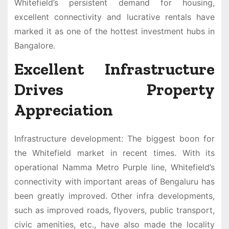
Whitefield’s persistent demand for housing,
excellent connectivity and lucrative rentals have
marked it as one of the hottest investment hubs in
Bangalore.
Excellent Infrastructure
Drives Property
Appreciation
Infrastructure development: The biggest boon for
the Whitefield market in recent times. With its
operational Namma Metro Purple line, Whitefield’s
connectivity with important areas of Bengaluru has
been greatly improved. Other infra developments,
such as improved roads, flyovers, public transport,
civic amenities, etc., have also made the locality