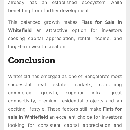
already has an established ecosystem while
benefiting from further development.
This balanced growth makes
Flats for Sale in
Whitefield
an attractive option for investors
seeking capital appreciation, rental income, and
long-term wealth creation.
Conclusion
Whitefield has emerged as one of Bangalore’s most
successful real estate markets, combining
commercial growth, superior infra, great
connectivity, premium residential projects and an
exciting lifestyle. These factors still make
Flats for
sale in Whitefield
an excellent choice for investors
looking for consistent capital appreciation and