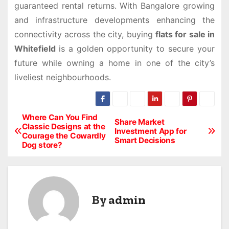
guaranteed rental returns. With Bangalore growing
and infrastructure developments enhancing the
connectivity across the city, buying
flats for sale in
Whitefield
is a golden opportunity to secure your
future while owning a home in one of the city’s
liveliest neighbourhoods.
Where Can You Find
P
Share Market
Classic Designs at the
Investment App for
Courage the Cowardly
o
Smart Decisions
Dog store?
s
t
By
admin
n
a