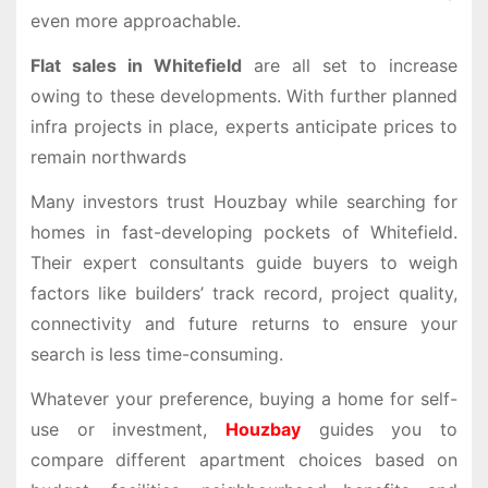
even more approachable.
Flat sales in Whitefield
are all set to increase
owing to these developments. With further planned
infra projects in place, experts anticipate prices to
remain northwards
Many investors trust
Houzbay
while searching for
homes in fast-developing pockets of Whitefield.
Their expert consultants guide buyers to weigh
factors like builders’ track record, project quality,
connectivity and future returns to ensure your
search is less time-consuming.
Whatever your preference, buying a home for self-
use or investment,
Houzbay
guides you to
compare different apartment choices based on