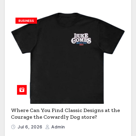
BUSINESS
Where Can You Find Classic Designs at the
Courage the Cowardly Dog store?
Jul 6, 2026
Admin