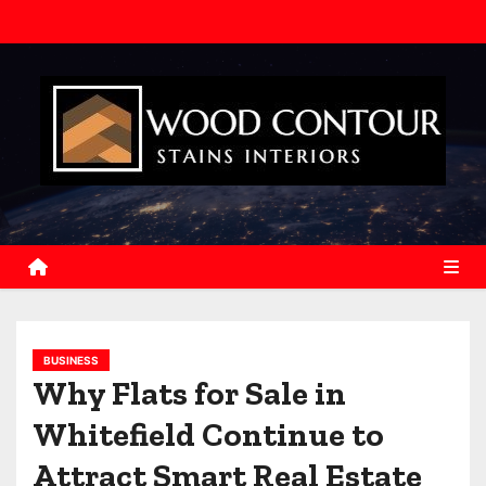
S
k
i
p
t
o
c
o
n
t
e
n
BUSINESS
t
Why Flats for Sale in
Whitefield Continue to
Attract Smart Real Estate