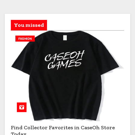
You missed
FASHION
Find Collector Favorites in CaseOh Store
Today