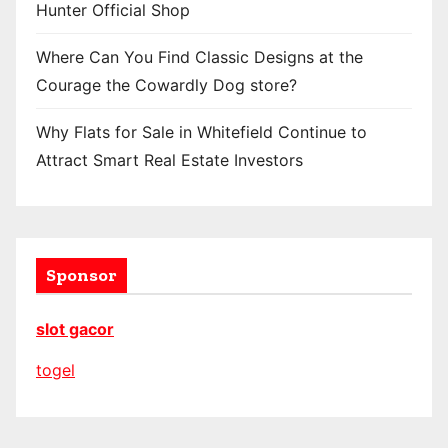
Hunter Official Shop
Where Can You Find Classic Designs at the
Courage the Cowardly Dog store?
Why Flats for Sale in Whitefield Continue to
Attract Smart Real Estate Investors
Sponsor
slot gacor
togel