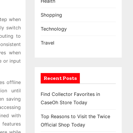
Health
Shopping
step when
ly switch
Technology
buting to
Travel
consistent
rves when
e or input
Recent Posts
es offline
ion until
Find Collector Favorites in
en saving
CaseOh Store Today
accessing
ined with
Top Reasons to Visit the Twice
 features
Official Shop Today
ere while