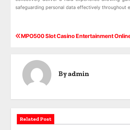
safeguarding personal data effectively throughout e
P
MPO500 Slot Casino Entertainment Onlin
o
s
t
By
admin
n
a
v
i
Related Post
g