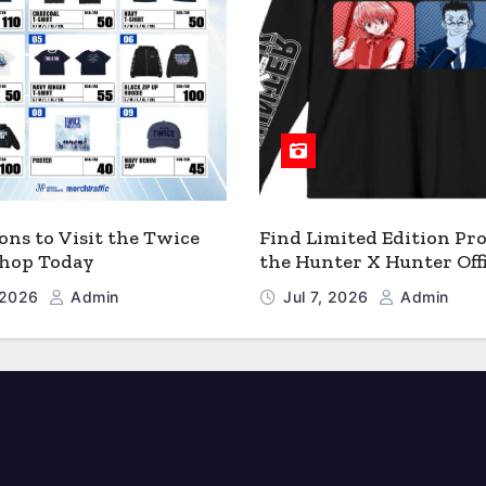
ons to Visit the Twice
Find Limited Edition Pro
 Shop Today
the Hunter X Hunter Offi
Shop
, 2026
Admin
Jul 7, 2026
Admin