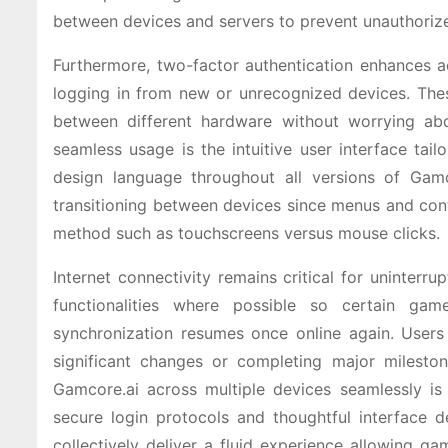
between devices and servers to prevent unauthoriz
Furthermore, two-factor authentication enhances ac
logging in from new or unrecognized devices. Thes
between different hardware without worrying abo
seamless usage is the intuitive user interface tail
design language throughout all versions of Gamc
transitioning between devices since menus and con
method such as touchscreens versus mouse clicks.
Internet connectivity remains critical for uninterr
functionalities where possible so certain gam
synchronization resumes once online again. Users
significant changes or completing major milesto
Gamcore.ai across multiple devices seamlessly i
secure login protocols and thoughtful interface 
collectively deliver a fluid experience allowing 