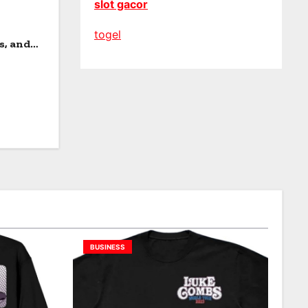
slot gacor
togel
s, and
BUSINESS