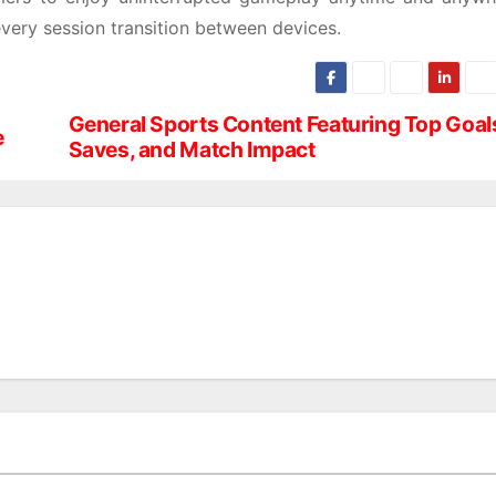
very session transition between devices.
General Sports Content Featuring Top Goal
e
Saves, and Match Impact