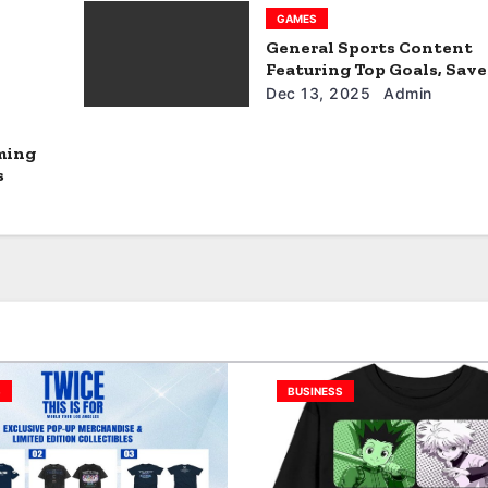
GAMES
General Sports Content
Featuring Top Goals, Save
Match Impact
Dec 13, 2025
Admin
ming
s
S
BUSINESS