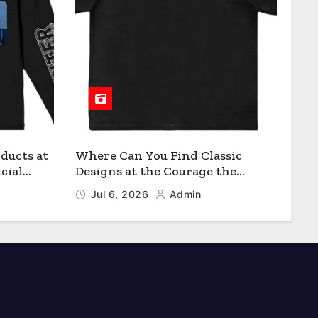
ducts at
Where Can You Find Classic
cial
Designs at the Courage the
Cowardly Dog store?
Jul 6, 2026
Admin