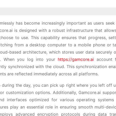
lessly has become increasingly important as users seek fl
re.ai is designed with a robust infrastructure that allows
choose to use. This capability ensures that progress, sett
itching from a desktop computer to a mobile phone or ta
cloud-based architecture, which stores user data securely
ces. When you log into your
https://gamcore.ai
account 
antly synchronized with the cloud. This synchronization ena
s are reflected immediately across all platforms.
 during the day, you can pick up right where you left off 
r customization options. Additionally, Gamcore.ai suppor
and interfaces optimized for various operating systems 
res play an essential role in ensuring smooth multi-devi
employs advanced encryption protocols during data tra