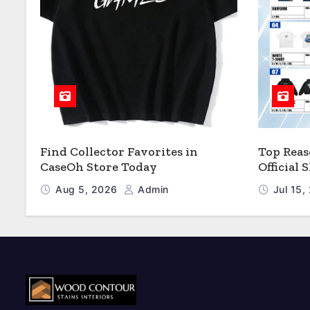
Find Collector Favorites in
Top Reas
CaseOh Store Today
Official
Aug 5, 2026
Admin
Jul 15