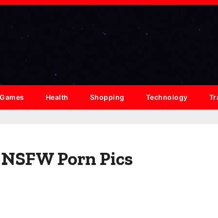
Games
Health
Shopping
Technology
Tr
s NSFW Porn Pics