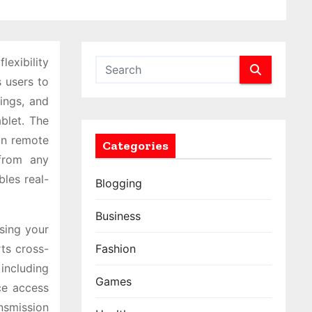
exibility
 users to
ings, and
blet. The
 on remote
Categories
from any
bles real-
Blogging
Business
using your
ts cross-
Fashion
including
Games
ce access
nsmission