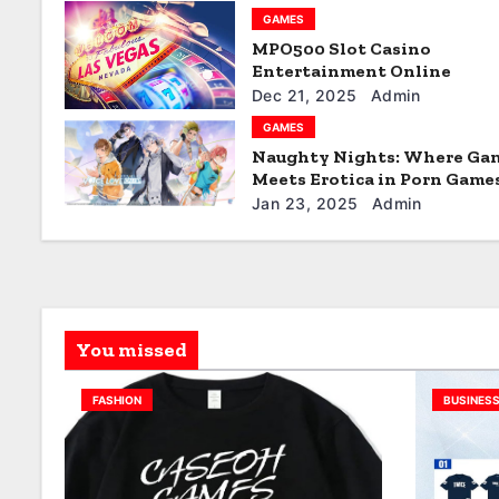
GAMES
a
MPO500 Slot Casino
t
Entertainment Online
Dec 21, 2025
Admin
i
GAMES
Naughty Nights: Where Ga
o
Meets Erotica in Porn Game
n
Jan 23, 2025
Admin
You missed
FASHION
BUSINES