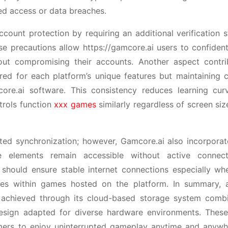
ed access or data breaches.
count protection by requiring an additional verification 
e precautions allow https://gamcore.ai users to confident
ut compromising their accounts. Another aspect contri
ored for each platform’s unique features but maintaining 
ore.ai software. This consistency reduces learning cu
trols function
xxx games
similarly regardless of screen siz
upted synchronization; however, Gamcore.ai also incorporat
e elements remain accessible without active connect
 should ensure stable internet connections especially wh
nes within games hosted on the platform. In summary, 
s achieved through its cloud-based storage system comb
design adapted for diverse hardware environments. These
gamers to enjoy uninterrupted gameplay anytime and anywh