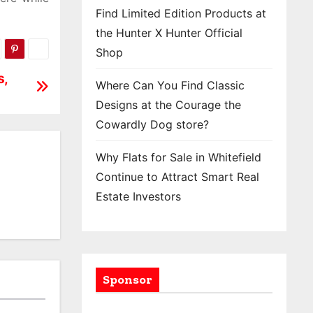
Find Limited Edition Products at
the Hunter X Hunter Official
Shop
s,
Where Can You Find Classic
Designs at the Courage the
Cowardly Dog store?
Why Flats for Sale in Whitefield
Continue to Attract Smart Real
Estate Investors
Sponsor