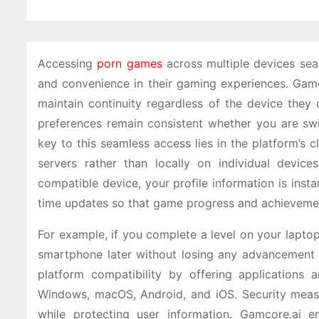
Accessing
porn games
across multiple devices seam
and convenience in their gaming experiences. Gamco
maintain continuity regardless of the device they 
preferences remain consistent whether you are sw
key to this seamless access lies in the platform’s 
servers rather than locally on individual devi
compatible device, your profile information is inst
time updates so that game progress and achievement
For example, if you complete a level on your laptop
smartphone later without losing any advancement o
platform compatibility by offering applications 
Windows, macOS, Android, and iOS. Security measu
while protecting user information. Gamcore.ai 