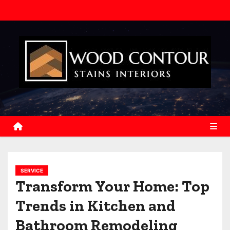
S
k
i
p
t
o
c
o
n
t
e
n
SERVICE
t
Transform Your Home: Top
Trends in Kitchen and
Bathroom Remodeling