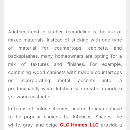
Another trend in kitchen remodeling is the use of
mixed materials. Instead of sticking with one type
of material for countertops, cabinets, and
backsplashes, many homeowners are opting for a
mix of textures and finishes. For example,
combining wood cabinets with marble countertops
or incorporating metal accents into a
predominantly white kitchen can create a modern
yet warm aesthetic.
In terms of color schemes, neutral tones continue
to be popular choices for kitchens. Shades like
white, gray, and beige
GLG Homes, LLC
provide a