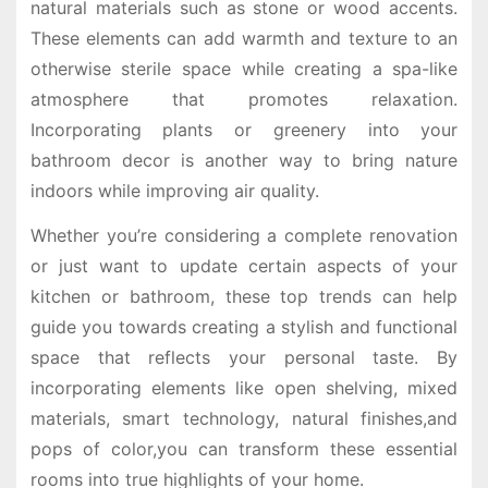
natural materials such as stone or wood accents.
These elements can add warmth and texture to an
otherwise sterile space while creating a spa-like
atmosphere that promotes relaxation.
Incorporating plants or greenery into your
bathroom decor is another way to bring nature
indoors while improving air quality.
Whether you’re considering a complete renovation
or just want to update certain aspects of your
kitchen or bathroom, these top trends can help
guide you towards creating a stylish and functional
space that reflects your personal taste. By
incorporating elements like open shelving, mixed
materials, smart technology, natural finishes,and
pops of color,you can transform these essential
rooms into true highlights of your home.