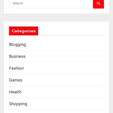
Categories
Blogging
Business
Fashion
Games
Health
Shopping