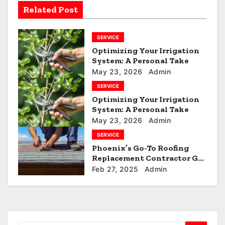
i
Related Post
g
SERVICE
a
Optimizing Your Irrigation
t
System: A Personal Take
May 23, 2026
Admin
i
SERVICE
Optimizing Your Irrigation
o
System: A Personal Take
n
May 23, 2026
Admin
SERVICE
Phoenix’s Go-To Roofing
Replacement Contractor Get
a Quote
Feb 27, 2025
Admin