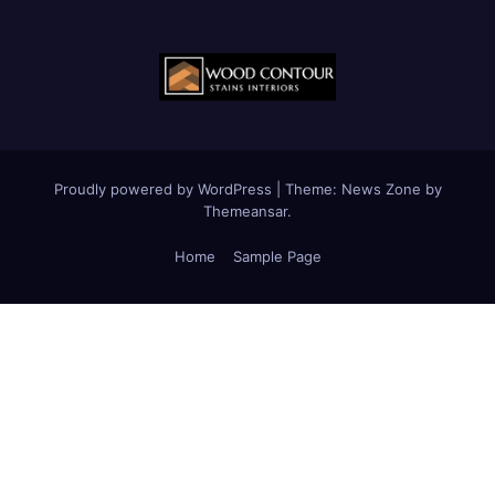
Proudly powered by WordPress
|
Theme:
News Zone
by
Themeansar
.
Home
Sample Page