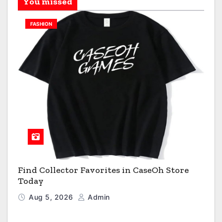
You missed
FASHION
Find Collector Favorites in CaseOh Store
Today
Aug 5, 2026
Admin