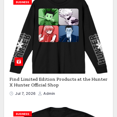
BUSINESS
Find Limited Edition Products at the Hunter
X Hunter Official Shop
Jul 7, 2026
Admin
BUSINESS