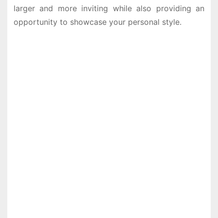
larger and more inviting while also providing an
opportunity to showcase your personal style.