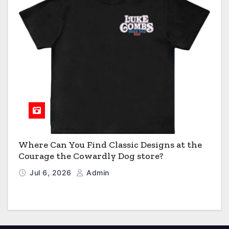
Where Can You Find Classic Designs at the
Courage the Cowardly Dog store?
Jul 6, 2026
Admin