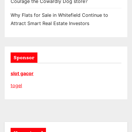
Courage the Cowardly Dog store?
Why Flats for Sale in Whitefield Continue to
Attract Smart Real Estate Investors
Sponsor
slot gacor
togel