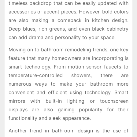
timeless backdrop that can be easily updated with
accessories or accent pieces. However, bold colors
are also making a comeback in kitchen design.
Deep blues, rich greens, and even black cabinetry
can add drama and personality to your space.
Moving on to bathroom remodeling trends, one key
feature that many homeowners are incorporating is
smart technology. From motion-sensor faucets to
temperature-controlled showers, there are
numerous ways to make your bathroom more
convenient and efficient using technology. Smart
mirrors with built-in lighting or touchscreen
displays are also gaining popularity for their
functionality and sleek appearance.
Another trend in bathroom design is the use of