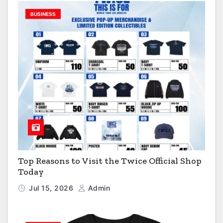
BUSINESS
Top Reasons to Visit the Twice Official Shop
Today
Jul 15, 2026
Admin