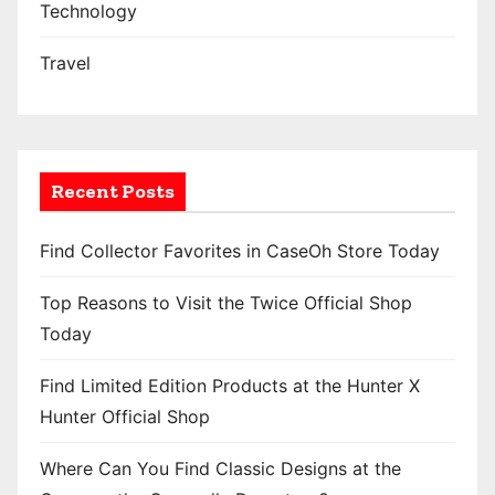
Technology
Travel
Recent Posts
Find Collector Favorites in CaseOh Store Today
Top Reasons to Visit the Twice Official Shop
Today
Find Limited Edition Products at the Hunter X
Hunter Official Shop
Where Can You Find Classic Designs at the