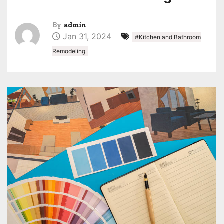
By
admin
Jan 31, 2024
#Kitchen and Bathroom
Remodeling