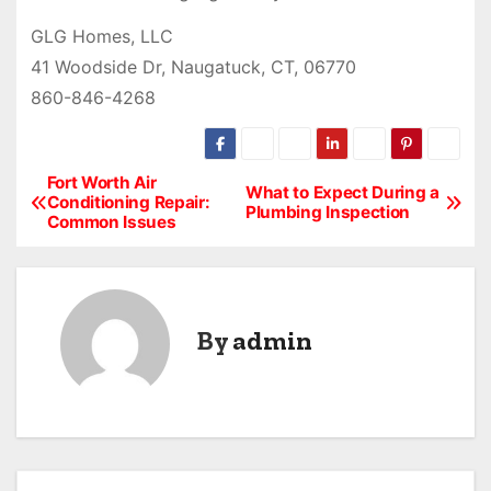
GLG Homes, LLC
41 Woodside Dr, Naugatuck, CT, 06770
860-846-4268
Fort Worth Air
P
What to Expect During a
Conditioning Repair:
Plumbing Inspection
Common Issues
o
s
t
By
admin
n
a
v