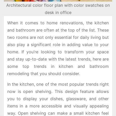
Architectural color floor plan with color swatches on
desk in office
When it comes to home renovations, the kitchen
and bathroom are often at the top of the list. These
two rooms are not only essential for daily living but
also play a significant role in adding value to your
home. If you’re looking to transform your space
and stay up-to-date with the latest trends, here are
some top trends in kitchen and bathroom
remodeling that you should consider.
In the kitchen, one of the most popular trends right
now is open shelving. This design feature allows
you to display your dishes, glassware, and other
items in a more accessible and visually appealing
way. Open shelving can make a small kitchen feel