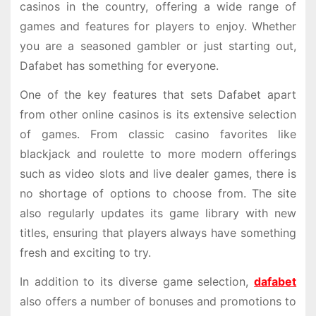
casinos in the country, offering a wide range of
games and features for players to enjoy. Whether
you are a seasoned gambler or just starting out,
Dafabet has something for everyone.
One of the key features that sets Dafabet apart
from other online casinos is its extensive selection
of games. From classic casino favorites like
blackjack and roulette to more modern offerings
such as video slots and live dealer games, there is
no shortage of options to choose from. The site
also regularly updates its game library with new
titles, ensuring that players always have something
fresh and exciting to try.
In addition to its diverse game selection,
dafabet
also offers a number of bonuses and promotions to