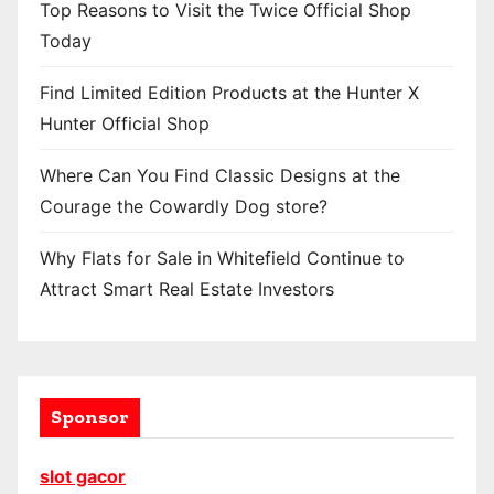
Top Reasons to Visit the Twice Official Shop
Today
Find Limited Edition Products at the Hunter X
Hunter Official Shop
Where Can You Find Classic Designs at the
Courage the Cowardly Dog store?
Why Flats for Sale in Whitefield Continue to
Attract Smart Real Estate Investors
Sponsor
slot gacor