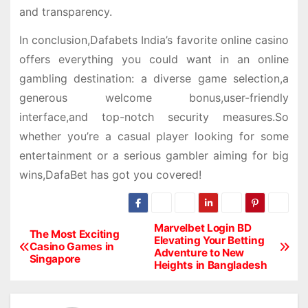
and transparency.
In conclusion,Dafabets India’s favorite online casino
offers everything you could want in an online
gambling destination: a diverse game selection,a
generous welcome bonus,user-friendly
interface,and top-notch security measures.So
whether you’re a casual player looking for some
entertainment or a serious gambler aiming for big
wins,DafaBet has got you covered!
Marvelbet Login BD
P
The Most Exciting
Elevating Your Betting
Casino Games in
Adventure to New
o
Singapore
Heights in Bangladesh
s