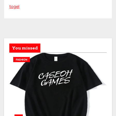
togel
You missed
FASHION