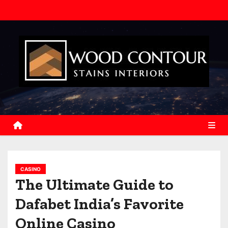
S
k
i
p
t
o
c
o
n
t
e
n
CASINO
t
The Ultimate Guide to
Dafabet India’s Favorite
Online Casino