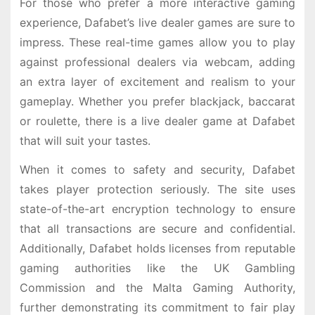
For those who prefer a more interactive gaming
experience, Dafabet’s live dealer games are sure to
impress. These real-time games allow you to play
against professional dealers via webcam, adding
an extra layer of excitement and realism to your
gameplay. Whether you prefer blackjack, baccarat
or roulette, there is a live dealer game at Dafabet
that will suit your tastes.
When it comes to safety and security, Dafabet
takes player protection seriously. The site uses
state-of-the-art encryption technology to ensure
that all transactions are secure and confidential.
Additionally, Dafabet holds licenses from reputable
gaming authorities like the UK Gambling
Commission and the Malta Gaming Authority,
further demonstrating its commitment to fair play