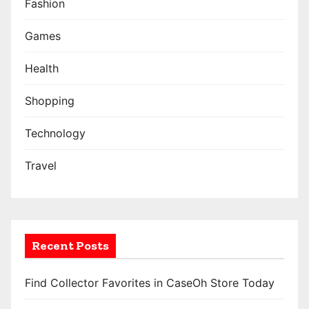
Fashion
Games
Health
Shopping
Technology
Travel
Recent Posts
Find Collector Favorites in CaseOh Store Today