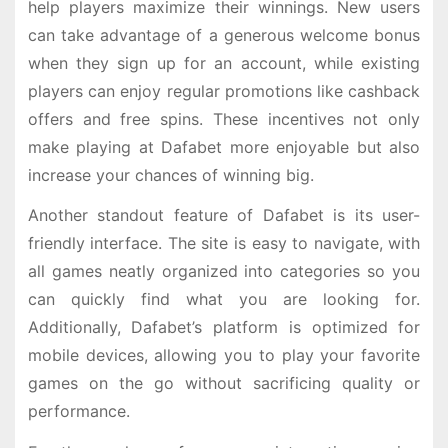
help players maximize their winnings. New users
can take advantage of a generous welcome bonus
when they sign up for an account, while existing
players can enjoy regular promotions like cashback
offers and free spins. These incentives not only
make playing at Dafabet more enjoyable but also
increase your chances of winning big.
Another standout feature of Dafabet is its user-
friendly interface. The site is easy to navigate, with
all games neatly organized into categories so you
can quickly find what you are looking for.
Additionally, Dafabet’s platform is optimized for
mobile devices, allowing you to play your favorite
games on the go without sacrificing quality or
performance.