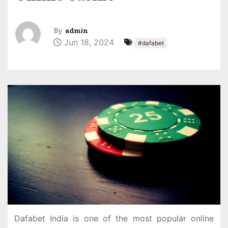
By
admin
Jun 18, 2024
#dafabet
Dafabet India is one of the most popular online