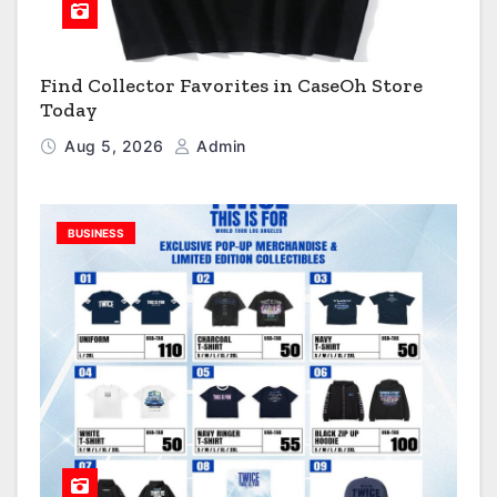
Find Collector Favorites in CaseOh Store
Today
Aug 5, 2026
Admin
BUSINESS