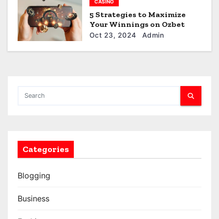
CASINO
5 Strategies to Maximize
Your Winnings on Ozbet
Oct 23, 2024
Admin
Categories
Blogging
Business