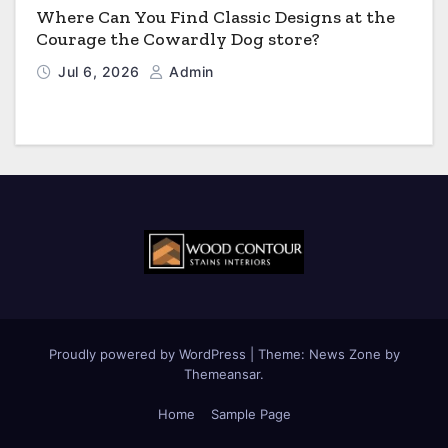
Where Can You Find Classic Designs at the
Courage the Cowardly Dog store?
Jul 6, 2026
Admin
Proudly powered by WordPress
|
Theme:
News Zone
by
Themeansar
.
Home
Sample Page