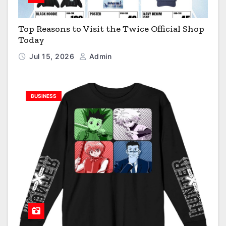
Top Reasons to Visit the Twice Official Shop
Today
Jul 15, 2026
Admin
BUSINESS