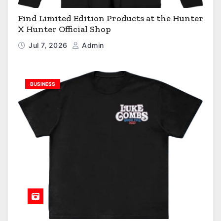
Find Limited Edition Products at the Hunter
X Hunter Official Shop
Jul 7, 2026
Admin
BUSINESS