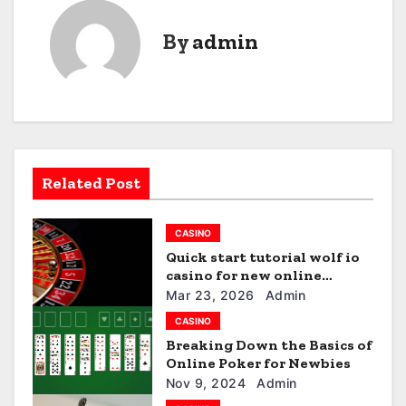
t
By
admin
n
a
v
i
Related Post
g
a
CASINO
Quick start tutorial wolf io
t
casino for new online
players
i
Mar 23, 2026
Admin
CASINO
o
Breaking Down the Basics of
Online Poker for Newbies
n
Nov 9, 2024
Admin