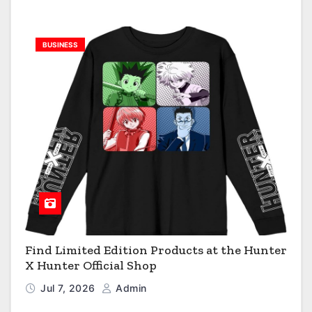
BUSINESS
Find Limited Edition Products at the Hunter
X Hunter Official Shop
Jul 7, 2026
Admin