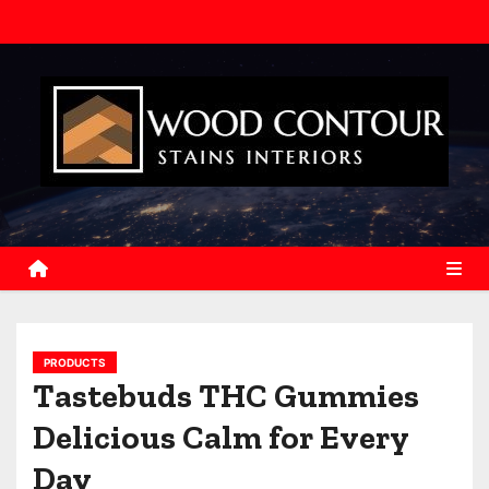
S
k
i
p
t
o
c
o
n
t
e
n
PRODUCTS
t
Tastebuds THC Gummies
Delicious Calm for Every
Day