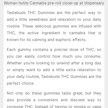
Woman holds Cannabis pre-roll close-up at dispensary
Tastebuds THC Gummies are the perfect way to
add a little sweetness and relaxation to your daily
routine. These delicious gummies are infused with
THC, the active ingredient in cannabis that is
known for its calming and euphoric effects.
Each gummy contains a precise dose of THC, so
you can easily control how much you consume.
Whether you’re looking to unwind after a long day
or simply want to add a little extra relaxation to
your daily routine, Tastebuds THC Gummies are the
perfect choice.
Not only do these gummies taste great, but they
also provide a convenient and discreet way to
consume THC. Instead of having to smoke or vape