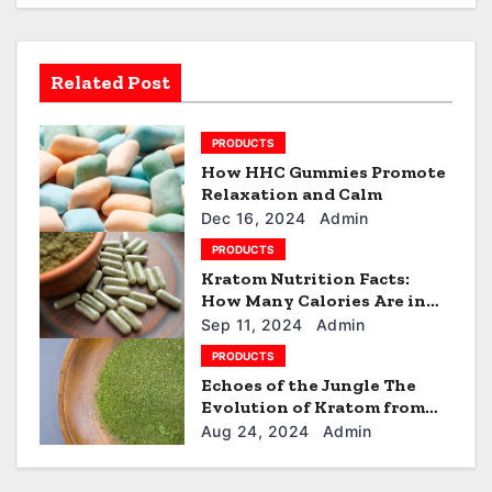
v
i
Related Post
g
a
PRODUCTS
How HHC Gummies Promote
t
Relaxation and Calm
i
Dec 16, 2024
Admin
PRODUCTS
o
Kratom Nutrition Facts:
How Many Calories Are in
n
Your Kratom Dose?
Sep 11, 2024
Admin
PRODUCTS
Echoes of the Jungle The
Evolution of Kratom from
Traditional Use to Modern
Aug 24, 2024
Admin
Trend