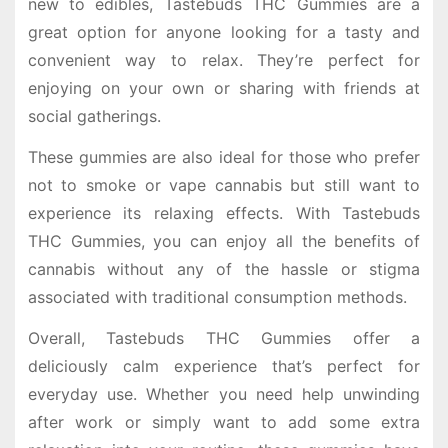
new to edibles, Tastebuds THC Gummies are a
great option for anyone looking for a tasty and
convenient way to relax. They’re perfect for
enjoying on your own or sharing with friends at
social gatherings.
These gummies are also ideal for those who prefer
not to smoke or vape cannabis but still want to
experience its relaxing effects. With Tastebuds
THC Gummies, you can enjoy all the benefits of
cannabis without any of the hassle or stigma
associated with traditional consumption methods.
Overall, Tastebuds THC Gummies offer a
deliciously calm experience that’s perfect for
everyday use. Whether you need help unwinding
after work or simply want to add some extra