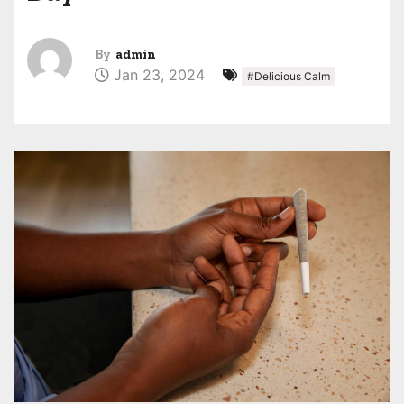
By
admin
Jan 23, 2024
#Delicious Calm