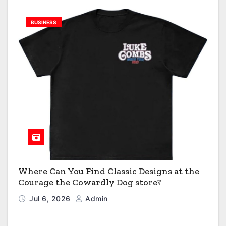
BUSINESS
Where Can You Find Classic Designs at the
Courage the Cowardly Dog store?
Jul 6, 2026
Admin