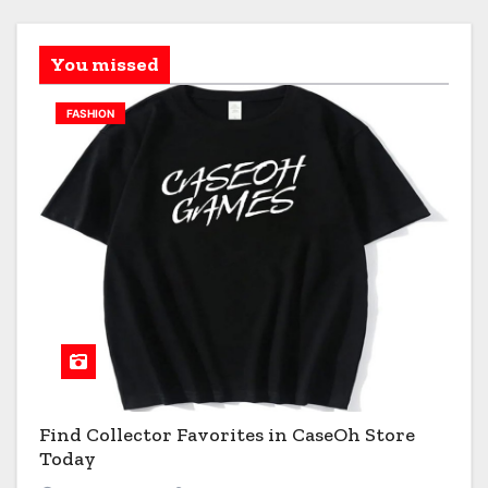
You missed
FASHION
Find Collector Favorites in CaseOh Store
Today