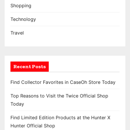
Shopping
Technology
Travel
Recent Posts
Find Collector Favorites in CaseOh Store Today
Top Reasons to Visit the Twice Official Shop
Today
Find Limited Edition Products at the Hunter X
Hunter Official Shop