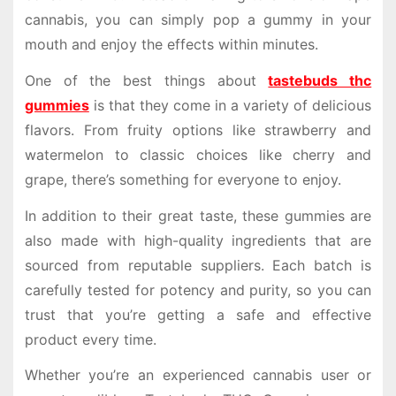
cannabis, you can simply pop a gummy in your
mouth and enjoy the effects within minutes.
One of the best things about
tastebuds thc
gummies
is that they come in a variety of delicious
flavors. From fruity options like strawberry and
watermelon to classic choices like cherry and
grape, there’s something for everyone to enjoy.
In addition to their great taste, these gummies are
also made with high-quality ingredients that are
sourced from reputable suppliers. Each batch is
carefully tested for potency and purity, so you can
trust that you’re getting a safe and effective
product every time.
Whether you’re an experienced cannabis user or