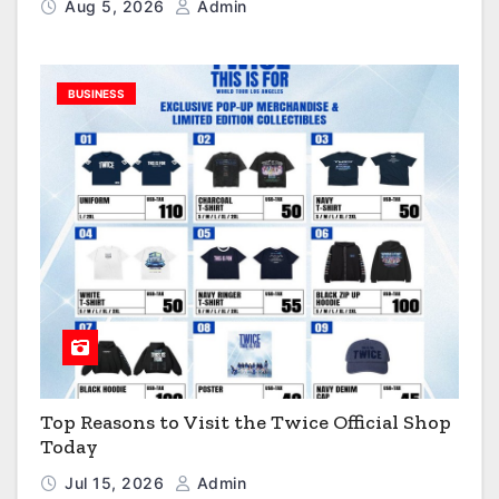
Aug 5, 2026
Admin
BUSINESS
Top Reasons to Visit the Twice Official Shop
Today
Jul 15, 2026
Admin