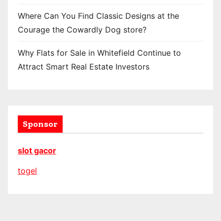
Where Can You Find Classic Designs at the
Courage the Cowardly Dog store?
Why Flats for Sale in Whitefield Continue to
Attract Smart Real Estate Investors
Sponsor
slot gacor
togel