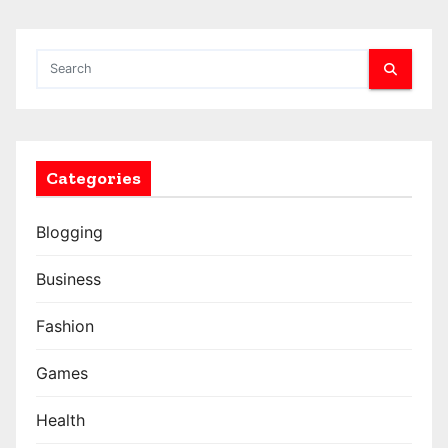
Categories
Blogging
Business
Fashion
Games
Health