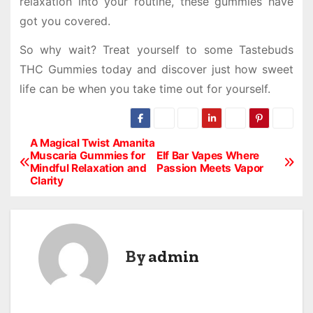
relaxation into your routine, these gummies have
got you covered.
So why wait? Treat yourself to some Tastebuds
THC Gummies today and discover just how sweet
life can be when you take time out for yourself.
A Magical Twist Amanita
P
Muscaria Gummies for
Elf Bar Vapes Where
Mindful Relaxation and
Passion Meets Vapor
o
Clarity
s
t
By
admin
n
a