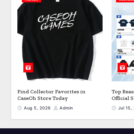
Find Collector Favorites in
Top Reas
CaseOh Store Today
Official
Aug 5, 2026
Admin
Jul 15