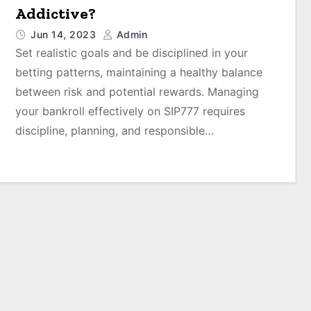
Addictive?
Jun 14, 2023
Admin
Set realistic goals and be disciplined in your
betting patterns, maintaining a healthy balance
between risk and potential rewards. Managing
your bankroll effectively on SIP777 requires
discipline, planning, and responsible…