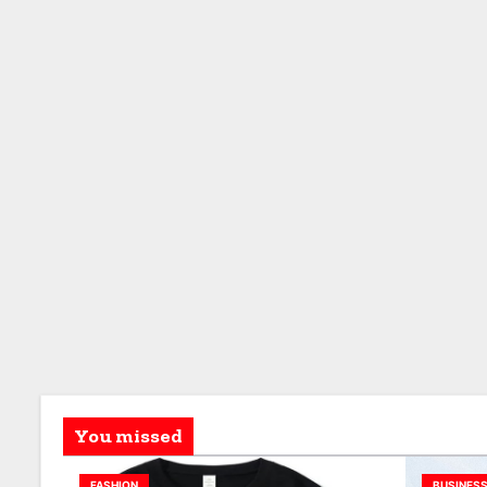
You missed
FASHION
BUSINES