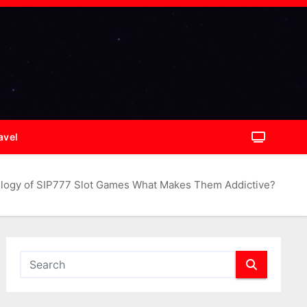
avel
logy of SIP777 Slot Games What Makes Them Addictive?