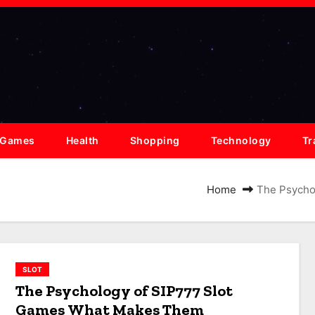
Games
Health
Shopping
Technology
Tr
Home
The Psycho
SLOT
The Psychology of SIP777 Slot
Games What Makes Them