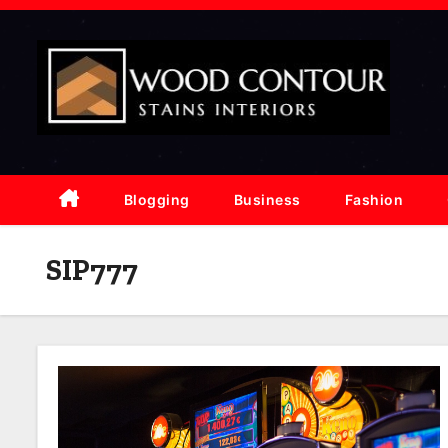
S
k
i
p
t
o
c
Blogging
Business
Fashion
o
n
SIP777
t
e
n
t