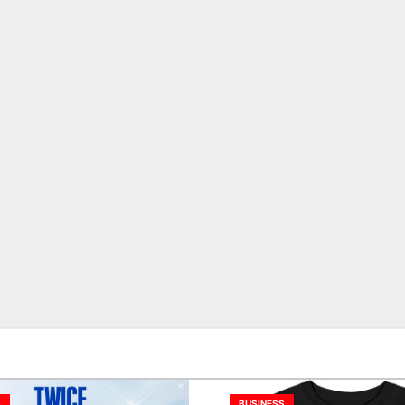
S
BUSINESS