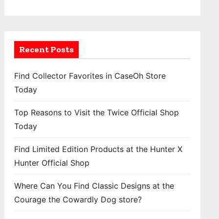
Recent Posts
Find Collector Favorites in CaseOh Store
Today
Top Reasons to Visit the Twice Official Shop
Today
Find Limited Edition Products at the Hunter X
Hunter Official Shop
Where Can You Find Classic Designs at the
Courage the Cowardly Dog store?