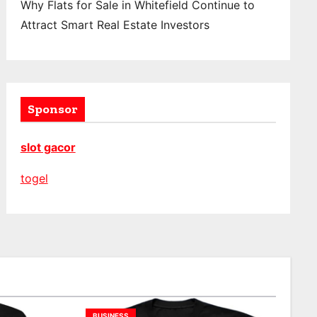
Why Flats for Sale in Whitefield Continue to
Attract Smart Real Estate Investors
Sponsor
slot gacor
togel
BUSINESS