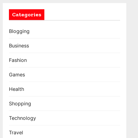
Categories
Blogging
Business
Fashion
Games
Health
Shopping
Technology
Travel