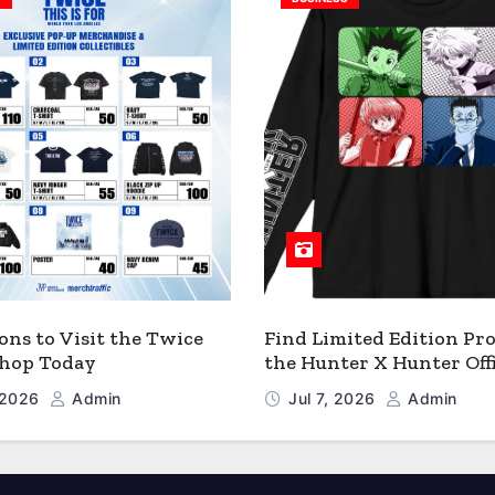
ons to Visit the Twice
Find Limited Edition Pro
 Shop Today
the Hunter X Hunter Offi
Shop
, 2026
Admin
Jul 7, 2026
Admin