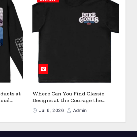
ducts at
Where Can You Find Classic
cial
Designs at the Courage the
Cowardly Dog store?
Jul 6, 2026
Admin