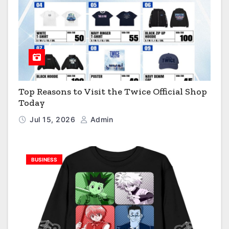
Top Reasons to Visit the Twice Official Shop
Today
Jul 15, 2026
Admin
BUSINESS