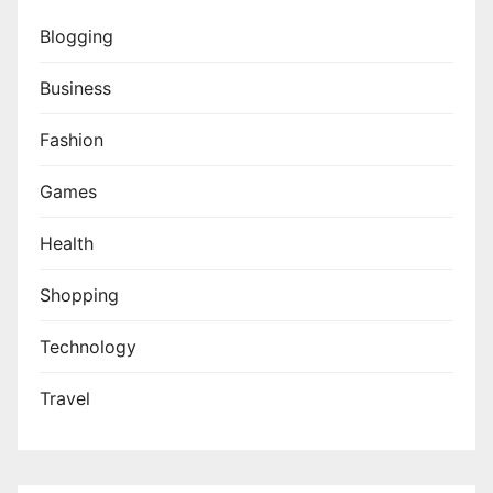
Blogging
Business
Fashion
Games
Health
Shopping
Technology
Travel