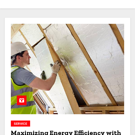
SERVICE
Maximizing Energy Efficiency with