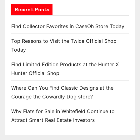
Recent Posts
Find Collector Favorites in CaseOh Store Today
Top Reasons to Visit the Twice Official Shop
Today
Find Limited Edition Products at the Hunter X
Hunter Official Shop
Where Can You Find Classic Designs at the
Courage the Cowardly Dog store?
Why Flats for Sale in Whitefield Continue to
Attract Smart Real Estate Investors