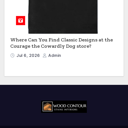
Where Can You Find Classic Designs at the
Courage the Cowardly Dog store?
Jul 6, 2026
Admin