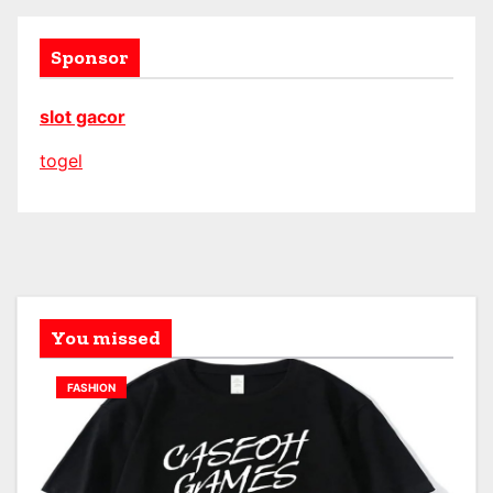
Sponsor
slot gacor
togel
You missed
FASHION