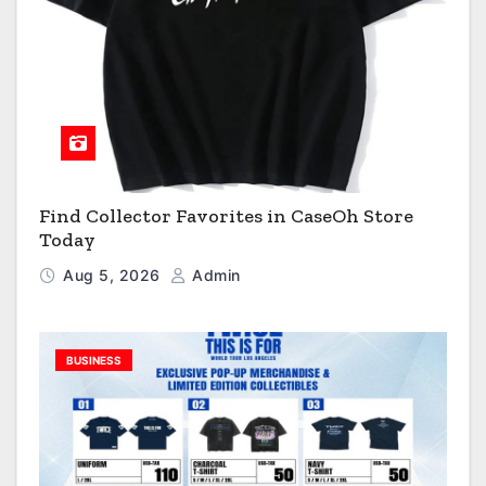
Find Collector Favorites in CaseOh Store
Today
Aug 5, 2026
Admin
BUSINESS