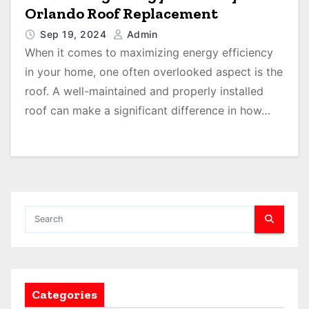
Orlando Roof Replacement
Sep 19, 2024
Admin
When it comes to maximizing energy efficiency
in your home, one often overlooked aspect is the
roof. A well-maintained and properly installed
roof can make a significant difference in how…
Categories