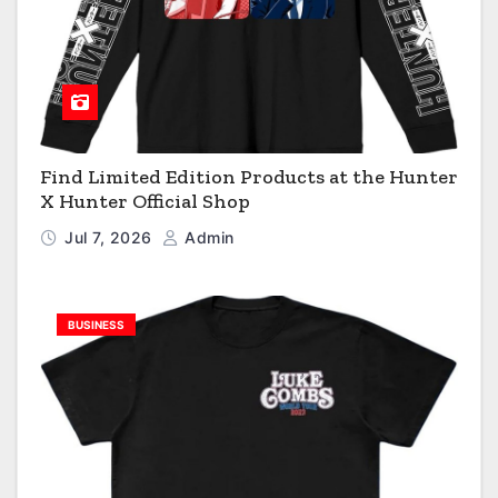
Find Limited Edition Products at the Hunter
X Hunter Official Shop
Jul 7, 2026
Admin
BUSINESS