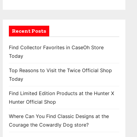
Recent Posts
Find Collector Favorites in CaseOh Store
Today
Top Reasons to Visit the Twice Official Shop
Today
Find Limited Edition Products at the Hunter X
Hunter Official Shop
Where Can You Find Classic Designs at the
Courage the Cowardly Dog store?