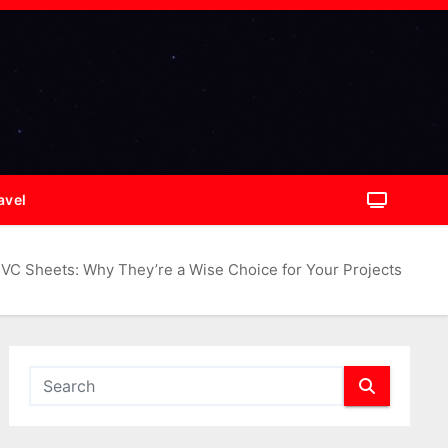
avel
VC Sheets: Why They’re a Wise Choice for Your Projects