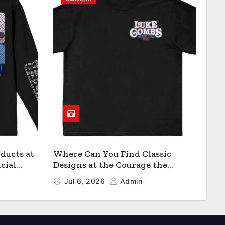
ducts at
Where Can You Find Classic
cial
Designs at the Courage the
Cowardly Dog store?
Jul 6, 2026
Admin