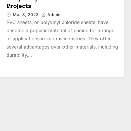
Projects
Mar 8, 2023
Admin
PVC sheets, or polyvinyl chloride sheets, have
become a popular material of choice for a range
of applications in various industries. They offer
several advantages over other materials, including
durability,…