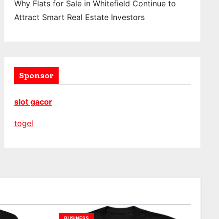
Why Flats for Sale in Whitefield Continue to
Attract Smart Real Estate Investors
Sponsor
slot gacor
togel
BUSINESS