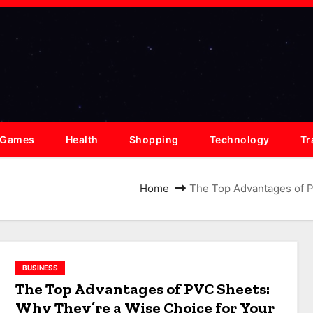
Games
Health
Shopping
Technology
Tr
Home
The Top Advantages of P
BUSINESS
The Top Advantages of PVC Sheets:
Why They’re a Wise Choice for Your