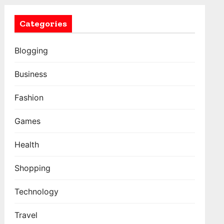
Categories
Blogging
Business
Fashion
Games
Health
Shopping
Technology
Travel