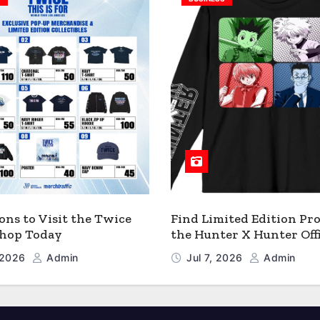
ons to Visit the Twice
Find Limited Edition Pro
 Shop Today
the Hunter X Hunter Offi
Shop
, 2026
Admin
Jul 7, 2026
Admin