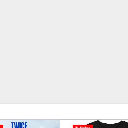
S
BUSINESS