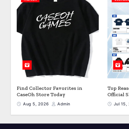
Find Collector Favorites in
Top Reas
CaseOh Store Today
Official
Aug 5, 2026
Admin
Jul 15