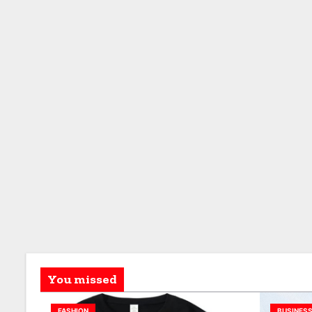
You missed
FASHION
BUSINES