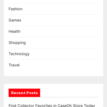
Fashion
Games
Health
Shopping
Technology
Travel
Recent Posts
Find Collector Favorites in CaseOh Store Today