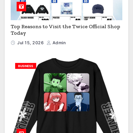
Top Reasons to Visit the Twice Official Shop
Today
Jul 15, 2026
Admin
BUSINESS