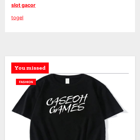
slot gacor
togel
You missed
FASHION