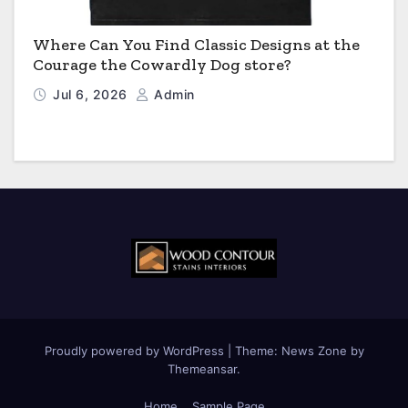
Where Can You Find Classic Designs at the
Courage the Cowardly Dog store?
Jul 6, 2026
Admin
Proudly powered by WordPress
|
Theme:
News Zone
by
Themeansar
.
Home
Sample Page