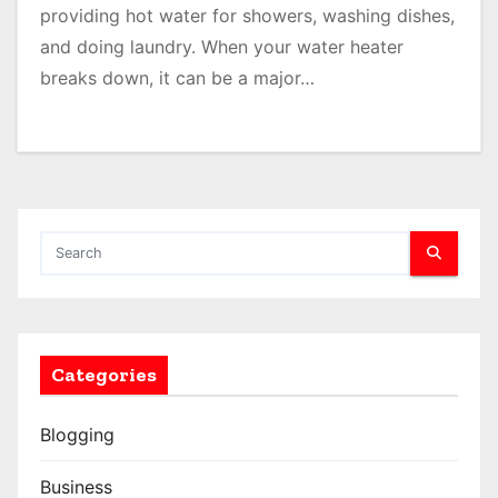
providing hot water for showers, washing dishes,
and doing laundry. When your water heater
breaks down, it can be a major…
Categories
Blogging
Business