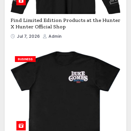
Find Limited Edition Products at the Hunter
X Hunter Official Shop
Jul 7, 2026
Admin
BUSINESS