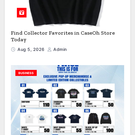
Find Collector Favorites in CaseOh Store
Today
Aug 5, 2026
Admin
BUSINESS