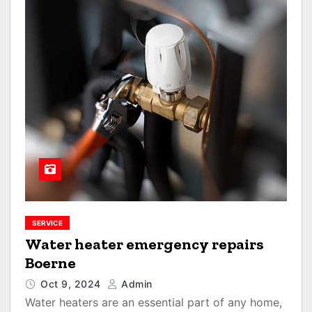
SERVICE
Water heater emergency repairs
Boerne
Oct 9, 2024
Admin
Water heaters are an essential part of any home,