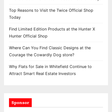
Top Reasons to Visit the Twice Official Shop
Today
Find Limited Edition Products at the Hunter X
Hunter Official Shop
Where Can You Find Classic Designs at the
Courage the Cowardly Dog store?
Why Flats for Sale in Whitefield Continue to
Attract Smart Real Estate Investors
Sponsor