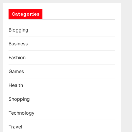
Categories
Blogging
Business
Fashion
Games
Health
Shopping
Technology
Travel