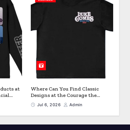
ducts at
Where Can You Find Classic
cial
Designs at the Courage the
Cowardly Dog store?
Jul 6, 2026
Admin