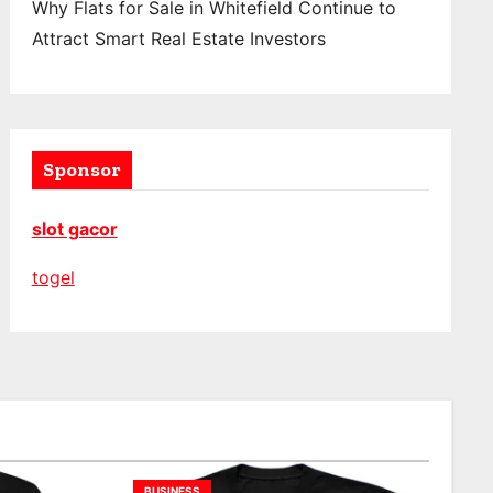
Why Flats for Sale in Whitefield Continue to
Attract Smart Real Estate Investors
Sponsor
slot gacor
togel
BUSINESS