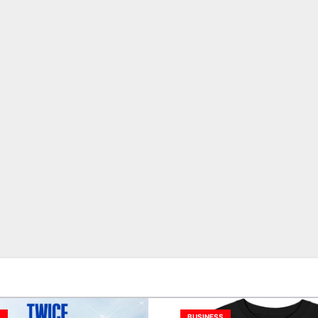
S
BUSINESS