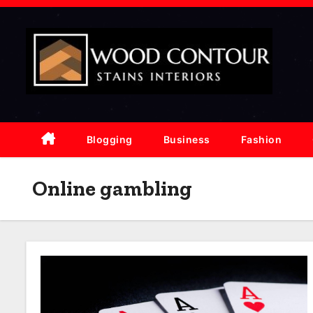
S
k
i
p
t
o
c
Blogging
Business
Fashion
o
n
Online gambling
t
e
n
t