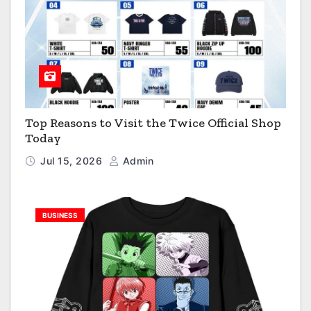
Top Reasons to Visit the Twice Official Shop
Today
Jul 15, 2026
Admin
BUSINESS