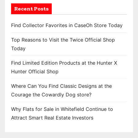
Recent Posts
Find Collector Favorites in CaseOh Store Today
Top Reasons to Visit the Twice Official Shop
Today
Find Limited Edition Products at the Hunter X
Hunter Official Shop
Where Can You Find Classic Designs at the
Courage the Cowardly Dog store?
Why Flats for Sale in Whitefield Continue to
Attract Smart Real Estate Investors