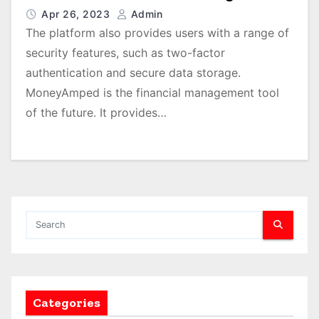
Apr 26, 2023
Admin
The platform also provides users with a range of
security features, such as two-factor
authentication and secure data storage.
MoneyAmped is the financial management tool
of the future. It provides…
Categories