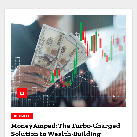
BUSINESS
MoneyAmped: The Turbo-Charged
Solution to Wealth-Building