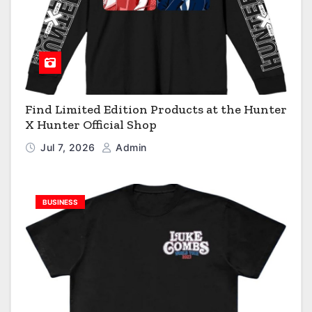
Find Limited Edition Products at the Hunter
X Hunter Official Shop
Jul 7, 2026
Admin
BUSINESS