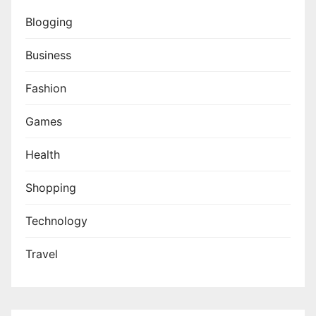
Blogging
Business
Fashion
Games
Health
Shopping
Technology
Travel