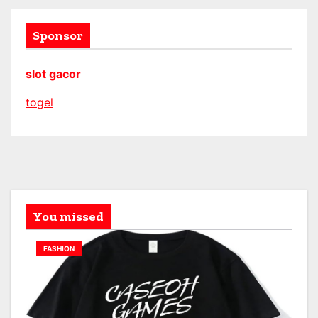
Sponsor
slot gacor
togel
You missed
FASHION