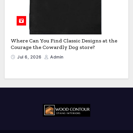
Where Can You Find Classic Designs at the
Courage the Cowardly Dog store?
Jul 6, 2026
Admin