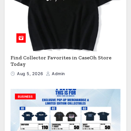
Find Collector Favorites in CaseOh Store
Today
Aug 5, 2026
Admin
BUSINESS