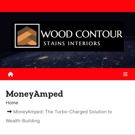
S
k
i
p
t
o
c
o
n
t
e
MoneyAmped
n
Home
t
MoneyAmped: The Turbo-Charged Solution to
Wealth-Building