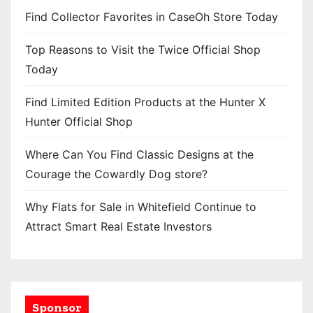
Find Collector Favorites in CaseOh Store Today
Top Reasons to Visit the Twice Official Shop
Today
Find Limited Edition Products at the Hunter X
Hunter Official Shop
Where Can You Find Classic Designs at the
Courage the Cowardly Dog store?
Why Flats for Sale in Whitefield Continue to
Attract Smart Real Estate Investors
Sponsor