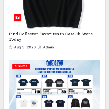
Find Collector Favorites in CaseOh Store
Today
Aug 5, 2026
Admin
BUSINESS