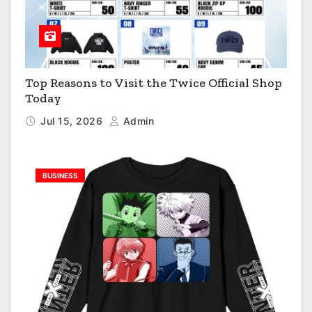
Top Reasons to Visit the Twice Official Shop
Today
Jul 15, 2026
Admin
BUSINESS