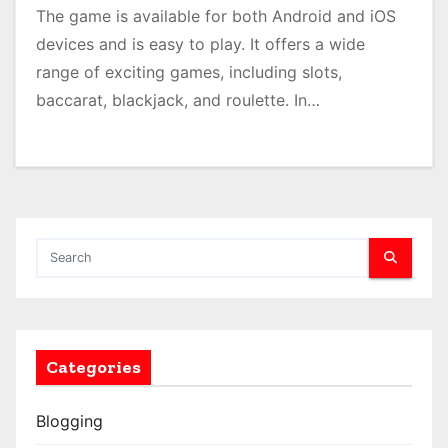
The game is available for both Android and iOS
devices and is easy to play. It offers a wide
range of exciting games, including slots,
baccarat, blackjack, and roulette. In…
Categories
Blogging