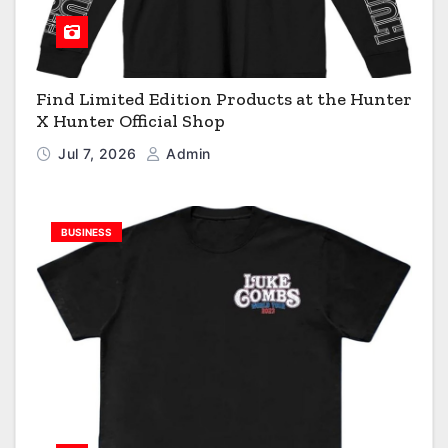
Find Limited Edition Products at the Hunter
X Hunter Official Shop
Jul 7, 2026
Admin
BUSINESS