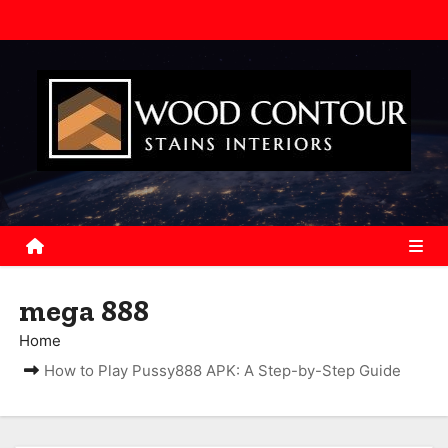
S
k
i
p
t
o
c
o
n
t
e
mega 888
n
Home
t
How to Play Pussy888 APK: A Step-by-Step Guide