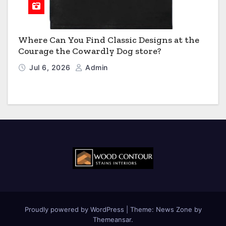
Where Can You Find Classic Designs at the
Courage the Cowardly Dog store?
Jul 6, 2026
Admin
Proudly powered by WordPress
|
Theme:
News Zone
by
Themeansar
.