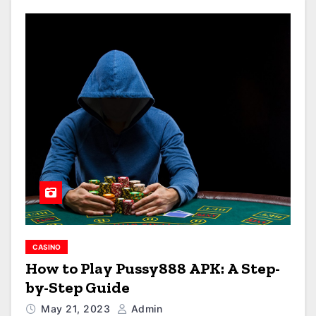
CASINO
How to Play Pussy888 APK: A Step-
by-Step Guide
May 21, 2023
Admin