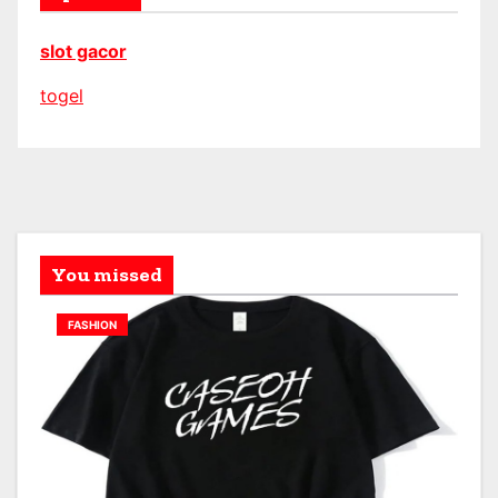
slot gacor
togel
You missed
FASHION