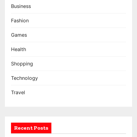
Business
Fashion
Games
Health
Shopping
Technology
Travel
Recent Posts