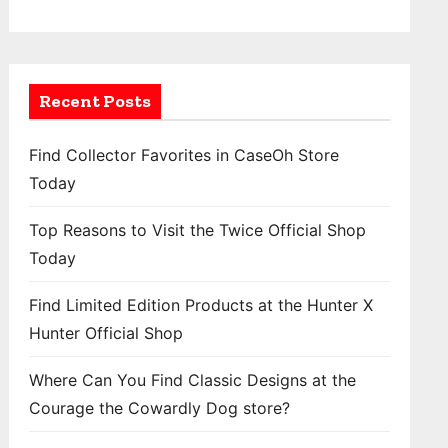
Recent Posts
Find Collector Favorites in CaseOh Store
Today
Top Reasons to Visit the Twice Official Shop
Today
Find Limited Edition Products at the Hunter X
Hunter Official Shop
Where Can You Find Classic Designs at the
Courage the Cowardly Dog store?