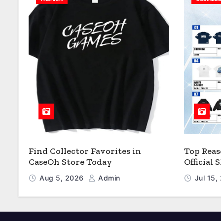
Find Collector Favorites in
Top Reas
CaseOh Store Today
Official
Aug 5, 2026
Admin
Jul 15