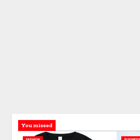
You missed
FASHION
BUSINES