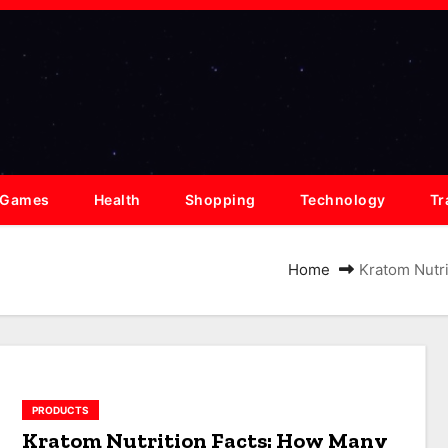
Games
Health
Shopping
Technology
Tr
Home
Kratom Nutr
PRODUCTS
Kratom Nutrition Facts: How Many