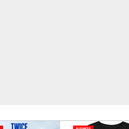
S
BUSINESS