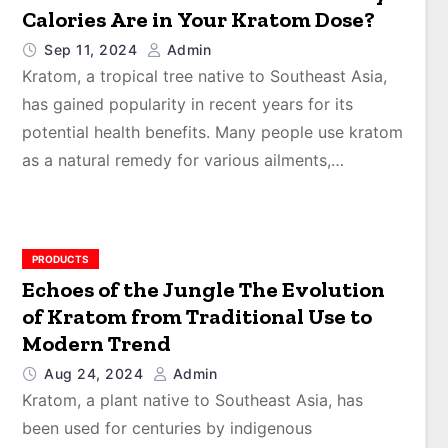
Calories Are in Your Kratom Dose?
Sep 11, 2024
Admin
Kratom, a tropical tree native to Southeast Asia,
has gained popularity in recent years for its
potential health benefits. Many people use kratom
as a natural remedy for various ailments,…
PRODUCTS
Echoes of the Jungle The Evolution
of Kratom from Traditional Use to
Modern Trend
Aug 24, 2024
Admin
Kratom, a plant native to Southeast Asia, has
been used for centuries by indigenous