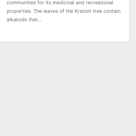
communities for its medicinal and recreational
properties. The leaves of the Kratom tree contain
alkaloids that…