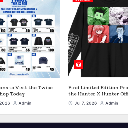
ons to Visit the Twice
Find Limited Edition Pro
 Shop Today
the Hunter X Hunter Offi
Shop
, 2026
Admin
Jul 7, 2026
Admin