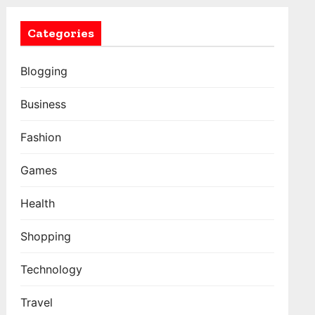
Categories
Blogging
Business
Fashion
Games
Health
Shopping
Technology
Travel