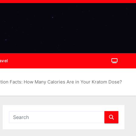
avel
ition Facts: How Many Calories Are in Your Kratom Dose?