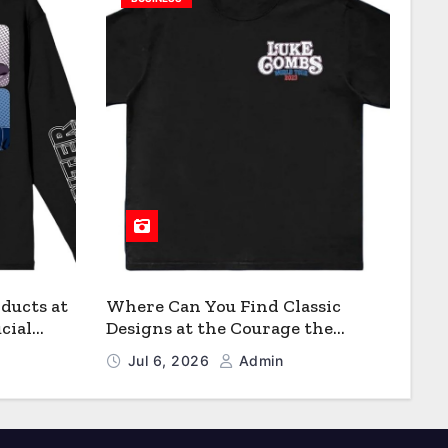
ducts at
Where Can You Find Classic
cial
Designs at the Courage the
Cowardly Dog store?
Jul 6, 2026
Admin