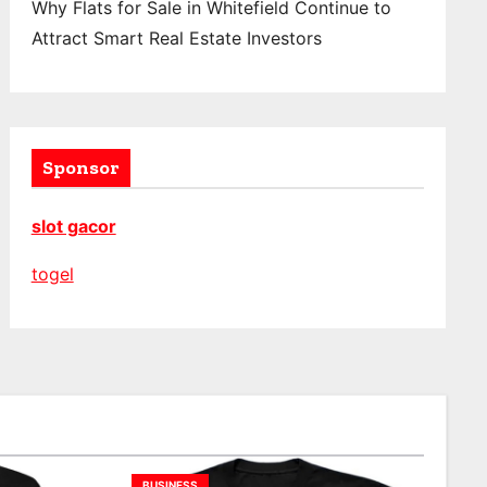
Why Flats for Sale in Whitefield Continue to
Attract Smart Real Estate Investors
Sponsor
slot gacor
togel
BUSINESS