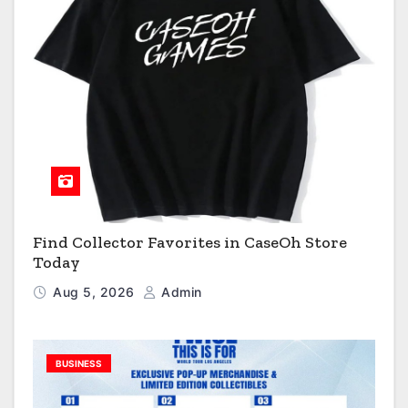
Find Collector Favorites in CaseOh Store
Today
Aug 5, 2026
Admin
BUSINESS