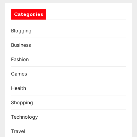
Categories
Blogging
Business
Fashion
Games
Health
Shopping
Technology
Travel