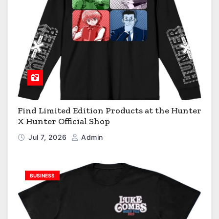
Find Limited Edition Products at the Hunter
X Hunter Official Shop
Jul 7, 2026
Admin
BUSINESS