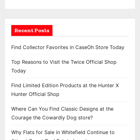
Recent Posts
Find Collector Favorites in CaseOh Store Today
Top Reasons to Visit the Twice Official Shop
Today
Find Limited Edition Products at the Hunter X
Hunter Official Shop
Where Can You Find Classic Designs at the
Courage the Cowardly Dog store?
Why Flats for Sale in Whitefield Continue to