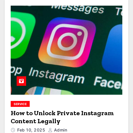
SERVICE
How to Unlock Private Instagram
Content Legally
Feb 10, 2025
Admin