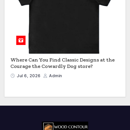
Where Can You Find Classic Designs at the
Courage the Cowardly Dog store?
Jul 6, 2026
Admin