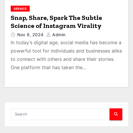
SERVICE
Snap, Share, Spark The Subtle
Science of Instagram Virality
Nov 9, 2024
Admin
In today’s digital age, social media has become a
powerful tool for individuals and businesses alike
to connect with others and share their stories.
One platform that has taken the…