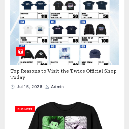
Top Reasons to Visit the Twice Official Shop
Today
Jul 15, 2026
Admin
BUSINESS