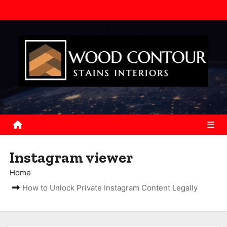
S
k
i
p
t
o
c
o
n
t
e
Instagram viewer
n
Home
t
How to Unlock Private Instagram Content Legally