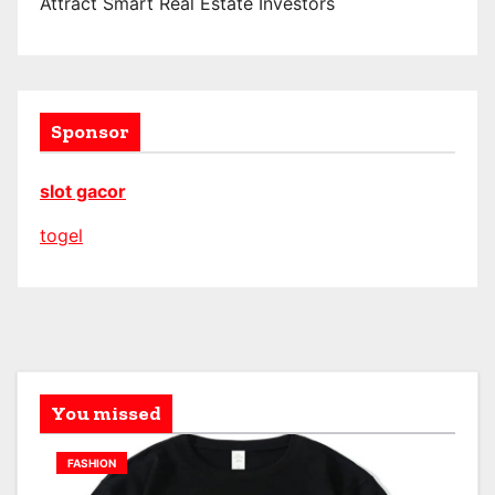
Attract Smart Real Estate Investors
Sponsor
slot gacor
togel
You missed
FASHION