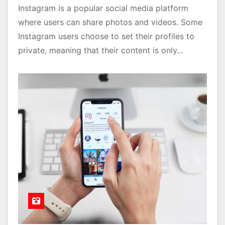
Instagram is a popular social media platform
where users can share photos and videos. Some
Instagram users choose to set their profiles to
private, meaning that their content is only…