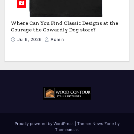
Where Can You Find Classic Designs at the
Courage the Cowardly Dog store?
Jul 6, 2026
Admin
Proudly powered by WordPress
|
Theme:
News Zone
by
Themeansar
.