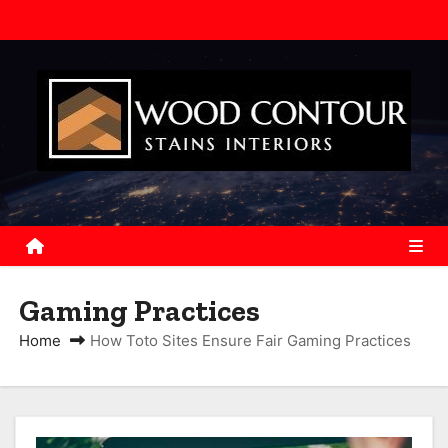
S
k
i
p
t
o
c
o
n
t
e
Gaming Practices
n
Home
How Toto Sites Ensure Fair Gaming Practices
t