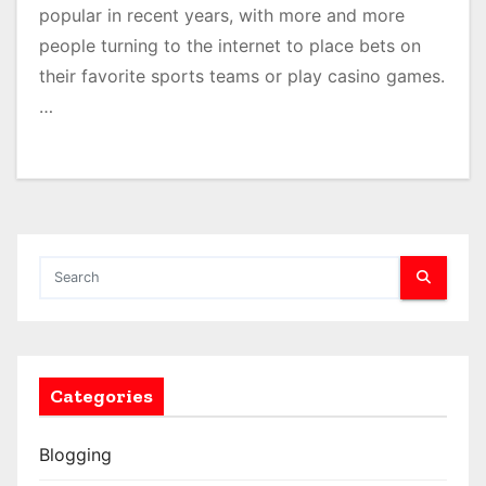
popular in recent years, with more and more
people turning to the internet to place bets on
their favorite sports teams or play casino games.
…
Categories
Blogging