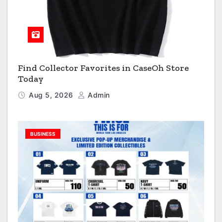
Find Collector Favorites in CaseOh Store
Today
Aug 5, 2026
Admin
BUSINESS