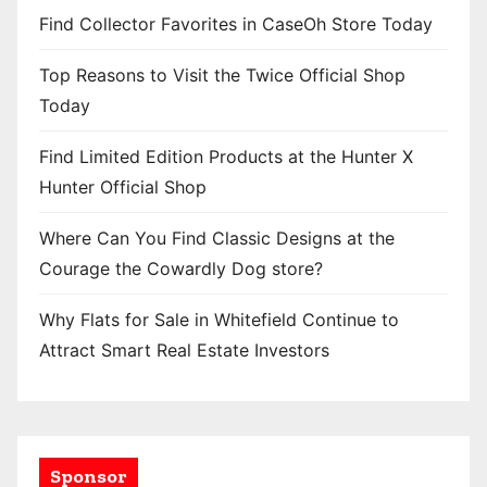
Find Collector Favorites in CaseOh Store Today
Top Reasons to Visit the Twice Official Shop
Today
Find Limited Edition Products at the Hunter X
Hunter Official Shop
Where Can You Find Classic Designs at the
Courage the Cowardly Dog store?
Why Flats for Sale in Whitefield Continue to
Attract Smart Real Estate Investors
Sponsor