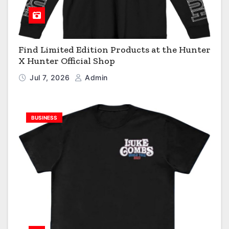
Find Limited Edition Products at the Hunter
X Hunter Official Shop
Jul 7, 2026
Admin
BUSINESS