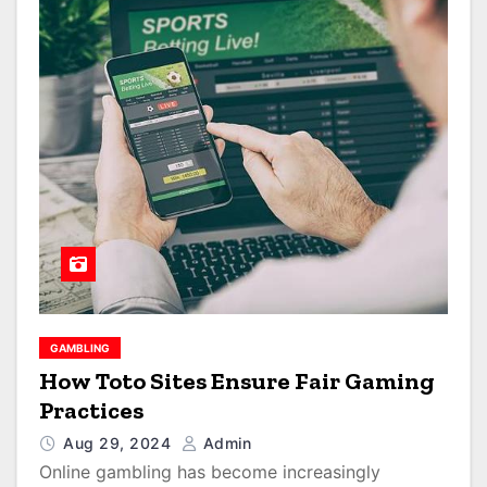
GAMBLING
How Toto Sites Ensure Fair Gaming
Practices
Aug 29, 2024
Admin
Online gambling has become increasingly