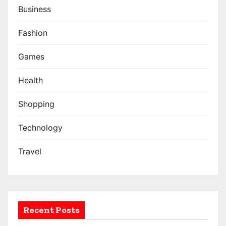
Business
Fashion
Games
Health
Shopping
Technology
Travel
Recent Posts