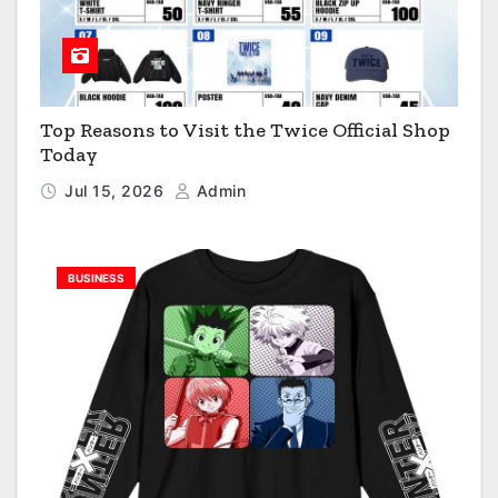
Top Reasons to Visit the Twice Official Shop
Today
Jul 15, 2026
Admin
BUSINESS