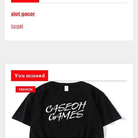
slot gacor
togel
You missed
FASHION