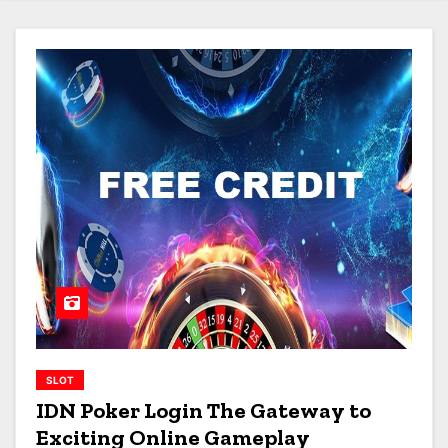
SLOT
IDN Poker Login The Gateway to
Exciting Online Gameplay