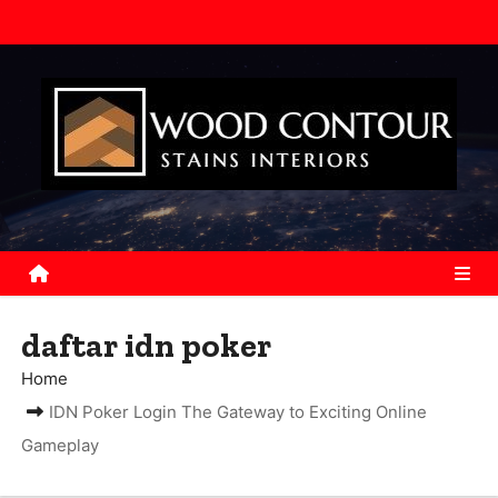
S
k
i
p
t
o
c
o
n
t
e
daftar idn poker
n
Home
t
IDN Poker Login The Gateway to Exciting Online
Gameplay