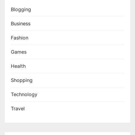
Blogging
Business
Fashion
Games
Health
Shopping
Technology
Travel