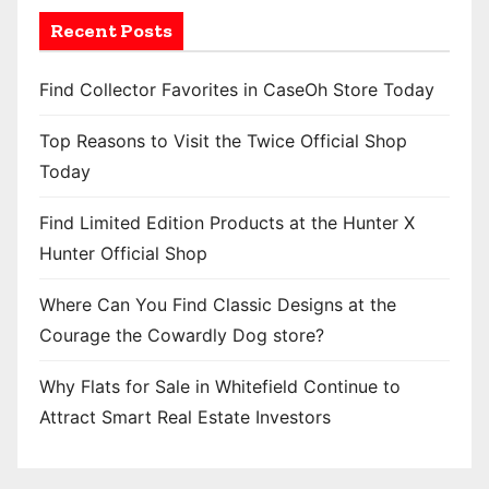
Recent Posts
Find Collector Favorites in CaseOh Store Today
Top Reasons to Visit the Twice Official Shop
Today
Find Limited Edition Products at the Hunter X
Hunter Official Shop
Where Can You Find Classic Designs at the
Courage the Cowardly Dog store?
Why Flats for Sale in Whitefield Continue to
Attract Smart Real Estate Investors