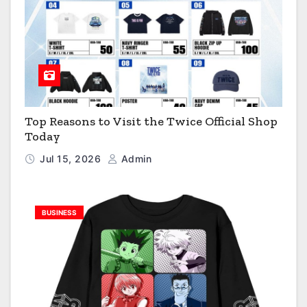
Top Reasons to Visit the Twice Official Shop
Today
Jul 15, 2026
Admin
BUSINESS