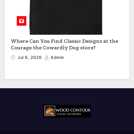
Where Can You Find Classic Designs at the
Courage the Cowardly Dog store?
Jul 6, 2026
Admin