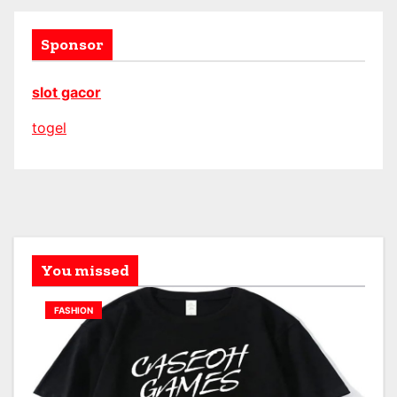
Sponsor
slot gacor
togel
You missed
FASHION