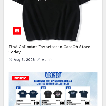
Find Collector Favorites in CaseOh Store
Today
Aug 5, 2026
Admin
BUSINESS