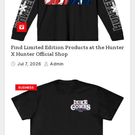
Find Limited Edition Products at the Hunter
X Hunter Official Shop
Jul 7, 2026
Admin
BUSINESS