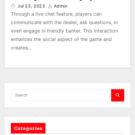
Jul 23, 2023
Admin
Through a live chat feature, players can
communicate with the dealer, ask questions, or
even engage in friendly banter. This interaction
enhances the social aspect of the game and
creates…
Categories