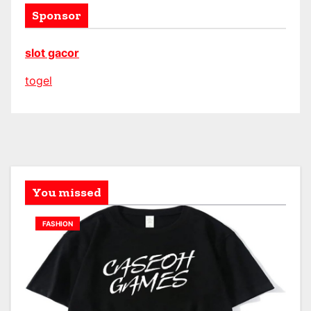
Sponsor
slot gacor
togel
You missed
FASHION