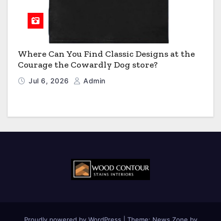
Where Can You Find Classic Designs at the
Courage the Cowardly Dog store?
Jul 6, 2026
Admin
Proudly powered by WordPress
|
Theme:
News Zone
by