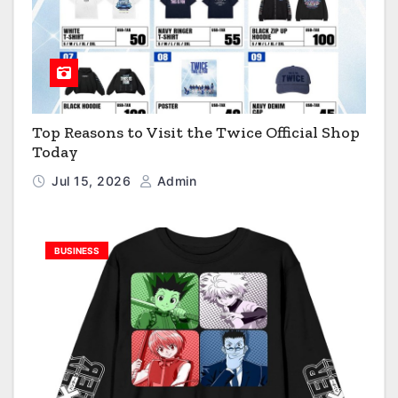
Top Reasons to Visit the Twice Official Shop
Today
Jul 15, 2026
Admin
BUSINESS