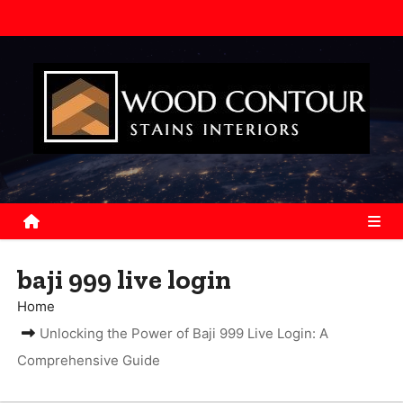
S
k
i
p
t
o
c
o
n
t
e
baji 999 live login
n
Home
t
Unlocking the Power of Baji 999 Live Login: A
Comprehensive Guide