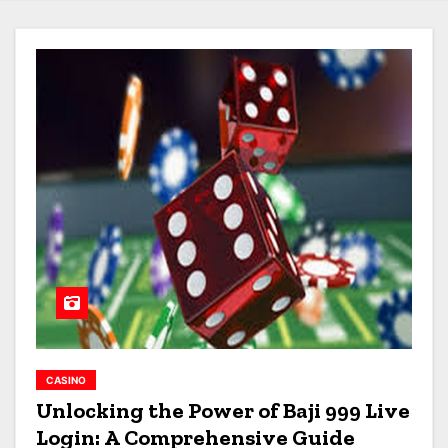
CASINO
Unlocking the Power of Baji 999 Live
Login: A Comprehensive Guide