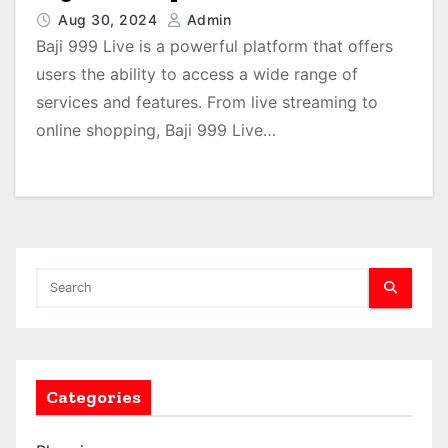
Aug 30, 2024
Admin
Baji 999 Live is a powerful platform that offers
users the ability to access a wide range of
services and features. From live streaming to
online shopping, Baji 999 Live…
Categories