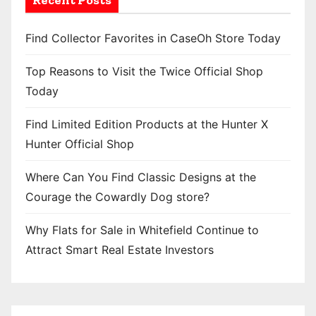
Find Collector Favorites in CaseOh Store Today
Top Reasons to Visit the Twice Official Shop
Today
Find Limited Edition Products at the Hunter X
Hunter Official Shop
Where Can You Find Classic Designs at the
Courage the Cowardly Dog store?
Why Flats for Sale in Whitefield Continue to
Attract Smart Real Estate Investors