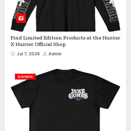
Find Limited Edition Products at the Hunter
X Hunter Official Shop
Jul 7, 2026
Admin
BUSINESS