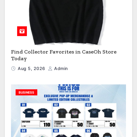
Find Collector Favorites in CaseOh Store
Today
Aug 5, 2026
Admin
BUSINESS