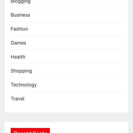
Blogging
Business
Fashion
Games
Health
Shopping
Technology
Travel
Recent Posts