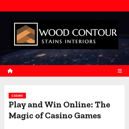
S
k
i
p
t
o
c
o
n
t
e
n
CASINO
t
Play and Win Online: The
Magic of Casino Games