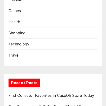
Games
Health
Shopping
Technology
Travel
Recent Posts
Find Collector Favorites in CaseOh Store Today