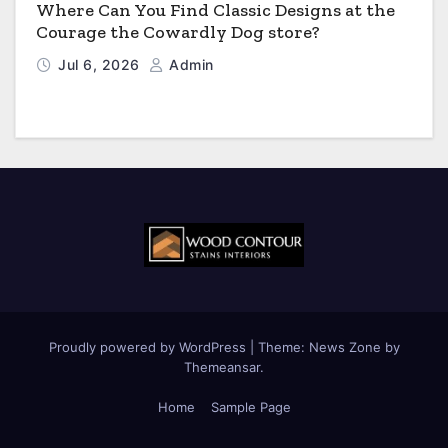
Where Can You Find Classic Designs at the
Courage the Cowardly Dog store?
Jul 6, 2026
Admin
Proudly powered by WordPress
|
Theme:
News Zone
by
Themeansar
.
Home
Sample Page