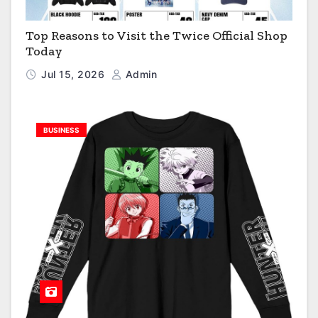
Top Reasons to Visit the Twice Official Shop
Today
Jul 15, 2026
Admin
BUSINESS