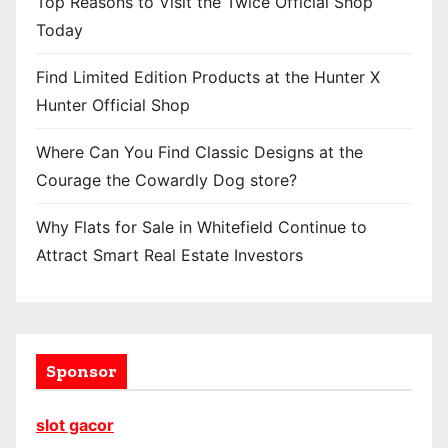
Top Reasons to Visit the Twice Official Shop
Today
Find Limited Edition Products at the Hunter X
Hunter Official Shop
Where Can You Find Classic Designs at the
Courage the Cowardly Dog store?
Why Flats for Sale in Whitefield Continue to
Attract Smart Real Estate Investors
Sponsor
slot gacor