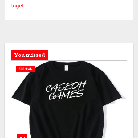
togel
You missed
FASHION