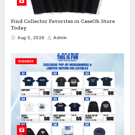
Find Collector Favorites in CaseOh Store
Today
Aug 5, 2026
Admin
BUSINESS