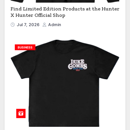
Find Limited Edition Products at the Hunter
X Hunter Official Shop
Jul 7, 2026
Admin
BUSINESS