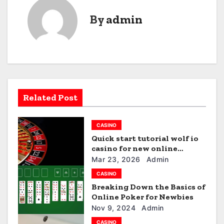
t
By
admin
n
a
v
i
Related Post
g
a
CASINO
Quick start tutorial wolf io
t
casino for new online
players
i
Mar 23, 2026
Admin
CASINO
o
Breaking Down the Basics of
Online Poker for Newbies
n
Nov 9, 2024
Admin
CASINO