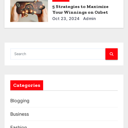
5 Strategies to Maximize
Your Winnings on Ozbet
Oct 23, 2024
Admin
Categories
Blogging
Business
Fashion