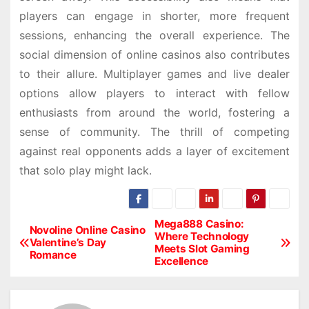
players can engage in shorter, more frequent
sessions, enhancing the overall experience. The
social dimension of online casinos also contributes
to their allure. Multiplayer games and live dealer
options allow players to interact with fellow
enthusiasts from around the world, fostering a
sense of community. The thrill of competing
against real opponents adds a layer of excitement
that solo play might lack.
Mega888 Casino:
P
Novoline Online Casino
Where Technology
Valentine’s Day
Meets Slot Gaming
o
Romance
Excellence
s