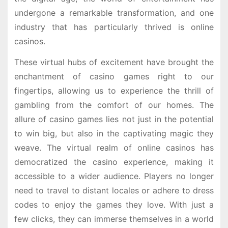
undergone a remarkable transformation, and one
industry that has particularly thrived is online
casinos.
These virtual hubs of excitement have brought the
enchantment of casino games right to our
fingertips, allowing us to experience the thrill of
gambling from the comfort of our homes. The
allure of casino games lies not just in the potential
to win big, but also in the captivating magic they
weave. The virtual realm of online casinos has
democratized the casino experience, making it
accessible to a wider audience. Players no longer
need to travel to distant locales or adhere to dress
codes to enjoy the games they love. With just a
few clicks, they can immerse themselves in a world