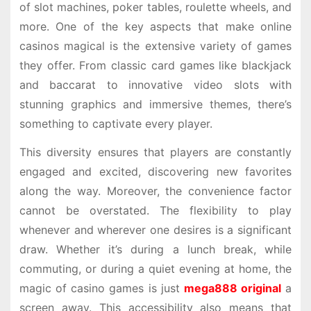
of slot machines, poker tables, roulette wheels, and
more. One of the key aspects that make online
casinos magical is the extensive variety of games
they offer. From classic card games like blackjack
and baccarat to innovative video slots with
stunning graphics and immersive themes, there’s
something to captivate every player.
This diversity ensures that players are constantly
engaged and excited, discovering new favorites
along the way. Moreover, the convenience factor
cannot be overstated. The flexibility to play
whenever and wherever one desires is a significant
draw. Whether it’s during a lunch break, while
commuting, or during a quiet evening at home, the
magic of casino games is just
mega888 original
a
screen away. This accessibility also means that