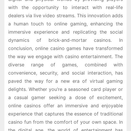
with the opportunity to interact with real-life
dealers via live video streams. This innovation adds
a human touch to online gaming, enhancing the
immersive experience and replicating the social
dynamics of brick-and-mortar casinos. In
conclusion, online casino games have transformed
the way we engage with casino entertainment. The
diverse range of games, combined with
convenience, security, and social interaction, has
paved the way for a new era of virtual gaming
delights. Whether you’re a seasoned card player or
a casual gamer seeking a dose of excitement,
online casinos offer an immersive and enjoyable
experience that captures the essence of traditional
casino fun from the comfort of your own space. In
the digital age, the world of entertainment has