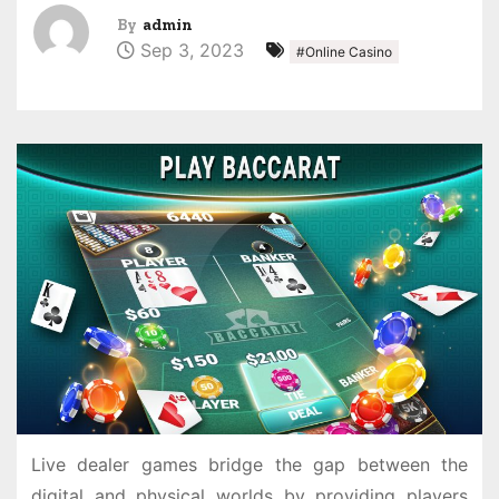
By
admin
Sep 3, 2023
#Online Casino
Live dealer games bridge the gap between the
digital and physical worlds by providing players