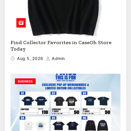
Find Collector Favorites in CaseOh Store
Today
Aug 5, 2026
Admin
BUSINESS