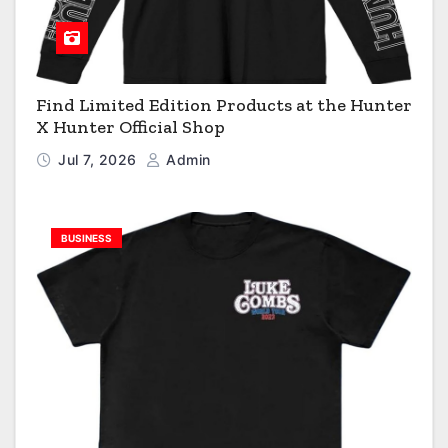
Find Limited Edition Products at the Hunter
X Hunter Official Shop
Jul 7, 2026
Admin
BUSINESS