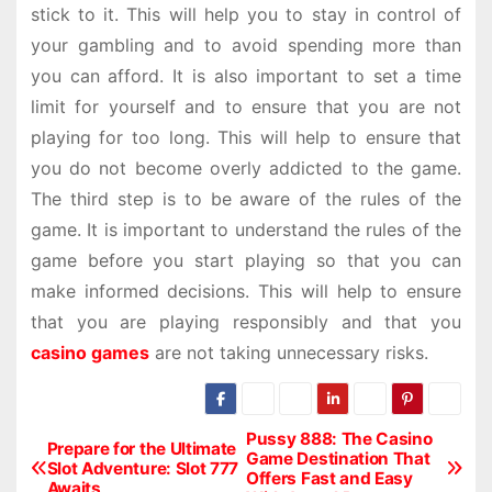
stick to it. This will help you to stay in control of
your gambling and to avoid spending more than
you can afford. It is also important to set a time
limit for yourself and to ensure that you are not
playing for too long. This will help to ensure that
you do not become overly addicted to the game.
The third step is to be aware of the rules of the
game. It is important to understand the rules of the
game before you start playing so that you can
make informed decisions. This will help to ensure
that you are playing responsibly and that you
casino games
are not taking unnecessary risks.
Pussy 888: The Casino
P
Prepare for the Ultimate
Game Destination That
Slot Adventure: Slot 777
Offers Fast and Easy
Awaits