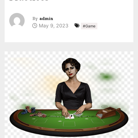
By
admin
May 9, 2023
#Game