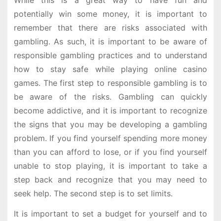
While this is a great way to have fun and
potentially win some money, it is important to
remember that there are risks associated with
gambling. As such, it is important to be aware of
responsible gambling practices and to understand
how to stay safe while playing online casino
games. The first step to responsible gambling is to
be aware of the risks. Gambling can quickly
become addictive, and it is important to recognize
the signs that you may be developing a gambling
problem. If you find yourself spending more money
than you can afford to lose, or if you find yourself
unable to stop playing, it is important to take a
step back and recognize that you may need to
seek help. The second step is to set limits.
It is important to set a budget for yourself and to