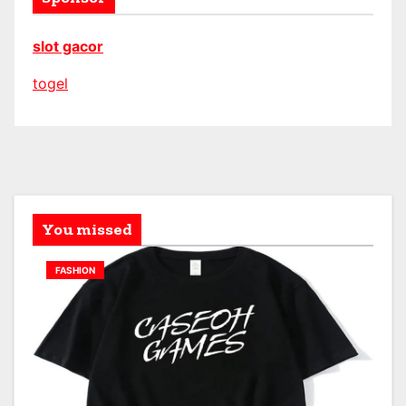
slot gacor
togel
You missed
FASHION