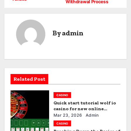
o
Withdrawal Process
s
t
By
admin
n
a
v
i
Related Post
g
a
CASINO
Quick start tutorial wolf io
t
casino for new online
players
i
Mar 23, 2026
Admin
CASINO
o