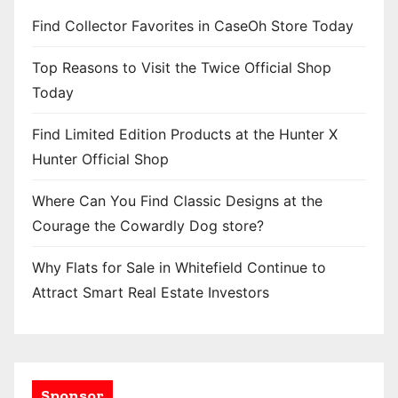
Find Collector Favorites in CaseOh Store Today
Top Reasons to Visit the Twice Official Shop
Today
Find Limited Edition Products at the Hunter X
Hunter Official Shop
Where Can You Find Classic Designs at the
Courage the Cowardly Dog store?
Why Flats for Sale in Whitefield Continue to
Attract Smart Real Estate Investors
Sponsor