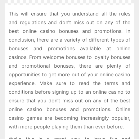
This will ensure that you understand all the rules
and regulations and don’t miss out on any of the
best online casino bonuses and promotions. In
conclusion, there are a variety of different types of
bonuses and promotions available at online
casinos. From welcome bonuses to loyalty bonuses
and promotional bonuses, there are plenty of
opportunities to get more out of your online casino
experience. Make sure to read the terms and
conditions before signing up to an online casino to
ensure that you don’t miss out on any of the best
online casino bonuses and promotions. Online
casino games are becoming increasingly popular,
with more people playing them than ever before.