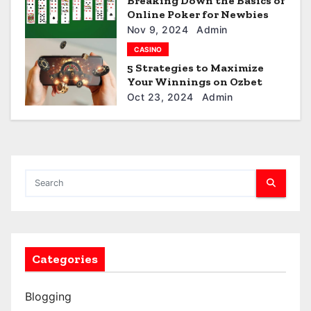
Breaking Down the Basics of
Online Poker for Newbies
n
Nov 9, 2024
Admin
CASINO
5 Strategies to Maximize
Your Winnings on Ozbet
Oct 23, 2024
Admin
Categories
Blogging