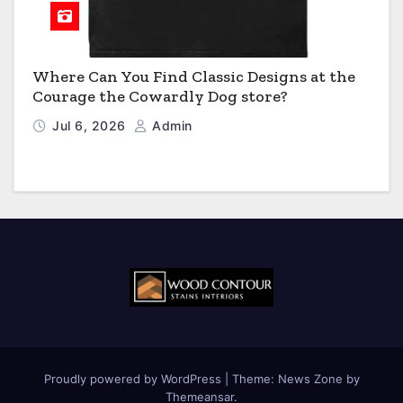
Where Can You Find Classic Designs at the
Courage the Cowardly Dog store?
Jul 6, 2026
Admin
Proudly powered by WordPress
|
Theme:
News Zone
by
Themeansar
.