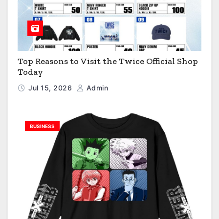
Top Reasons to Visit the Twice Official Shop
Today
Jul 15, 2026
Admin
BUSINESS