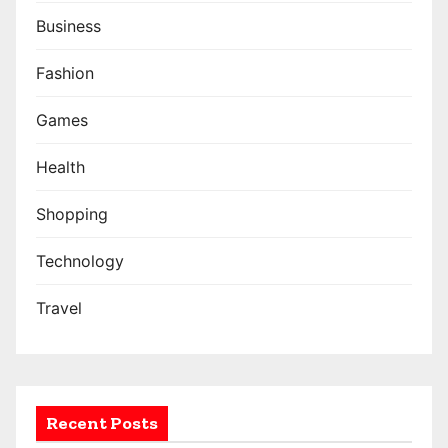
Business
Fashion
Games
Health
Shopping
Technology
Travel
Recent Posts