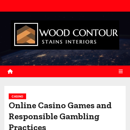
S
k
i
p
t
o
c
o
n
t
e
n
CASINO
t
Online Casino Games and
Responsible Gambling
Practices