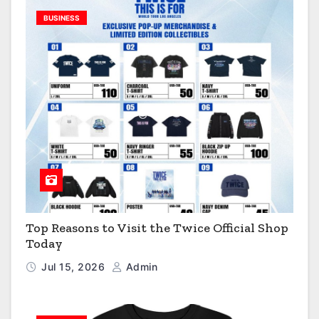
BUSINESS
Top Reasons to Visit the Twice Official Shop
Today
Jul 15, 2026
Admin