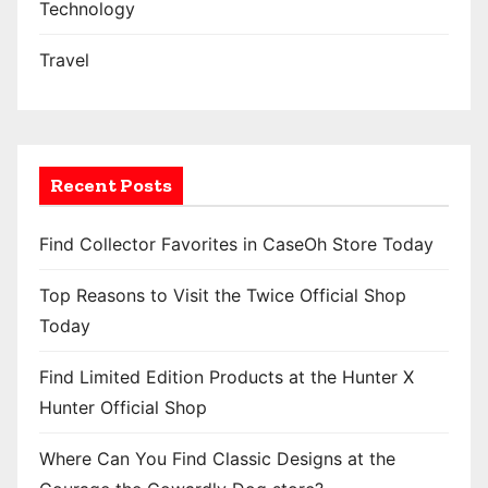
Technology
Travel
Recent Posts
Find Collector Favorites in CaseOh Store Today
Top Reasons to Visit the Twice Official Shop
Today
Find Limited Edition Products at the Hunter X
Hunter Official Shop
Where Can You Find Classic Designs at the