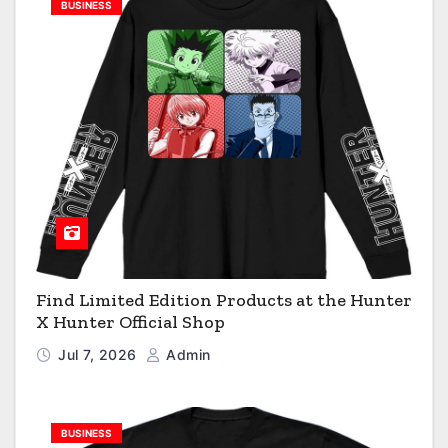
BUSINESS
Find Limited Edition Products at the Hunter
X Hunter Official Shop
Jul 7, 2026
Admin
BUSINESS