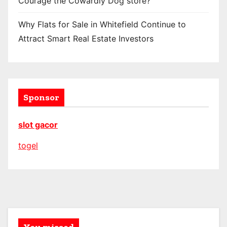
Courage the Cowardly Dog store?
Why Flats for Sale in Whitefield Continue to
Attract Smart Real Estate Investors
Sponsor
slot gacor
togel
You missed