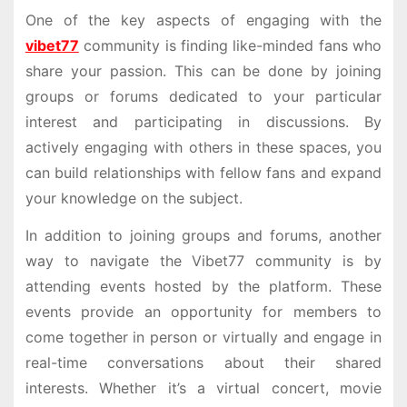
One of the key aspects of engaging with the
vibet77
community is finding like-minded fans who
share your passion. This can be done by joining
groups or forums dedicated to your particular
interest and participating in discussions. By
actively engaging with others in these spaces, you
can build relationships with fellow fans and expand
your knowledge on the subject.
In addition to joining groups and forums, another
way to navigate the Vibet77 community is by
attending events hosted by the platform. These
events provide an opportunity for members to
come together in person or virtually and engage in
real-time conversations about their shared
interests. Whether it’s a virtual concert, movie