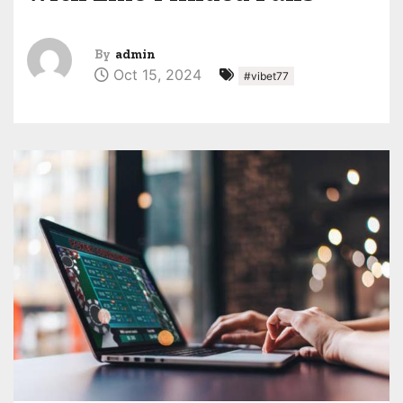
By
admin
Oct 15, 2024
#vibet77