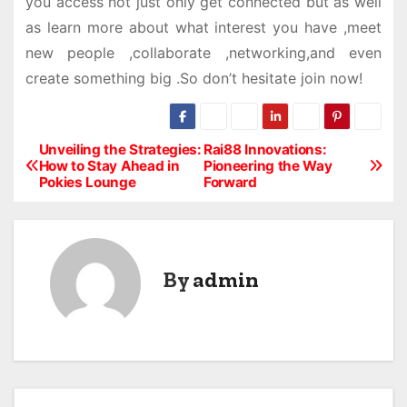
you access not just only get connected but as well
as learn more about what interest you have ,meet
new people ,collaborate ,networking,and even
create something big .So don’t hesitate join now!
Unveiling the Strategies:
Rai88 Innovations:
P
How to Stay Ahead in
Pioneering the Way
Pokies Lounge
Forward
o
s
t
By
admin
n
a
v