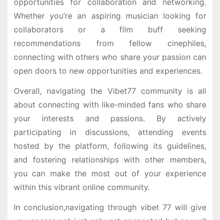
opportunities for collaboration and networking.
Whether you’re an aspiring musician looking for
collaborators or a film buff seeking
recommendations from fellow cinephiles,
connecting with others who share your passion can
open doors to new opportunities and experiences.
Overall, navigating the Vibet77 community is all
about connecting with like-minded fans who share
your interests and passions. By actively
participating in discussions, attending events
hosted by the platform, following its guidelines,
and fostering relationships with other members,
you can make the most out of your experience
within this vibrant online community.
In conclusion,navigating through vibet 77 will give