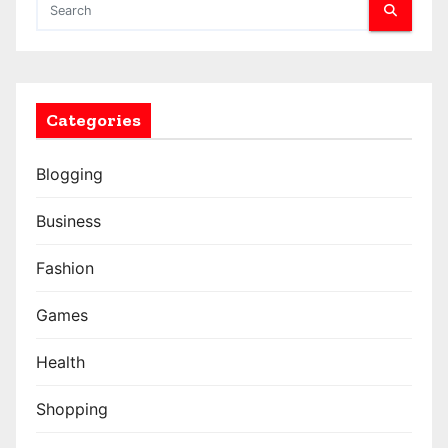
Categories
Blogging
Business
Fashion
Games
Health
Shopping