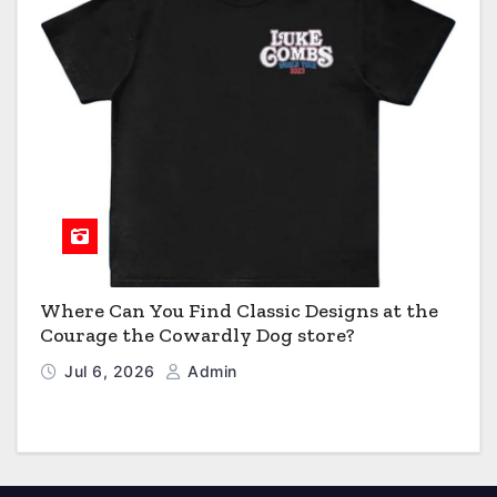
Where Can You Find Classic Designs at the
Courage the Cowardly Dog store?
Jul 6, 2026
Admin