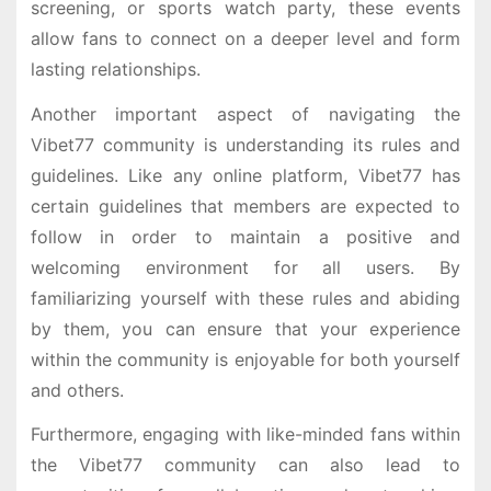
screening, or sports watch party, these events
allow fans to connect on a deeper level and form
lasting relationships.
Another important aspect of navigating the
Vibet77 community is understanding its rules and
guidelines. Like any online platform, Vibet77 has
certain guidelines that members are expected to
follow in order to maintain a positive and
welcoming environment for all users. By
familiarizing yourself with these rules and abiding
by them, you can ensure that your experience
within the community is enjoyable for both yourself
and others.
Furthermore, engaging with like-minded fans within
the Vibet77 community can also lead to