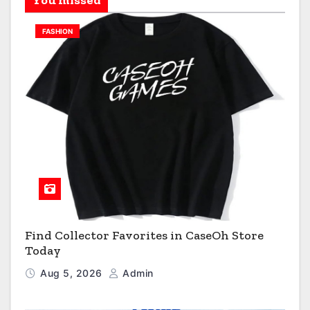
FASHION
Find Collector Favorites in CaseOh Store
Today
Aug 5, 2026
Admin