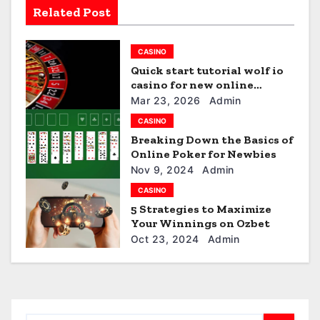
i
Related Post
g
CASINO
a
Quick start tutorial wolf io
t
casino for new online
players
Mar 23, 2026
Admin
i
CASINO
Breaking Down the Basics of
o
Online Poker for Newbies
n
Nov 9, 2024
Admin
CASINO
5 Strategies to Maximize
Your Winnings on Ozbet
Oct 23, 2024
Admin