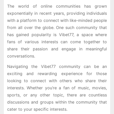
The world of online communities has grown
exponentially in recent years, providing individuals
with a platform to connect with like-minded people
from all over the globe. One such community that
has gained popularity is Vibet77, a space where
fans of various interests can come together to
share their passion and engage in meaningful
conversations.
Navigating the Vibet77 community can be an
exciting and rewarding experience for those
looking to connect with others who share their
interests. Whether you’re a fan of music, movies,
sports, or any other topic, there are countless
discussions and groups within the community that
cater to your specific interests.