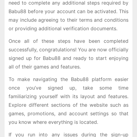
need to complete any additional steps required by
Babu88 before your account can be activated. This
may include agreeing to their terms and conditions
or providing additional verification documents.
Once all of these steps have been completed
successfully, congratulations! You are now officially
signed up for Babu88 and ready to start enjoying
all of their games and features.
To make navigating the Babu88 platform easier
once you’ve signed up, take some time
familiarizing yourself with its layout and features.
Explore different sections of the website such as
games, promotions, and account settings so that
you know where everything is located.
If you run into any issues during the sign-up