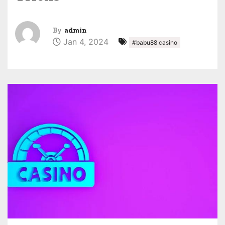
By
admin
Jan 4, 2024
#babu88 casino