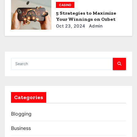
CASINO
5 Strategies to Maximize
Your Winnings on Ozbet
Oct 23, 2024
Admin
Categories
Blogging
Business