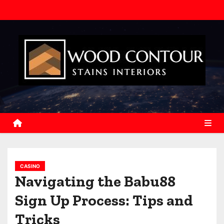
S
k
i
p
t
o
c
o
n
t
e
n
CASINO
t
Navigating the Babu88
Sign Up Process: Tips and
Tricks