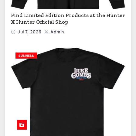
Find Limited Edition Products at the Hunter
X Hunter Official Shop
Jul 7, 2026
Admin
BUSINESS