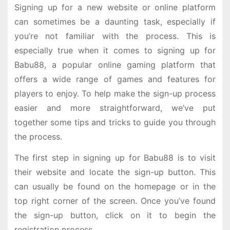
Signing up for a new website or online platform
can sometimes be a daunting task, especially if
you’re not familiar with the process. This is
especially true when it comes to signing up for
Babu88, a popular online gaming platform that
offers a wide range of games and features for
players to enjoy. To help make the sign-up process
easier and more straightforward, we’ve put
together some tips and tricks to guide you through
the process.
The first step in signing up for Babu88 is to visit
their website and locate the sign-up button. This
can usually be found on the homepage or in the
top right corner of the screen. Once you’ve found
the sign-up button, click on it to begin the
registration process.