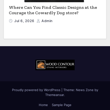
Where Can You Find Classic Designs at the
Courage the Cowardly Dog store?
Jul 6, 2026
Admin
Proudly powered by WordPress
|
Theme:
News Zone
by
Themeansar
.
Home
Sample Page