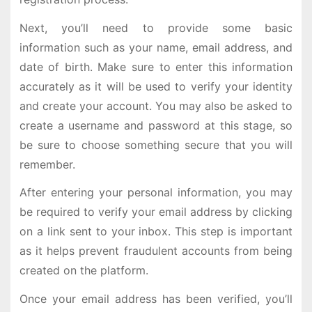
Next, you’ll need to provide some basic
information such as your name, email address, and
date of birth. Make sure to enter this information
accurately as it will be used to verify your identity
and create your account. You may also be asked to
create a username and password at this stage, so
be sure to choose something secure that you will
remember.
After entering your personal information, you may
be required to verify your email address by clicking
on a link sent to your inbox. This step is important
as it helps prevent fraudulent accounts from being
created on the platform.
Once your email address has been verified, you’ll