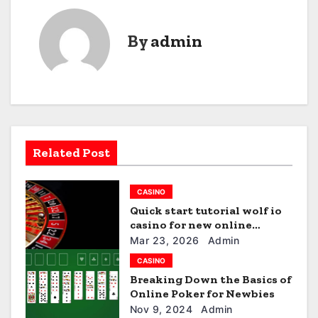
s
t
By
admin
n
a
v
i
Related Post
g
CASINO
a
Quick start tutorial wolf io
t
casino for new online
players
Mar 23, 2026
Admin
i
CASINO
Breaking Down the Basics of
o
Online Poker for Newbies
n
Nov 9, 2024
Admin