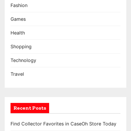
Fashion
Games
Health
Shopping
Technology
Travel
Recent Posts
Find Collector Favorites in CaseOh Store Today