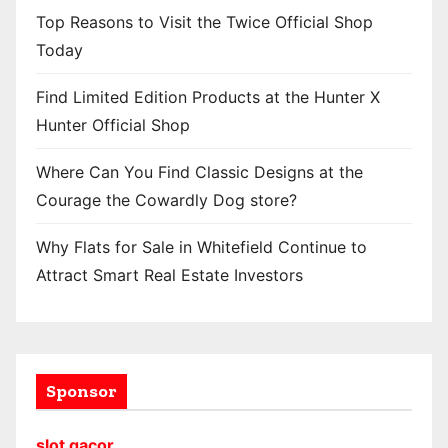
Top Reasons to Visit the Twice Official Shop
Today
Find Limited Edition Products at the Hunter X
Hunter Official Shop
Where Can You Find Classic Designs at the
Courage the Cowardly Dog store?
Why Flats for Sale in Whitefield Continue to
Attract Smart Real Estate Investors
Sponsor
slot gacor