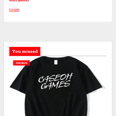
togel
You missed
FASHION