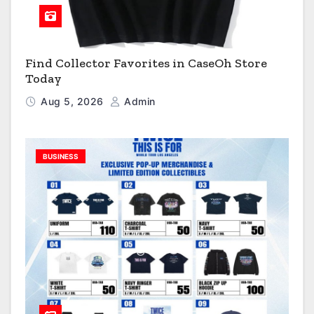
Find Collector Favorites in CaseOh Store
Today
Aug 5, 2026
Admin
BUSINESS