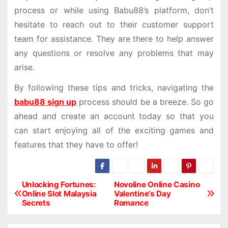
process or while using Babu88’s platform, don’t
hesitate to reach out to their customer support
team for assistance. They are there to help answer
any questions or resolve any problems that may
arise.
By following these tips and tricks, navigating the
babu88 sign up
process should be a breeze. So go
ahead and create an account today so that you
can start enjoying all of the exciting games and
features that they have to offer!
Unlocking Fortunes:
Novoline Online Casino
P
Online Slot Malaysia
Valentine’s Day
Secrets
Romance
o