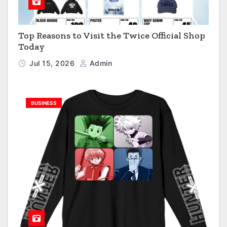
Top Reasons to Visit the Twice Official Shop
Today
Jul 15, 2026
Admin
BUSINESS