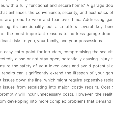
s with a fully functional and secure home.” A garage doo
 that enhances the convenience, security, and aesthetics o
rs are prone to wear and tear over time. Addressing ga
ining its functionality but also offers several key bene
of the most important reasons to address garage door r
icant risks to you, your family, and your possessions.
 easy entry point for intruders, compromising the securit
tedly close or not stay open, potentially causing injury 
ensure the safety of your loved ones and avoid potential 
repairs can significantly extend the lifespan of your gar
t issues down the line, which might require expensive rep
 issues from escalating into major, costly repairs. Cost 
omptly will incur unnecessary costs. However, the reality
 from developing into more complex problems that demand 