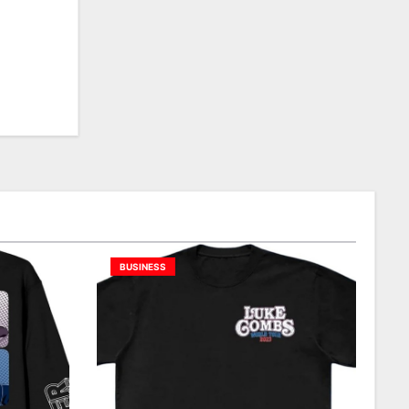
BUSINESS