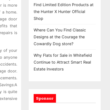
Find Limited Edition Products at
r is more
the Hunter X Hunter Official
f a home.
Shop
rage door
fits that
Where Can You Find Classic
epairs is
Designs at the Courage the
Cowardly Dog store?
y of your
Why Flats for Sale in Whitefield
to anyone
Continue to Attract Smart Real
accidents.
Estate Investors
age door.
lacements.
Savings:A
 is quite
Sponsor
extensive