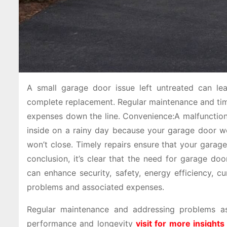
A small garage door issue left untreated can le
complete replacement. Regular maintenance and time
expenses down the line. Convenience:A malfunctioni
inside on a rainy day because your garage door wo
won’t close. Timely repairs ensure that your garag
conclusion, it’s clear that the need for garage do
can enhance security, safety, energy efficiency, c
problems and associated expenses.
Regular maintenance and addressing problems as 
performance and longevity
visit for more insights