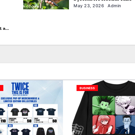
May 23, 2026
Admin
t a
S
BUSINESS