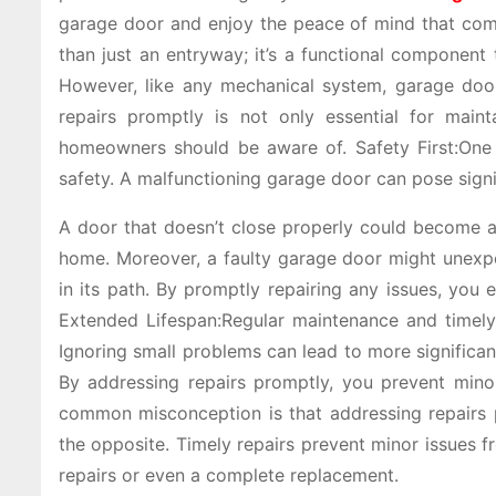
garage door and enjoy the peace of mind that come
than just an entryway; it’s a functional component
However, like any mechanical system, garage doo
repairs promptly is not only essential for mainta
homeowners should be aware of. Safety First:One 
safety. A malfunctioning garage door can pose signif
A door that doesn’t close properly could become an
home. Moreover, a faulty garage door might unexpec
in its path. By promptly repairing any issues, you 
Extended Lifespan:Regular maintenance and timely 
Ignoring small problems can lead to more significan
By addressing repairs promptly, you prevent minor
common misconception is that addressing repairs pr
the opposite. Timely repairs prevent minor issues
repairs or even a complete replacement.