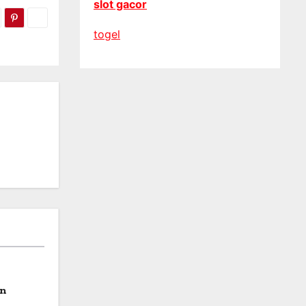
slot gacor
togel
on