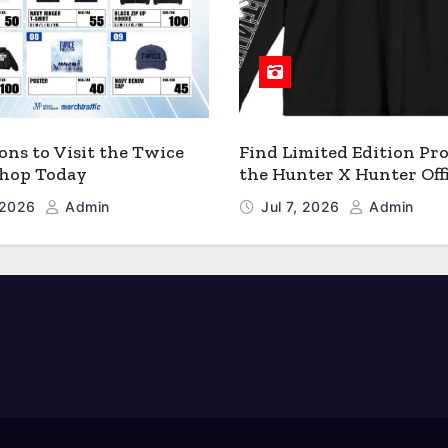
ons to Visit the Twice
Find Limited Edition Pro
 Shop Today
the Hunter X Hunter Offi
Shop
, 2026
Admin
Jul 7, 2026
Admin