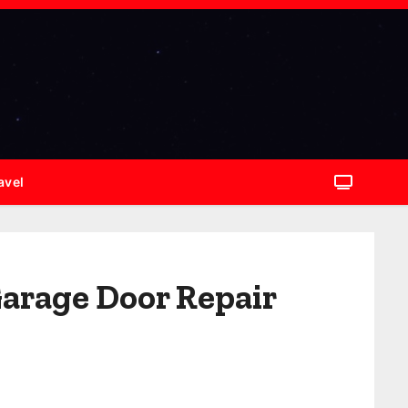
avel
Garage Door Repair