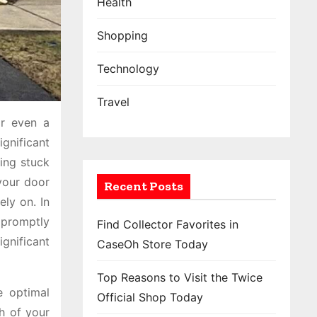
Health
Shopping
Technology
Travel
or even a
gnificant
ing stuck
your door
Recent Posts
ly on. In
 promptly
Find Collector Favorites in
gnificant
CaseOh Store Today
Top Reasons to Visit the Twice
e optimal
Official Shop Today
th of your