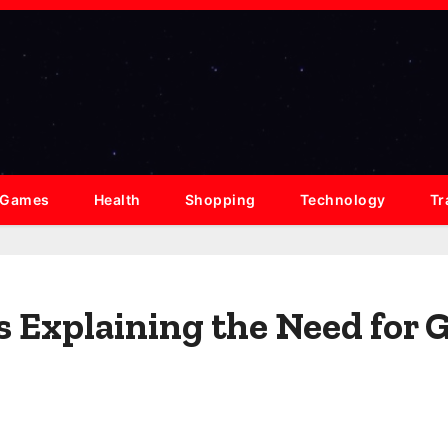
Games
Health
Shopping
Technology
Tr
s Explaining the Need for 