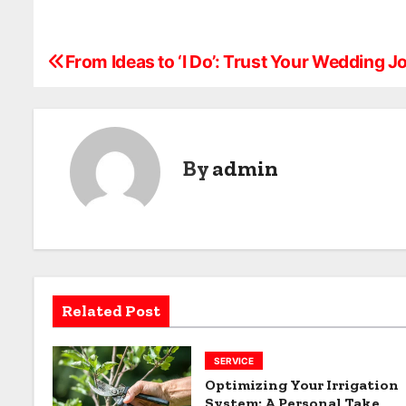
From Ideas to ‘I Do’: Trust Your Wedding J
P
o
s
By
admin
t
n
a
v
Related Post
i
g
SERVICE
Optimizing Your Irrigation
a
System: A Personal Take