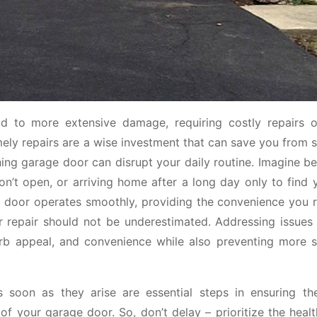
ad to more extensive damage, requiring costly repairs 
ly repairs are a wise investment that can save you from si
ng garage door can disrupt your daily routine. Imagine be
n’t open, or arriving home after a long day only to find 
e door operates smoothly, providing the convenience you re
or repair should not be underestimated. Addressing issues
urb appeal, and convenience while also preventing more si
soon as they arise are essential steps in ensuring th
of your garage door. So, don’t delay – prioritize the heal