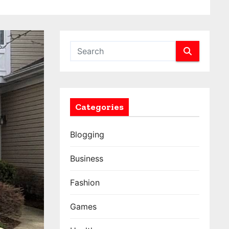
Categories
Blogging
Business
Fashion
Games