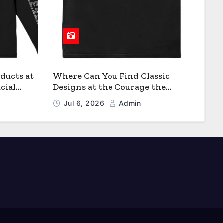
ducts at
Where Can You Find Classic
cial
Designs at the Courage the
Cowardly Dog store?
Jul 6, 2026
Admin