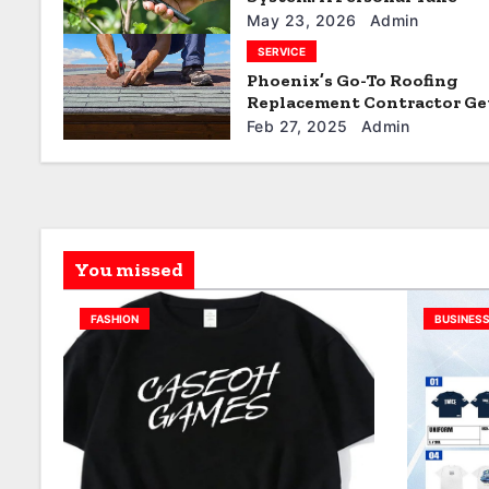
t
May 23, 2026
Admin
SERVICE
i
Phoenix’s Go-To Roofing
Replacement Contractor Ge
o
Quote
Feb 27, 2025
Admin
n
You missed
FASHION
BUSINES