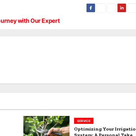
ourney with Our Expert
SERVICE
Optimizing Your Irrigati
System: A Personal Take