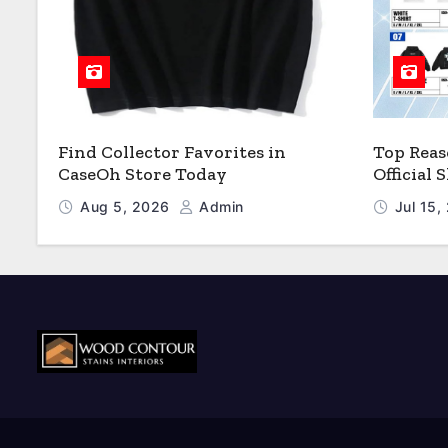
Find Collector Favorites in
Top Reas
CaseOh Store Today
Official
Aug 5, 2026
Admin
Jul 15